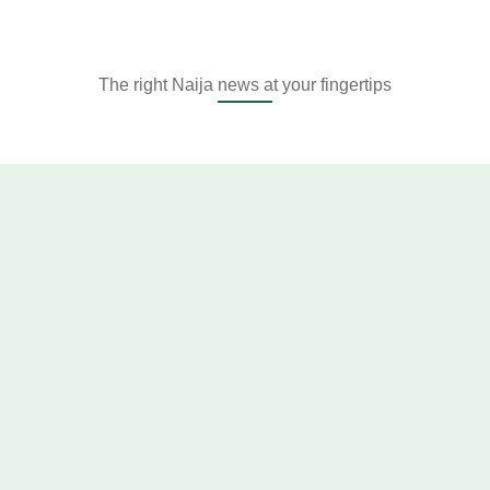
The right Naija news at your fingertips