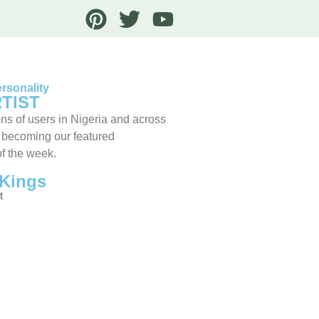
rsonality
TIST
ns of users in Nigeria and across
 becoming our featured
of the week.
Kings
t