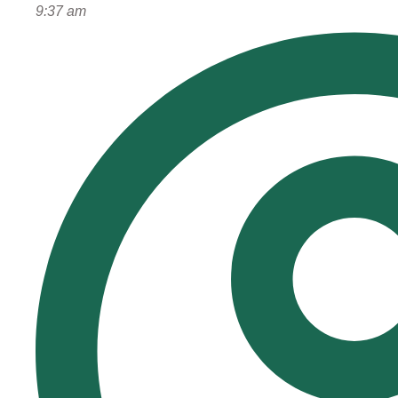
9:37 am