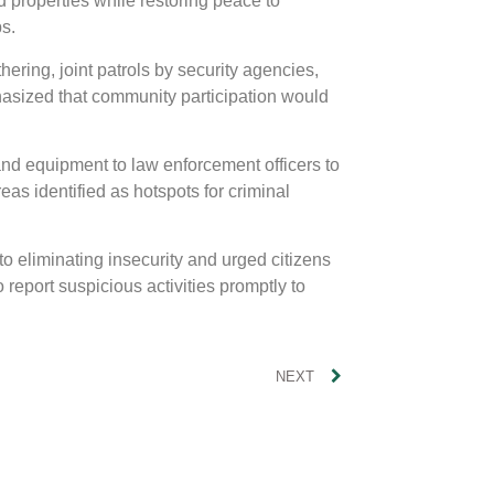
nd properties while restoring peace to
s.
hering, joint patrols by security agencies,
asized that community participation would
and equipment to law enforcement officers to
eas identified as hotspots for criminal
o eliminating insecurity and urged citizens
 report suspicious activities promptly to
NEXT