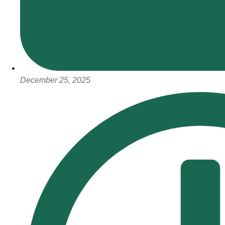
December 25, 2025