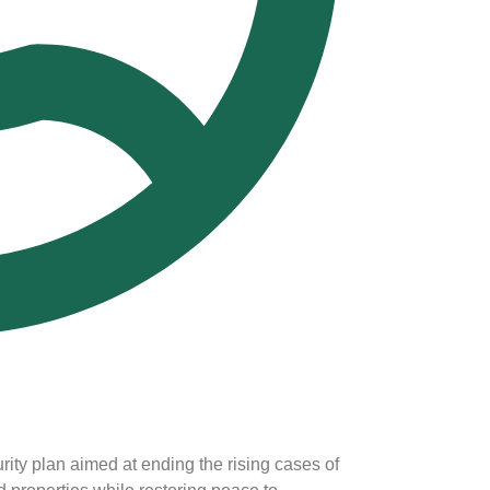
ty plan aimed at ending the rising cases of