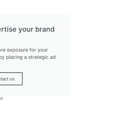
rtise your brand
re exposure for your
by placing a strategic ad
tact us
es