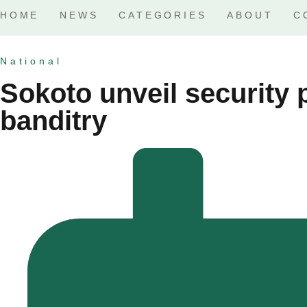
HOME
NEWS
CATEGORIES
ABOUT
C
National
Sokoto unveil security 
banditry