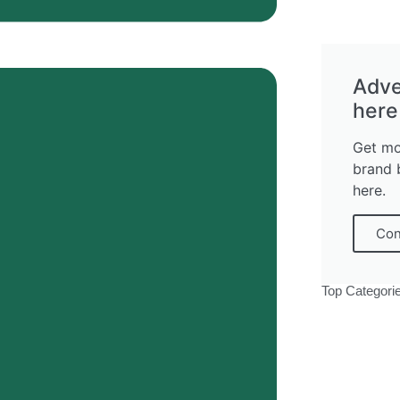
Adve
here
Get mo
brand 
here.
Con
Top Categori