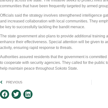
banditry across the state. The initiative seeks to protect lives a
communities that have been frequently targeted by armed group
Officials said the strategy involves strengthened intelligence gat
and increased collaboration with local communities. They emph
be key to successfully tackling the bandit menace.
The state government also plans to provide additional training 
enhance their effectiveness. Special attention will be given to ar
activity, ensuring rapid response to threats.
Authorities assured residents that the government is committed t
to cooperate with security agencies. They called for the public to
help maintain peace throughout Sokoto State.
PREVIOUS