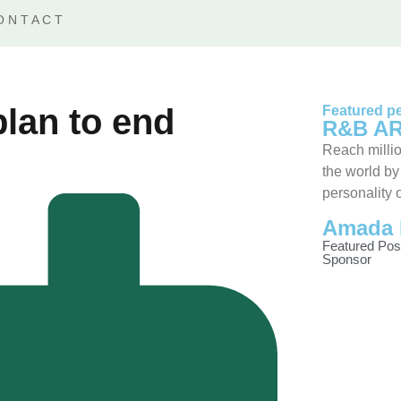
ONTACT
plan to end
Featured pe
R&B AR
Reach millio
the world by
personality 
Amada 
Featured Pos
Sponsor