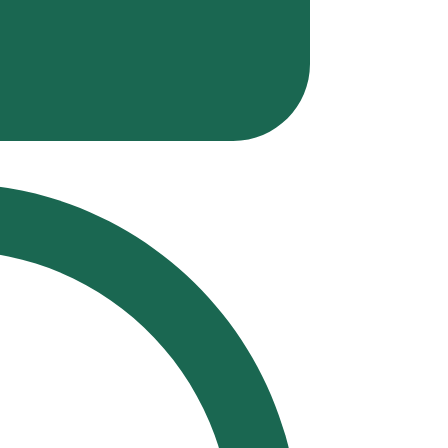
Polit
Musi