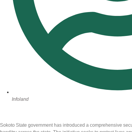
Infoland
Sokoto State government has introduced a comprehensive securi