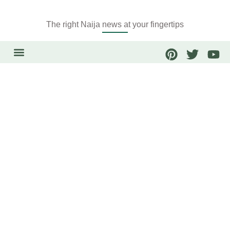
The right Naija news at your fingertips