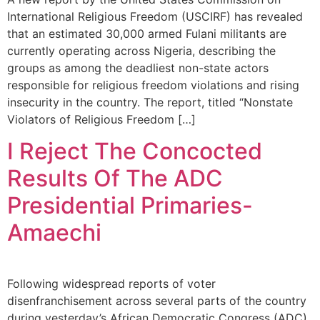
International Religious Freedom (USCIRF) has revealed
that an estimated 30,000 armed Fulani militants are
currently operating across Nigeria, describing the
groups as among the deadliest non-state actors
responsible for religious freedom violations and rising
insecurity in the country. The report, titled “Nonstate
Violators of Religious Freedom […]
I Reject The Concocted
Results Of The ADC
Presidential Primaries-
Amaechi
Following widespread reports of voter
disenfranchisement across several parts of the country
during yesterday’s African Democratic Congress (ADC)