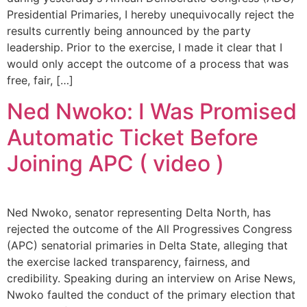
Presidential Primaries, I hereby unequivocally reject the
results currently being announced by the party
leadership. Prior to the exercise, I made it clear that I
would only accept the outcome of a process that was
free, fair, […]
Ned Nwoko: I Was Promised
Automatic Ticket Before
Joining APC ( video )
Ned Nwoko, senator representing Delta North, has
rejected the outcome of the All Progressives Congress
(APC) senatorial primaries in Delta State, alleging that
the exercise lacked transparency, fairness, and
credibility. Speaking during an interview on Arise News,
Nwoko faulted the conduct of the primary election that