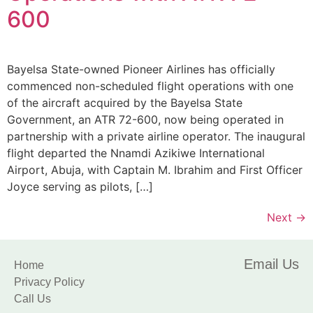
600
Bayelsa State-owned Pioneer Airlines has officially
commenced non-scheduled flight operations with one
of the aircraft acquired by the Bayelsa State
Government, an ATR 72-600, now being operated in
partnership with a private airline operator. The inaugural
flight departed the Nnamdi Azikiwe International
Airport, Abuja, with Captain M. Ibrahim and First Officer
Joyce serving as pilots, […]
Next
→
Email Us
Home
Privacy Policy
Call Us