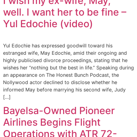
I wish my ex-wife, May,
well. I want her to be fine –
Yul Edochie (video)
Yul Edochie has expressed goodwill toward his
estranged wife, May Edochie, amid their ongoing and
highly publicised divorce proceedings, stating that he
wishes her “nothing but the best in life.” Speaking during
an appearance on The Honest Bunch Podcast, the
Nollywood actor declined to disclose whether he
informed May before marrying his second wife, Judy
[…]
Bayelsa-Owned Pioneer
Airlines Begins Flight
Operations with ATR 72-