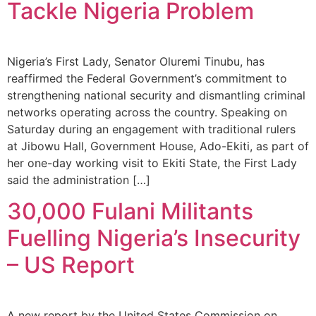
Tackle Nigeria Problem
Nigeria’s First Lady, Senator Oluremi Tinubu, has
reaffirmed the Federal Government’s commitment to
strengthening national security and dismantling criminal
networks operating across the country. Speaking on
Saturday during an engagement with traditional rulers
at Jibowu Hall, Government House, Ado-Ekiti, as part of
her one-day working visit to Ekiti State, the First Lady
said the administration […]
30,000 Fulani Militants
Fuelling Nigeria’s Insecurity
– US Report
A new report by the United States Commission on