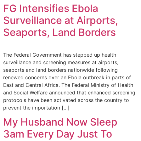
FG Intensifies Ebola
Surveillance at Airports,
Seaports, Land Borders
The Federal Government has stepped up health
surveillance and screening measures at airports,
seaports and land borders nationwide following
renewed concerns over an Ebola outbreak in parts of
East and Central Africa. The Federal Ministry of Health
and Social Welfare announced that enhanced screening
protocols have been activated across the country to
prevent the importation […]
My Husband Now Sleep
3am Every Day Just To