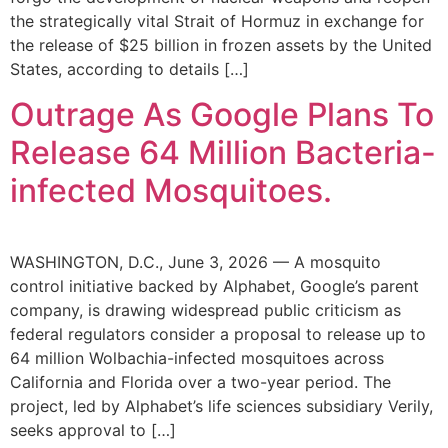
the strategically vital Strait of Hormuz in exchange for
the release of $25 billion in frozen assets by the United
States, according to details […]
Outrage As Google Plans To
Release 64 Million Bacteria-
infected Mosquitoes.
WASHINGTON, D.C., June 3, 2026 — A mosquito
control initiative backed by Alphabet, Google’s parent
company, is drawing widespread public criticism as
federal regulators consider a proposal to release up to
64 million Wolbachia-infected mosquitoes across
California and Florida over a two-year period. The
project, led by Alphabet’s life sciences subsidiary Verily,
seeks approval to […]