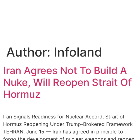
Author:
Infoland
Iran Agrees Not To Build A
Nuke, Will Reopen Strait Of
Hormuz
Iran Signals Readiness for Nuclear Accord, Strait of
Hormuz Reopening Under Trump-Brokered Framework
TEHRAN, June 15 — Iran has agreed in principle to
forgo the development of nuclear weapons and reopen