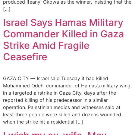
produced Ifeanyi Okowa as the winner, insisting that the
[…]
Israel Says Hamas Military
Commander Killed in Gaza
Strike Amid Fragile
Ceasefire
GAZA CITY — Israel said Tuesday it had killed
Mohammed Odeh, commander of Hamas’s military wing,
in a targeted airstrike in Gaza City, days after the
reported killing of his predecessor in a similar
operation. Palestinian medics and witnesses said at
least three people were killed and dozens wounded
when the strike hit a residential […]