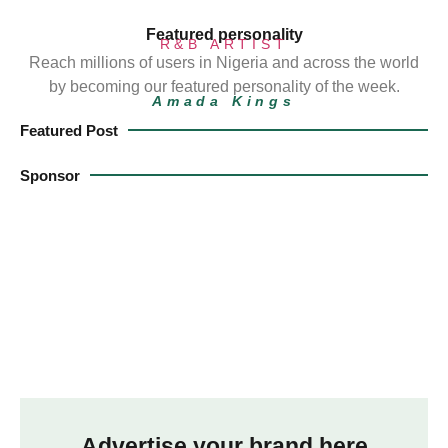
Featured personality
R&B ARTIST
Reach millions of users in Nigeria and across the world
by becoming our featured personality of the week.
Amada Kings
Featured Post
Sponsor
Advertise your brand here