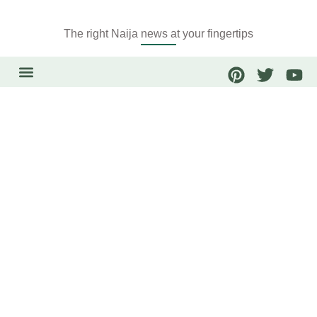
The right Naija news at your fingertips