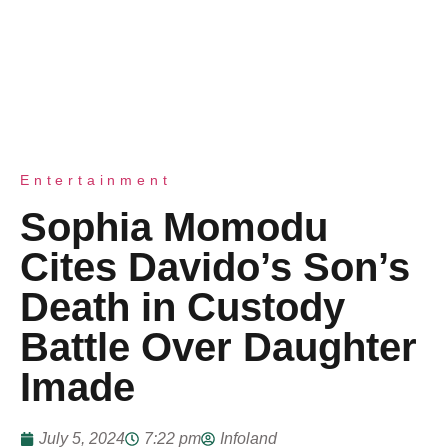
Entertainment
Sophia Momodu
Cites Davido’s Son’s
Death in Custody
Battle Over Daughter
Imade
July 5, 2024
7:22 pm
Infoland