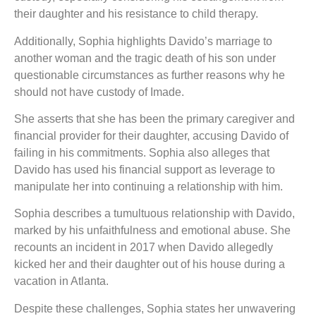
their daughter and his resistance to child therapy.
Additionally, Sophia highlights Davido’s marriage to
another woman and the tragic death of his son under
questionable circumstances as further reasons why he
should not have custody of Imade.
She asserts that she has been the primary caregiver and
financial provider for their daughter, accusing Davido of
failing in his commitments. Sophia also alleges that
Davido has used his financial support as leverage to
manipulate her into continuing a relationship with him.
Sophia describes a tumultuous relationship with Davido,
marked by his unfaithfulness and emotional abuse. She
recounts an incident in 2017 when Davido allegedly
kicked her and their daughter out of his house during a
vacation in Atlanta.
Despite these challenges, Sophia states her unwavering