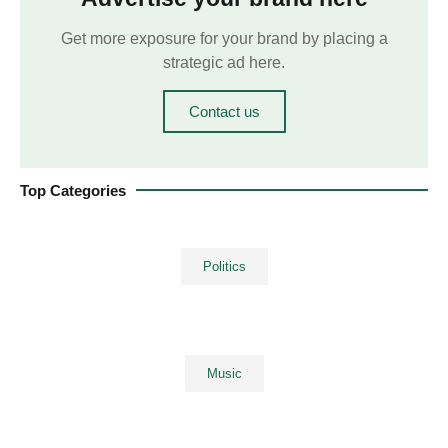
Get more exposure for your brand by placing a
strategic ad here.
Contact us
Top Categories
Politics
Music