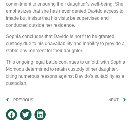
commitment to ensuring their daughter’s well-being. She
emphasizes that she has never denied Davido access to
Imade but insists that his visits be supervised and
conducted outside her residence.
Sophia concludes that Davido is not fit to be granted
custody due to his unavailability and inability to provide a
stable environment for their daughter.
This ongoing legal battle continues to unfold, with Sophia
Momodu determined to retain custody of her daughter,
citing numerous reasons against Davido’s suitability as a
custodian.
PREVIOUS
NEXT