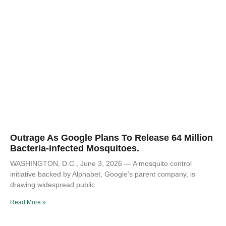
Outrage As Google Plans To Release 64 Million
Bacteria-infected Mosquitoes.
WASHINGTON, D.C., June 3, 2026 — A mosquito control
initiative backed by Alphabet, Google’s parent company, is
drawing widespread public
Read More »