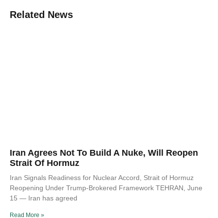
Related News
Iran Agrees Not To Build A Nuke, Will Reopen
Strait Of Hormuz
Iran Signals Readiness for Nuclear Accord, Strait of Hormuz
Reopening Under Trump-Brokered Framework TEHRAN, June
15 — Iran has agreed
Read More »