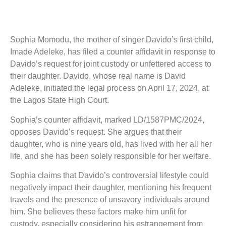
Sophia Momodu, the mother of singer Davido’s first child,
Imade Adeleke, has filed a counter affidavit in response to
Davido’s request for joint custody or unfettered access to
their daughter. Davido, whose real name is David
Adeleke, initiated the legal process on April 17, 2024, at
the Lagos State High Court.
Sophia’s counter affidavit, marked LD/1587PMC/2024,
opposes Davido’s request. She argues that their
daughter, who is nine years old, has lived with her all her
life, and she has been solely responsible for her welfare.
Sophia claims that Davido’s controversial lifestyle could
negatively impact their daughter, mentioning his frequent
travels and the presence of unsavory individuals around
him. She believes these factors make him unfit for
custody, especially considering his estrangement from