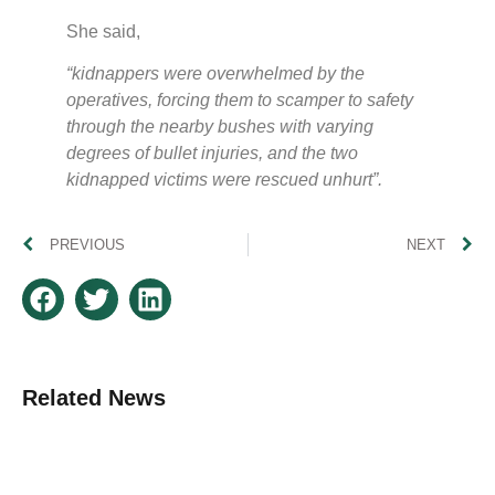
She said,
“kidnappers were overwhelmed by the
operatives, forcing them to scamper to safety
through the nearby bushes with varying
degrees of bullet injuries, and the two
kidnapped victims were rescued unhurt”.
PREVIOUS
NEXT
Related News