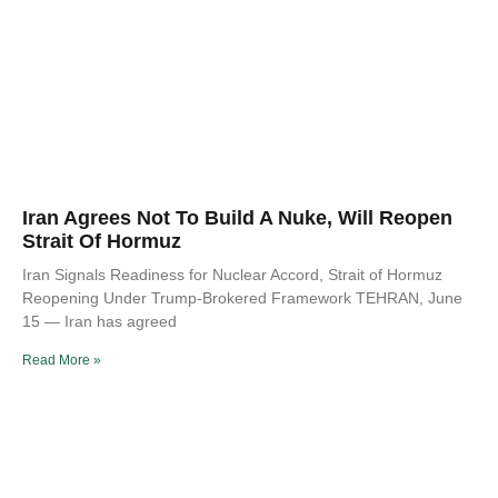
Iran Agrees Not To Build A Nuke, Will Reopen
Strait Of Hormuz
Iran Signals Readiness for Nuclear Accord, Strait of Hormuz
Reopening Under Trump-Brokered Framework TEHRAN, June
15 — Iran has agreed
Read More »