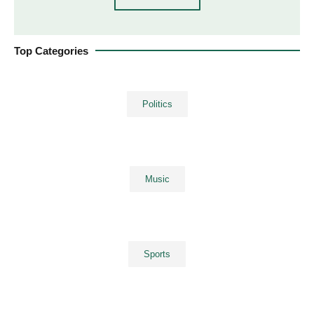
Top Categories
Politics
Music
Sports