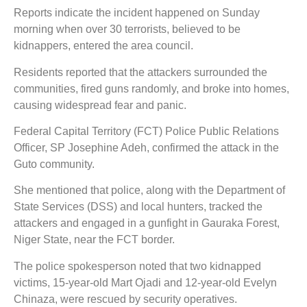
Reports indicate the incident happened on Sunday
morning when over 30 terrorists, believed to be
kidnappers, entered the area council.
Residents reported that the attackers surrounded the
communities, fired guns randomly, and broke into homes,
causing widespread fear and panic.
Federal Capital Territory (FCT) Police Public Relations
Officer, SP Josephine Adeh, confirmed the attack in the
Guto community.
She mentioned that police, along with the Department of
State Services (DSS) and local hunters, tracked the
attackers and engaged in a gunfight in Gauraka Forest,
Niger State, near the FCT border.
The police spokesperson noted that two kidnapped
victims, 15-year-old Mart Ojadi and 12-year-old Evelyn
Chinaza, were rescued by security operatives.