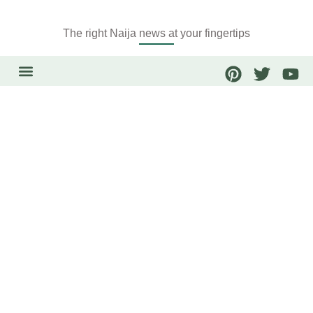
The right Naija news at your fingertips