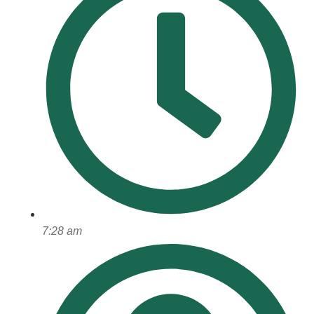
7:28 am