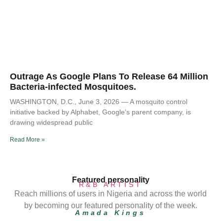
Outrage As Google Plans To Release 64 Million
Bacteria-infected Mosquitoes.
WASHINGTON, D.C., June 3, 2026 — A mosquito control
initiative backed by Alphabet, Google’s parent company, is
drawing widespread public
Read More »
Featured personality
R&B ARTIST
Reach millions of users in Nigeria and across the world
by becoming our featured personality of the week.
Amada Kings