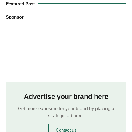
Featured Post
Sponsor
Advertise your brand here
Get more exposure for your brand by placing a
strategic ad here.
Contact us