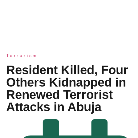
Terrorism
Resident Killed, Four
Others Kidnapped in
Renewed Terrorist
Attacks in Abuja