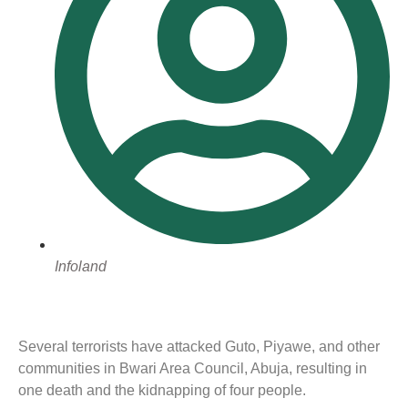
Infoland
Several terrorists have attacked Guto, Piyawe, and other
communities in Bwari Area Council, Abuja, resulting in
one death and the kidnapping of four people.