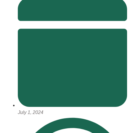
July 1, 2024