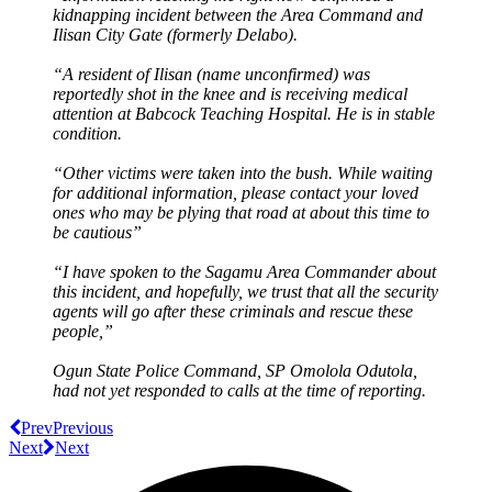
kidnapping incident between the Area Command and
Ilisan City Gate (formerly Delabo).
“A resident of Ilisan (name unconfirmed) was
reportedly shot in the knee and is receiving medical
attention at Babcock Teaching Hospital. He is in stable
condition.
“Other victims were taken into the bush. While waiting
for additional information, please contact your loved
ones who may be plying that road at about this time to
be cautious”
“I have spoken to the Sagamu Area Commander about
this incident, and hopefully, we trust that all the security
agents will go after these criminals and rescue these
people,”
Ogun State Police Command, SP Omolola Odutola,
had not yet responded to calls at the time of reporting.
Prev
Previous
Next
Next