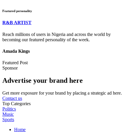
Featured personality
R&B ARTIST
Reach millions of users in Nigeria and across the world by
becoming our featured personality of the week.
Amada Kings
Featured Post
Sponsor
Advertise your brand here
Get more exposure for your brand by placing a strategic ad here.
Contact us
Top Categories
Politics
Music
Sports
Home