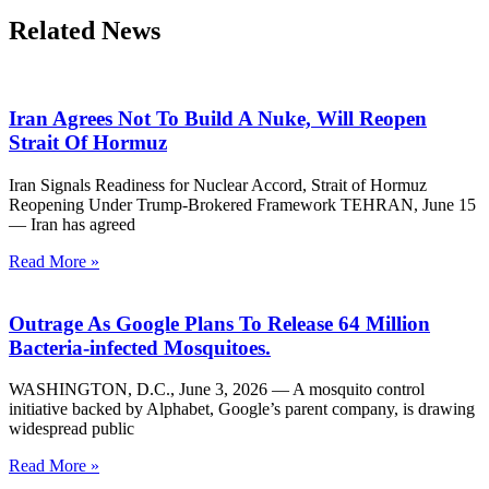
Related News
Iran Agrees Not To Build A Nuke, Will Reopen
Strait Of Hormuz
Iran Signals Readiness for Nuclear Accord, Strait of Hormuz
Reopening Under Trump-Brokered Framework TEHRAN, June 15
— Iran has agreed
Read More »
Outrage As Google Plans To Release 64 Million
Bacteria-infected Mosquitoes.
WASHINGTON, D.C., June 3, 2026 — A mosquito control
initiative backed by Alphabet, Google’s parent company, is drawing
widespread public
Read More »