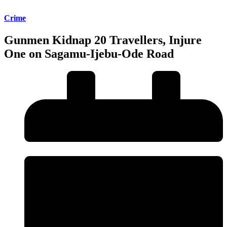
Crime
Gunmen Kidnap 20 Travellers, Injure
One on Sagamu-Ijebu-Ode Road