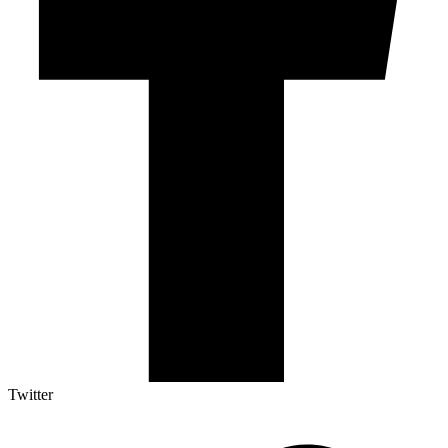
Twitter