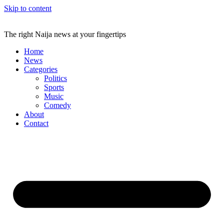
Skip to content
The right Naija news at your fingertips
Home
News
Categories
Politics
Sports
Music
Comedy
About
Contact