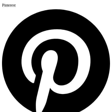
Pinterest