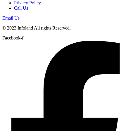
Privacy Policy
Call Us
Email Us
© 2023 Infoland All rights Reserved.
Facebook-f