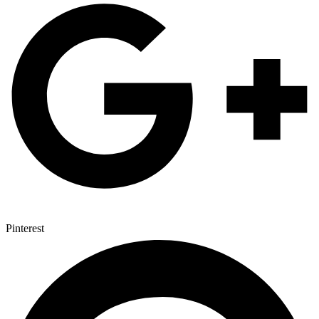
Pinterest