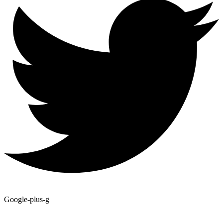
Google-plus-g