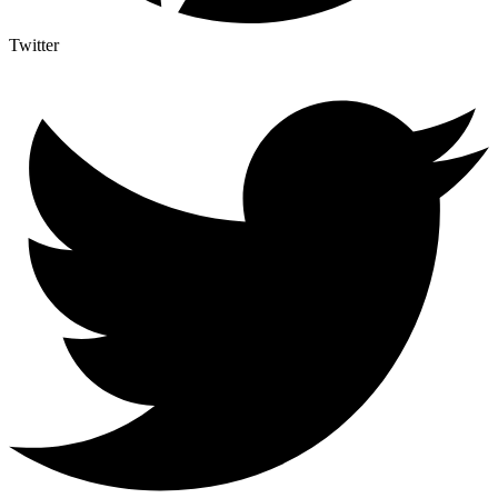
Twitter