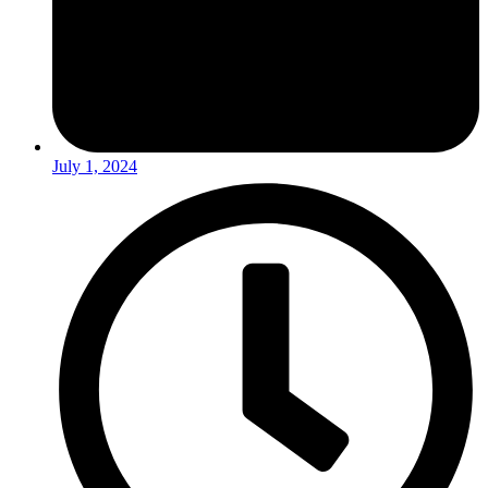
July 1, 2024