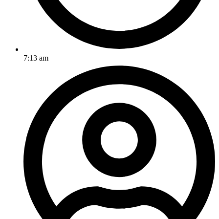
7:13 am