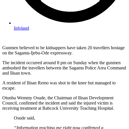
Infoland
Gunmen believed to be kidnappers have taken 20 travellers hostage
on the Sagamu-Ijebu-Ode expressway.
The incident occurred around 8 pm on Sunday when the gunmen
ambushed the travellers between the Sagamu Police Area Command
and Ilisan town.
A resident of Ilisan Remo was shot in the knee but managed to
escape.
Otunba Wemmy Osude, the Chairman of Ilisan Development
Council, confirmed the incident and said the injured victim is
receiving treatment at Babcock University Teaching Hospital.
Osude said,
“Information reaching me right now confirmed a