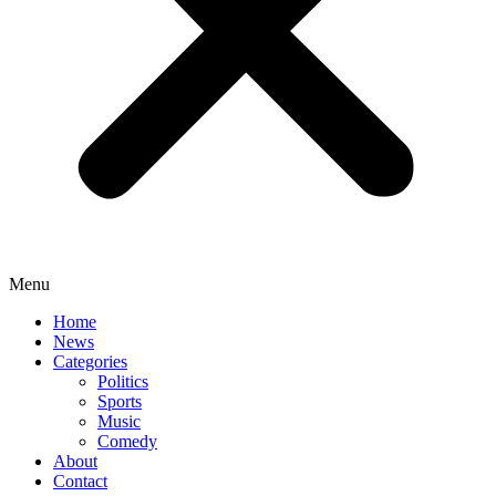
Menu
Home
News
Categories
Politics
Sports
Music
Comedy
About
Contact