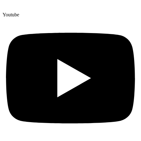
Youtube