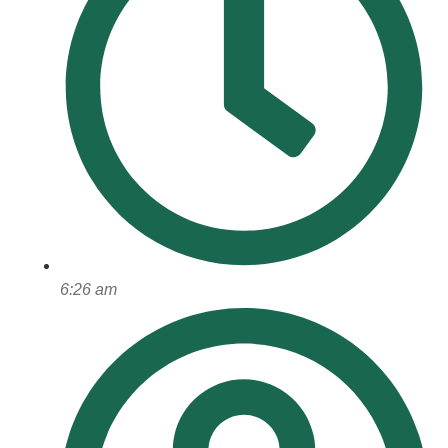
6:26 am