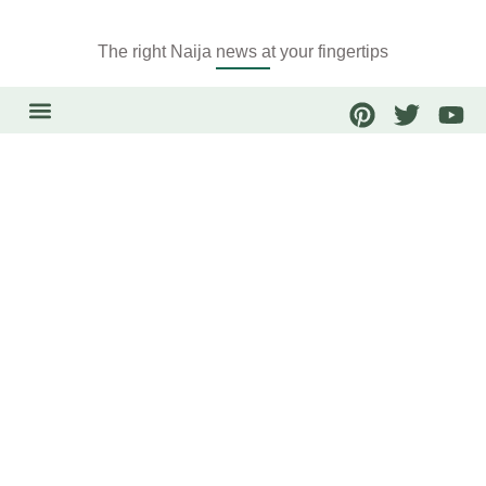
The right Naija news at your fingertips