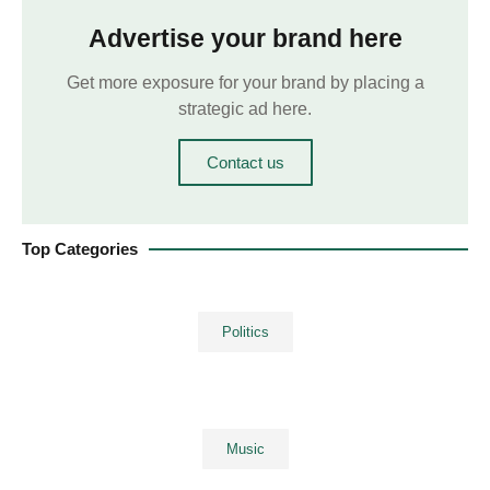
Advertise your brand here
Get more exposure for your brand by placing a
strategic ad here.
Contact us
Top Categories
Politics
Music