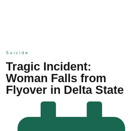
Suicide
Tragic Incident:
Woman Falls from
Flyover in Delta State