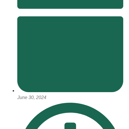
June 30, 2024