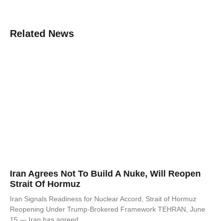
Related News
Iran Agrees Not To Build A Nuke, Will Reopen
Strait Of Hormuz
Iran Signals Readiness for Nuclear Accord, Strait of Hormuz
Reopening Under Trump-Brokered Framework TEHRAN, June
15 — Iran has agreed