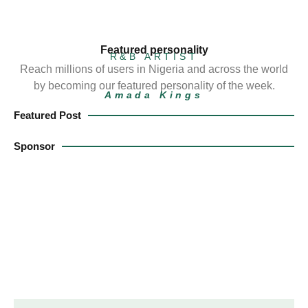
Featured personality
R&B ARTIST
Reach millions of users in Nigeria and across the world
by becoming our featured personality of the week.
Amada Kings
Featured Post
Sponsor