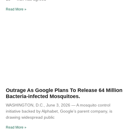
Read More »
Outrage As Google Plans To Release 64 Million
Bacteria-infected Mosquitoes.
WASHINGTON, D.C., June 3, 2026 — A mosquito control
initiative backed by Alphabet, Google’s parent company, is
drawing widespread public
Read More »