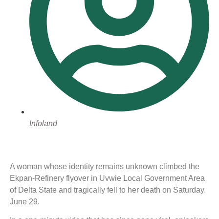
Infoland
A woman whose identity remains unknown climbed the
Ekpan-Refinery flyover in Uvwie Local Government Area
of Delta State and tragically fell to her death on Saturday,
June 29.