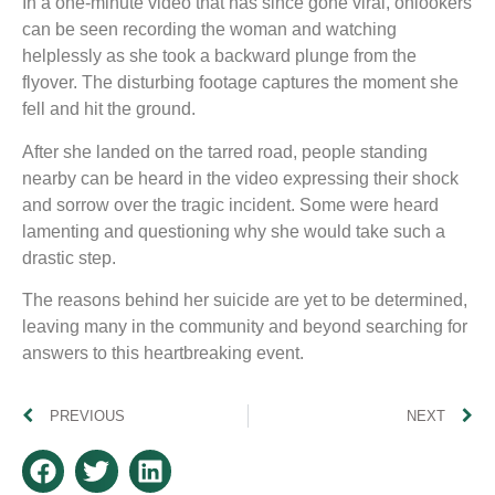
In a one-minute video that has since gone viral, onlookers
can be seen recording the woman and watching
helplessly as she took a backward plunge from the
flyover. The disturbing footage captures the moment she
fell and hit the ground.
After she landed on the tarred road, people standing
nearby can be heard in the video expressing their shock
and sorrow over the tragic incident. Some were heard
lamenting and questioning why she would take such a
drastic step.
The reasons behind her suicide are yet to be determined,
leaving many in the community and beyond searching for
answers to this heartbreaking event.
PREVIOUS
NEXT