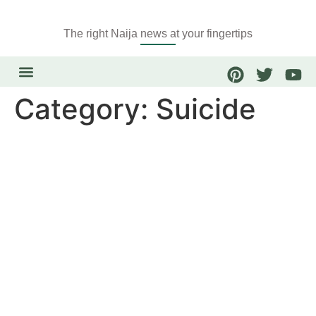
The right Naija news at your fingertips
Category:
Suicide