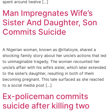
spent around twelve […]
Man Impregnates Wife’s
Sister And Daughter, Son
Commits Suicide
A Nigerian woman, known as @ritatoyie, shared a
shocking family story about her uncle’s actions that led
to unimaginable tragedy. The woman recounted her
uncle’s affair with his wife’s sister, which later extended
to the sister’s daughter, resulting in both of them
becoming pregnant. This tale surfaced as she reacted
to a social media post […]
Ex-policeman commits
suicide after killing two