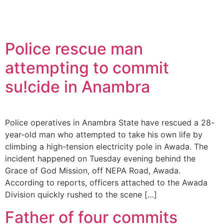
Police rescue man
attempting to commit
su!cide in Anambra
Police operatives in Anambra State have rescued a 28-
year-old man who attempted to take his own life by
climbing a high-tension electricity pole in Awada. The
incident happened on Tuesday evening behind the
Grace of God Mission, off NEPA Road, Awada.
According to reports, officers attached to the Awada
Division quickly rushed to the scene […]
Father of four commits