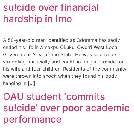
su!cide over financial
hardship in Imo
A 50-year-old man identified as Odomma has sadly
ended his life in Amakpu Okuku, Owerri West Local
Government Area of Imo State. He was said to be
struggling financially and could no longer provide for
his wife and four children. Residents of the community
were thrown into shock when they found his body
hanging in […]
OAU student ‘commits
su!cide’ over poor academic
performance