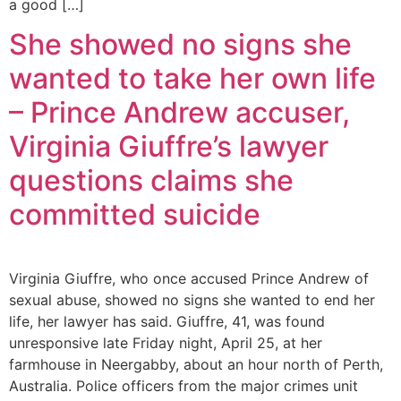
a good […]
She showed no signs she
wanted to take her own life
– Prince Andrew accuser,
Virginia Giuffre’s lawyer
questions claims she
committed suicide
Virginia Giuffre, who once accused Prince Andrew of
sexual abuse, showed no signs she wanted to end her
life, her lawyer has said. Giuffre, 41, was found
unresponsive late Friday night, April 25, at her
farmhouse in Neergabby, about an hour north of Perth,
Australia. Police officers from the major crimes unit