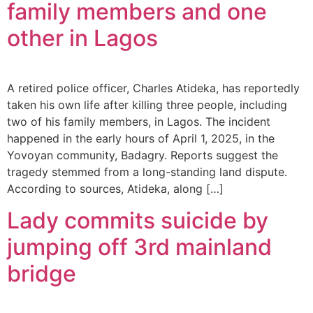
family members and one
other in Lagos
A retired police officer, Charles Atideka, has reportedly
taken his own life after killing three people, including
two of his family members, in Lagos. The incident
happened in the early hours of April 1, 2025, in the
Yovoyan community, Badagry. Reports suggest the
tragedy stemmed from a long-standing land dispute.
According to sources, Atideka, along […]
Lady commits suicide by
jumping off 3rd mainland
bridge