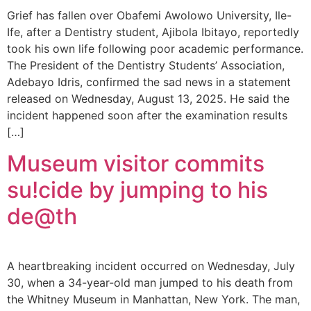
Grief has fallen over Obafemi Awolowo University, Ile-
Ife, after a Dentistry student, Ajibola Ibitayo, reportedly
took his own life following poor academic performance.
The President of the Dentistry Students’ Association,
Adebayo Idris, confirmed the sad news in a statement
released on Wednesday, August 13, 2025. He said the
incident happened soon after the examination results
[…]
Museum visitor commits
su!cide by jumping to his
de@th
A heartbreaking incident occurred on Wednesday, July
30, when a 34-year-old man jumped to his death from
the Whitney Museum in Manhattan, New York. The man,