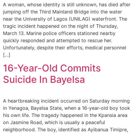
A woman, whose identity is still unknown, has died after
jumping off the Third Mainland Bridge into the water
near the University of Lagos (UNILAG) waterfront. The
tragic incident happened on the night of Thursday,
March 13. Marine police officers stationed nearby
quickly responded and attempted to rescue her.
Unfortunately, despite their efforts, medical personnel
[…]
16-Year-Old Commits
Suicide In Bayelsa
A heartbreaking incident occurred on Saturday morning
in Yenagoa, Bayelsa State, when a 16-year-old boy took
his own life. The tragedy happened in the Kpansia area
on Jasmine Road, which is usually a peaceful
neighborhood. The boy, identified as Ayibanua Timipre,