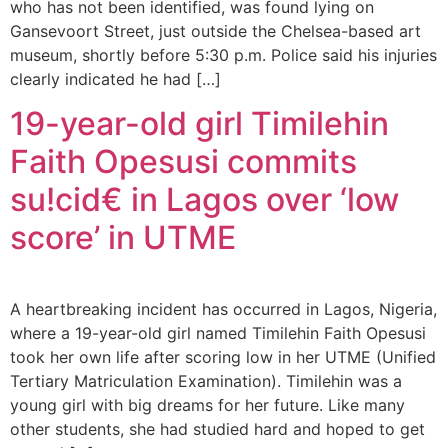
who has not been identified, was found lying on
Gansevoort Street, just outside the Chelsea-based art
museum, shortly before 5:30 p.m. Police said his injuries
clearly indicated he had […]
19-year-old girl Timilehin
Faith Opesusi commits
su!cid€ in Lagos over ‘low
score’ in UTME
A heartbreaking incident has occurred in Lagos, Nigeria,
where a 19-year-old girl named Timilehin Faith Opesusi
took her own life after scoring low in her UTME (Unified
Tertiary Matriculation Examination). Timilehin was a
young girl with big dreams for her future. Like many
other students, she had studied hard and hoped to get