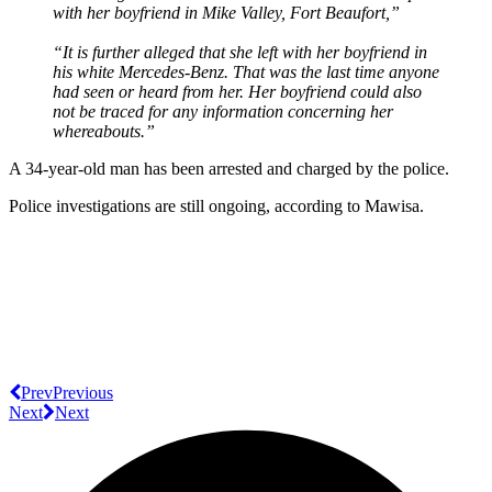
with her boyfriend in Mike Valley, Fort Beaufort
,”
“It is further alleged that she left with her boyfriend in
his white Mercedes-Benz. That was the last time anyone
had seen or heard from her. Her boyfriend could also
not be traced for any information concerning her
whereabouts.”
A 34-year-old man has been arrested and charged by the police.
Police investigations are still ongoing, according to Mawisa.
Prev
Previous
Next
Next