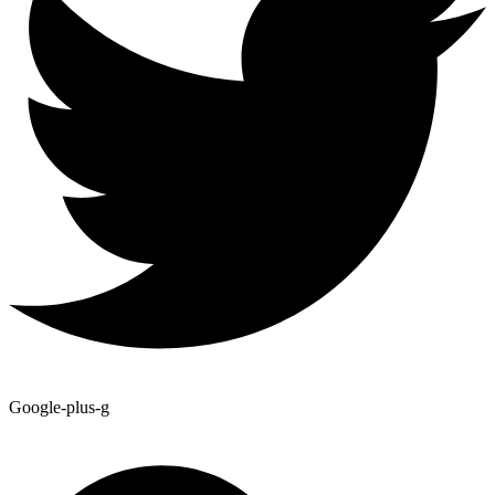
Google-plus-g