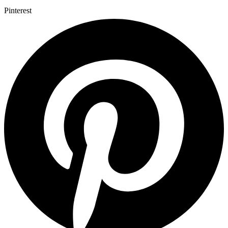
Pinterest