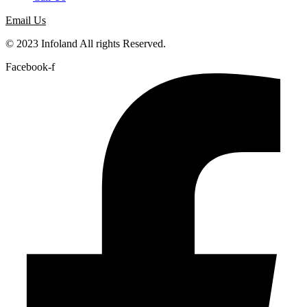
Email Us
© 2023 Infoland All rights Reserved.
Facebook-f