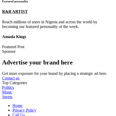
Featured personality
R&B ARTIST
Reach millions of users in Nigeria and across the world by
becoming our featured personality of the week.
Amada Kings
Featured Post
Sponsor
Advertise your brand here
Get more exposure for your brand by placing a strategic ad here.
Contact us
Top Categories
Politics
Music
Sports
Home
Privacy Policy
Call Us