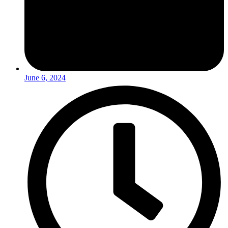
June 6, 2024