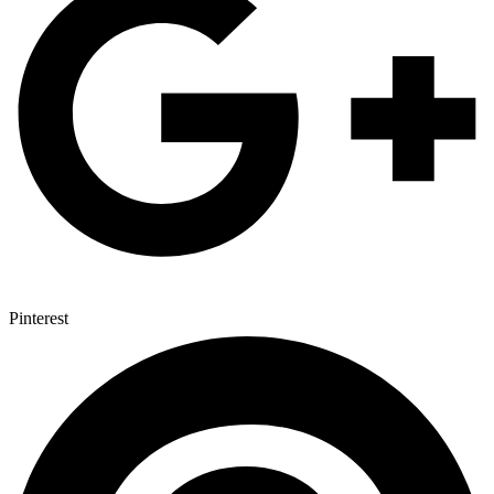
Pinterest