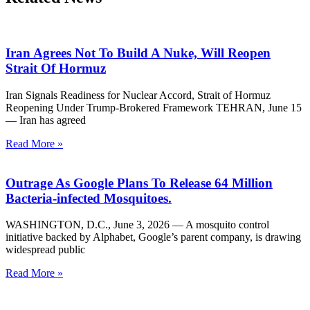
Iran Agrees Not To Build A Nuke, Will Reopen
Strait Of Hormuz
Iran Signals Readiness for Nuclear Accord, Strait of Hormuz
Reopening Under Trump-Brokered Framework TEHRAN, June 15
— Iran has agreed
Read More »
Outrage As Google Plans To Release 64 Million
Bacteria-infected Mosquitoes.
WASHINGTON, D.C., June 3, 2026 — A mosquito control
initiative backed by Alphabet, Google’s parent company, is drawing
widespread public
Read More »