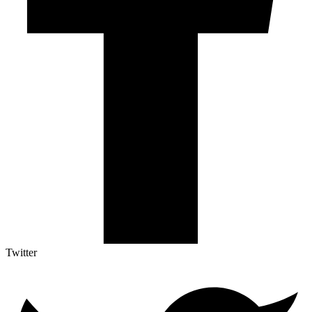
Twitter