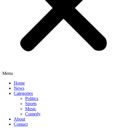
Menu
Home
News
Categories
Politics
Sports
Music
Comedy
About
Contact