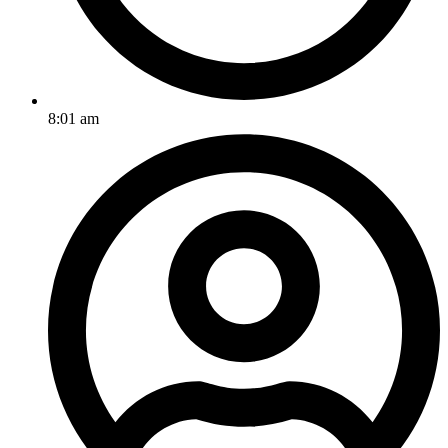
8:01 am