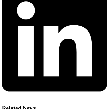
Related News