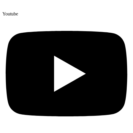
Youtube