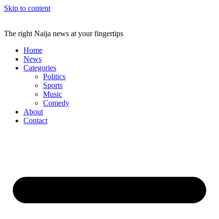
Skip to content
The right Naija news at your fingertips
Home
News
Categories
Politics
Sports
Music
Comedy
About
Contact