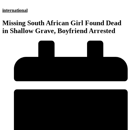
international
Missing South African Girl Found Dead
in Shallow Grave, Boyfriend Arrested