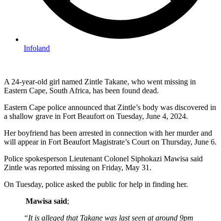
Infoland
A 24-year-old girl named Zintle Takane, who went missing in
Eastern Cape, South Africa, has been found dead.
Eastern Cape police announced that Zintle’s body was discovered in
a shallow grave in Fort Beaufort on Tuesday, June 4, 2024.
Her boyfriend has been arrested in connection with her murder and
will appear in Fort Beaufort Magistrate’s Court on Thursday, June 6.
Police spokesperson Lieutenant Colonel Siphokazi Mawisa said
Zintle was reported missing on Friday, May 31.
On Tuesday, police asked the public for help in finding her.
Mawisa said
;
“It is alleged that Takane was last seen at around 9pm