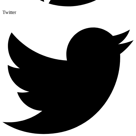
Twitter