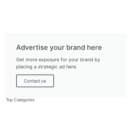
Advertise your brand here
Get more exposure for your brand by
placing a strategic ad here.
Contact us
Top Categories