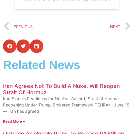
PREVIOUS
NEXT
Related News
Iran Agrees Not To Build A Nuke, Will Reopen
Strait Of Hormuz
Iran Signals Readiness for Nuclear Accord, Strait of Hormuz
Reopening Under Trump-Brokered Framework TEHRAN, June 15
— Iran has agreed
Read More »
Outrage As Google Plans To Release 64 Million