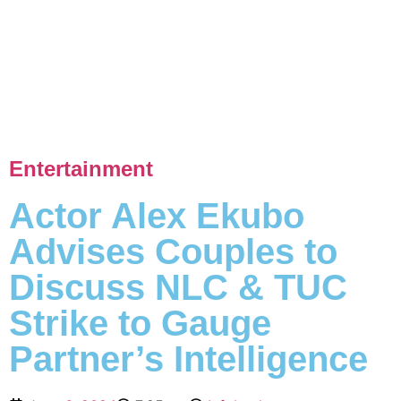
Entertainment
Actor Alex Ekubo
Advises Couples to
Discuss NLC & TUC
Strike to Gauge
Partner’s Intelligence