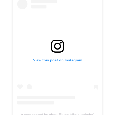
View this post on Instagram
A post shared by Alexx Ekubo (@alexxekubo)