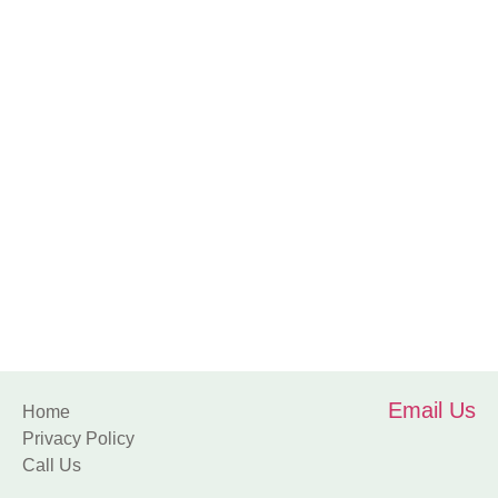
Sports
Email Us
Home
Privacy Policy
Call Us