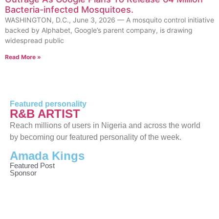
Bacteria-infected Mosquitoes.
WASHINGTON, D.C., June 3, 2026 — A mosquito control initiative
backed by Alphabet, Google’s parent company, is drawing
widespread public
Read More »
Featured personality
R&B ARTIST
Reach millions of users in Nigeria and across the world
by becoming our featured personality of the week.
Amada Kings
Featured Post
Sponsor