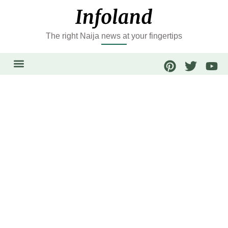
The right Naija news at your fingertips