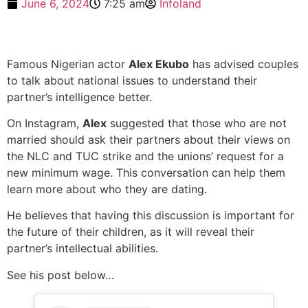
June 6, 2024
7:25 am
Infoland
Famous Nigerian actor
Alex Ekubo
has advised couples
to talk about national issues to understand their
partner’s intelligence better.
On Instagram,
Alex
suggested that those who are not
married should ask their partners about their views on
the NLC and TUC strike and the unions’ request for a
new minimum wage. This conversation can help them
learn more about who they are dating.
He believes that having this discussion is important for
the future of their children, as it will reveal their
partner’s intellectual abilities.
See his post below…