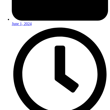
June 1, 2024