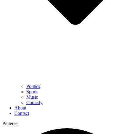
Politics
Sports
Music
Comedy
About
Contact
Pinterest