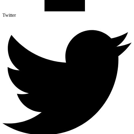
Twitter