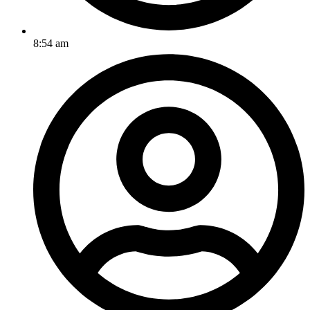
8:54 am