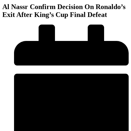
Al Nassr Confirm Decision On Ronaldo’s
Exit After King’s Cup Final Defeat