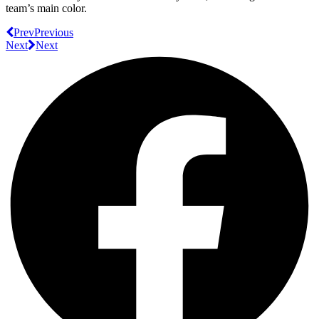
team’s main color.
Prev
Previous
Next
Next