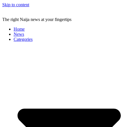
Skip to content
The right Naija news at your fingertips
Home
News
Categories