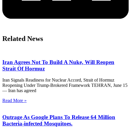
Related News
Iran Agrees Not To Build A Nuke, Will Reopen
Strait Of Hormuz
Iran Signals Readiness for Nuclear Accord, Strait of Hormuz
Reopening Under Trump-Brokered Framework TEHRAN, June 15
— Iran has agreed
Read More »
Outrage As Google Plans To Release 64 Million
Bacteria-infected Mosquitoes.