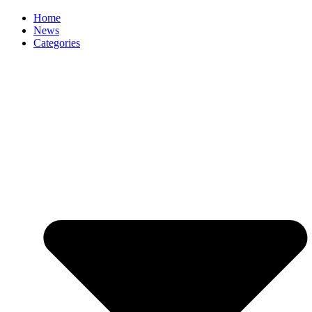
Home
News
Categories