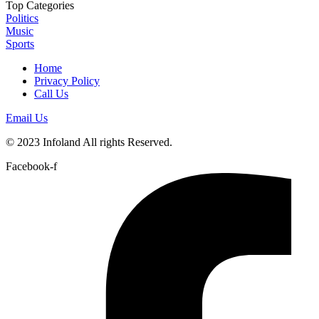
Top Categories
Politics
Music
Sports
Home
Privacy Policy
Call Us
Email Us
© 2023 Infoland All rights Reserved.
Facebook-f