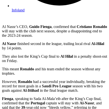
Infoland
Al Nassr’s CEO,
Guido Fienga
, confirmed that
Cristiano Ronaldo
will stay with the club next season, despite a disappointing end to
the 2023-24 season.
Al Nassr
finished second in the league, trailing local rival
Al-Hilal
by 14 points.
They also lost the King’s Cup final to
Al Hilal
in a penalty shoot-out
on Friday.
This meant
Ronaldo
and his team ended the season without any
trophies.
However,
Ronaldo
had a successful year individually, breaking the
record for most goals in a
Saudi Pro League
season with his two
goals against
Al-Ittihad
in the final league match.
Fienga
, speaking to Sada Al-Mala’eib after the King’s Cup final,
confirmed that the
Portugal
captain will stay with
Al-Nassr
, and
said that the
39
-year-old now “bleeds yellow,” referring to the