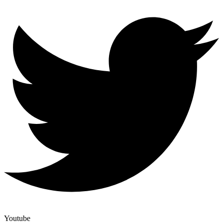
Youtube