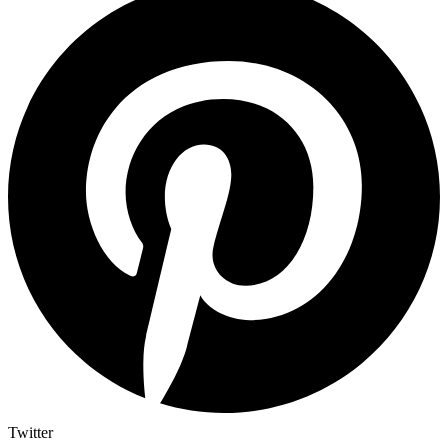
Twitter