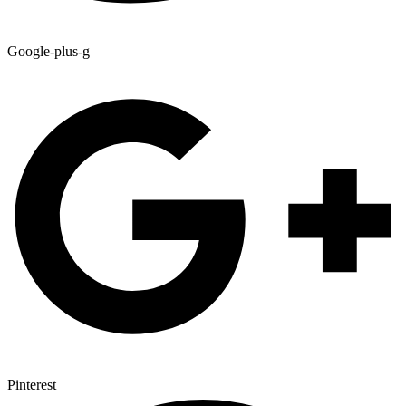
Google-plus-g
Pinterest