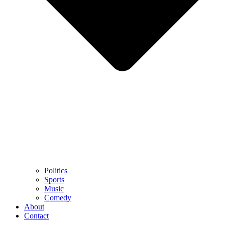
Politics
Sports
Music
Comedy
About
Contact