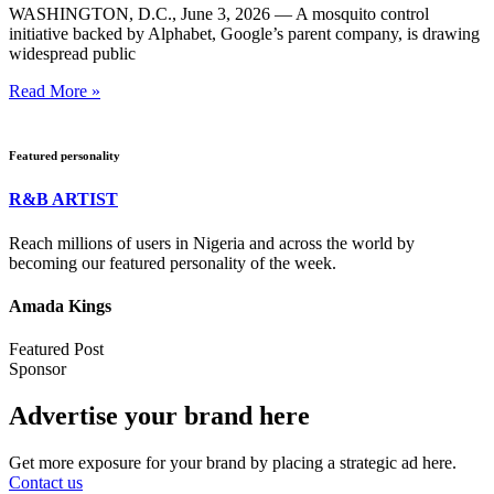
WASHINGTON, D.C., June 3, 2026 — A mosquito control
initiative backed by Alphabet, Google’s parent company, is drawing
widespread public
Read More »
Featured personality
R&B ARTIST
Reach millions of users in Nigeria and across the world by
becoming our featured personality of the week.
Amada Kings
Featured Post
Sponsor
Advertise your brand here
Get more exposure for your brand by placing a strategic ad here.
Contact us