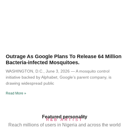
Outrage As Google Plans To Release 64 Million
Bacteria-infected Mosquitoes.
WASHINGTON, D.C., June 3, 2026 — A mosquito control
initiative backed by Alphabet, Google’s parent company, is
drawing widespread public
Read More »
Featured personality
R&B ARTIST
Reach millions of users in Nigeria and across the world