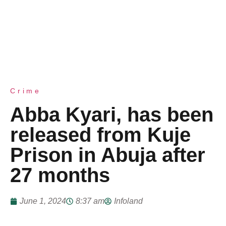
Crime
Abba Kyari, has been
released from Kuje
Prison in Abuja after
27 months
June 1, 2024
8:37 am
Infoland