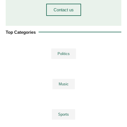
Contact us
Top Categories
Politics
Music
Sports