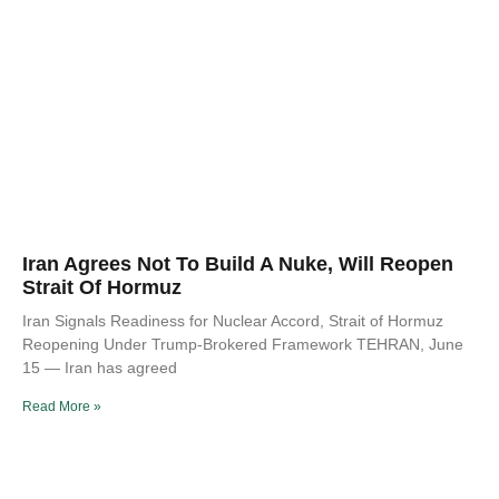
Iran Agrees Not To Build A Nuke, Will Reopen
Strait Of Hormuz
Iran Signals Readiness for Nuclear Accord, Strait of Hormuz
Reopening Under Trump-Brokered Framework TEHRAN, June
15 — Iran has agreed
Read More »