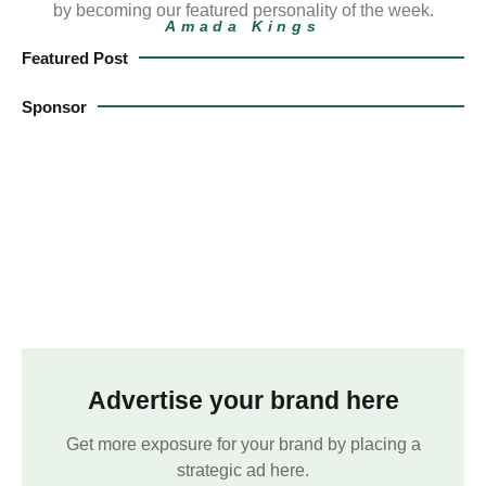
by becoming our featured personality of the week.
Amada Kings
Featured Post
Sponsor
Advertise your brand here
Get more exposure for your brand by placing a
strategic ad here.