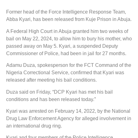
Former head of the Force Intelligence Response Team,
Abba Kyari, has been released from Kuje Prison in Abuja.
A Federal High Court in Abuja granted him two weeks of
bail on May 22, 2024, to allow him to bury his mother, who
passed away on May 5. Kyari, a suspended Deputy
Commissioner of Police, had been in jail for 27 months.
Adamu Duza, spokesperson for the FCT Command of the
Nigeria Correctional Service, confirmed that Kyari was
released after meeting his bail conditions.
Duza said on Friday, “DCP Kyari has met his bail
conditions and has been released today.”
Kyari was arrested on February 14, 2022, by the National
Drug Law Enforcement Agency for alleged involvement in
an international drug ring.
Kyari and four members of the Police Intelligence