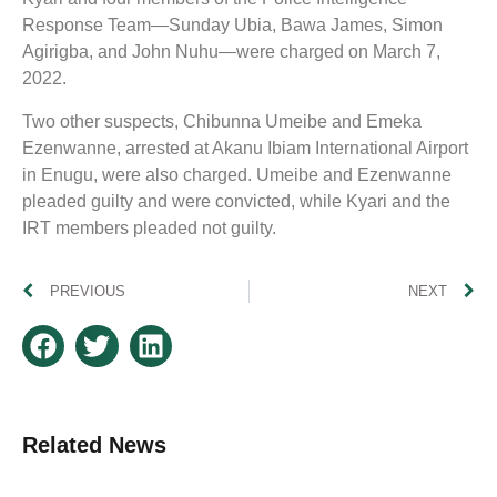
Response Team—Sunday Ubia, Bawa James, Simon
Agirigba, and John Nuhu—were charged on March 7,
2022.
Two other suspects, Chibunna Umeibe and Emeka
Ezenwanne, arrested at Akanu Ibiam International Airport
in Enugu, were also charged. Umeibe and Ezenwanne
pleaded guilty and were convicted, while Kyari and the
IRT members pleaded not guilty.
PREVIOUS
NEXT
Related News