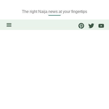
The right Naija news at your fingertips