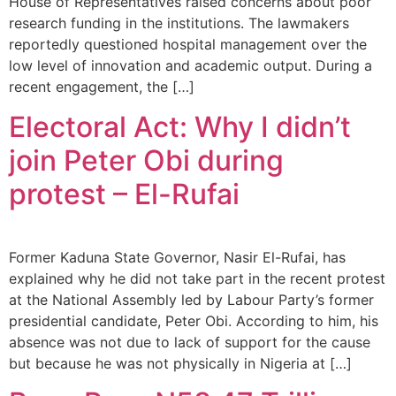
House of Representatives raised concerns about poor
research funding in the institutions. The lawmakers
reportedly questioned hospital management over the
low level of innovation and academic output. During a
recent engagement, the […]
Electoral Act: Why I didn’t
join Peter Obi during
protest – El-Rufai
Former Kaduna State Governor, Nasir El-Rufai, has
explained why he did not take part in the recent protest
at the National Assembly led by Labour Party’s former
presidential candidate, Peter Obi. According to him, his
absence was not due to lack of support for the cause
but because he was not physically in Nigeria at […]