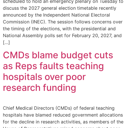
scheduled to hold an emergency plenary on Tuesday to
discuss the 2027 general election timetable recently
announced by the Independent National Electoral
Commission (INEC). The session follows concerns over
the timing of the elections, with the presidential and
National Assembly polls set for February 20, 2027, and
[…]
CMDs blame budget cuts
as Reps faults teaching
hospitals over poor
research funding
Chief Medical Directors (CMDs) of federal teaching
hospitals have blamed reduced government allocations
for the decline in research activities, as members of the