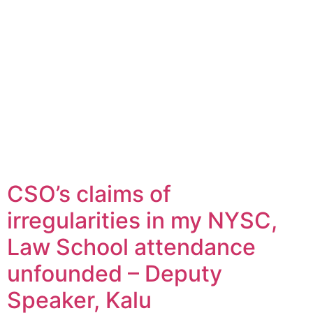
CSO’s claims of
irregularities in my NYSC,
Law School attendance
unfounded – Deputy
Speaker, Kalu