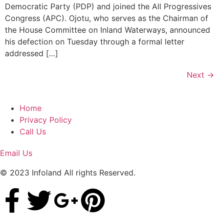
Democratic Party (PDP) and joined the All Progressives
Congress (APC). Ojotu, who serves as the Chairman of
the House Committee on Inland Waterways, announced
his defection on Tuesday through a formal letter
addressed […]
Next
→
Home
Privacy Policy
Call Us
Email Us
© 2023 Infoland All rights Reserved.