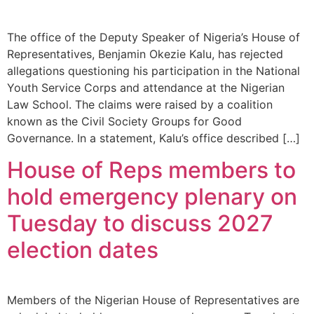
The office of the Deputy Speaker of Nigeria’s House of
Representatives, Benjamin Okezie Kalu, has rejected
allegations questioning his participation in the National
Youth Service Corps and attendance at the Nigerian
Law School. The claims were raised by a coalition
known as the Civil Society Groups for Good
Governance. In a statement, Kalu’s office described […]
House of Reps members to
hold emergency plenary on
Tuesday to discuss 2027
election dates
Members of the Nigerian House of Representatives are