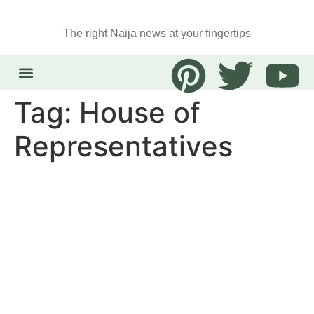
The right Naija news at your fingertips
Tag:
House of
Representatives