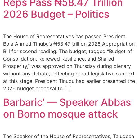
Reps Pass ₦58.47 Trillion
2026 Budget – Politics
The House of Representatives has passed President
Bola Ahmed Tinubu’s ₦58.47 trillion 2026 Appropriation
Bill for second reading. The budget, tagged “Budget of
Consolidation, Renewed Resilience, and Shared
Prosperity,” was approved on Thursday during plenary
without any debate, reflecting broad legislative support
at this stage. President Tinubu had earlier presented the
2026 budget proposal to […]
Barbaric’ — Speaker Abbas
on Borno mosque attack
The Speaker of the House of Representatives, Tajudeen