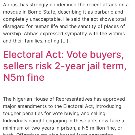
Abbas, has strongly condemned the recent attack on a
mosque in Borno State, describing it as barbaric and
completely unacceptable. He said the act shows total
disregard for human life and the sanctity of places of
worship. Abbas expressed sympathy with the victims
and their families, noting […]
Electoral Act: Vote buyers,
sellers risk 2-year jail term,
N5m fine
The Nigerian House of Representatives has approved
major amendments to the Electoral Act, introducing
tougher penalties for vote buying and selling.
Individuals caught engaging in these acts now face a
minimum of two years in prison, a N5 million fine, or
both. Offenders are also barred from contesting