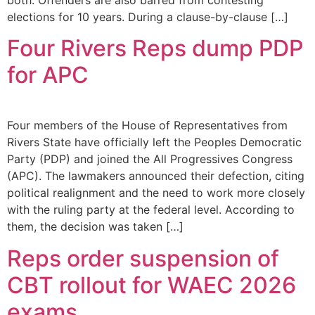
elections for 10 years. During a clause-by-clause […]
Four Rivers Reps dump PDP
for APC
Four members of the House of Representatives from
Rivers State have officially left the Peoples Democratic
Party (PDP) and joined the All Progressives Congress
(APC). The lawmakers announced their defection, citing
political realignment and the need to work more closely
with the ruling party at the federal level. According to
them, the decision was taken […]
Reps order suspension of
CBT rollout for WAEC 2026
exams