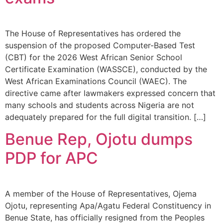
The House of Representatives has ordered the
suspension of the proposed Computer-Based Test
(CBT) for the 2026 West African Senior School
Certificate Examination (WASSCE), conducted by the
West African Examinations Council (WAEC). The
directive came after lawmakers expressed concern that
many schools and students across Nigeria are not
adequately prepared for the full digital transition. […]
Benue Rep, Ojotu dumps
PDP for APC
A member of the House of Representatives, Ojema
Ojotu, representing Apa/Agatu Federal Constituency in
Benue State, has officially resigned from the Peoples