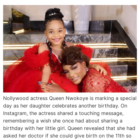
Nollywood actress Queen Nwokoye is marking a special
day as her daughter celebrates another birthday. On
Instagram, the actress shared a touching message,
remembering a wish she once had about sharing a
birthday with her little girl. Queen revealed that she had
asked her doctor if she could give birth on the 11th so