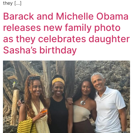
they […]
Barack and Michelle Obama
releases new family photo
as they celebrates daughter
Sasha’s birthday