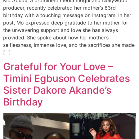
Mo Abudu, a prominent media mogul and Nollywood
producer, recently celebrated her mother’s 83rd
birthday with a touching message on Instagram. In her
post, Mo expressed deep gratitude to her mother for
the unwavering support and love she has always
provided. She spoke about how her mother’s
selflessness, immense love, and the sacrifices she made
[…]
Grateful for Your Love –
Timini Egbuson Celebrates
Sister Dakore Akande’s
Birthday