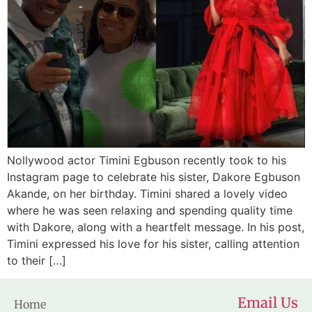
Nollywood actor Timini Egbuson recently took to his
Instagram page to celebrate his sister, Dakore Egbuson
Akande, on her birthday. Timini shared a lovely video
where he was seen relaxing and spending quality time
with Dakore, along with a heartfelt message. In his post,
Timini expressed his love for his sister, calling attention
to their […]
Email Us
Home