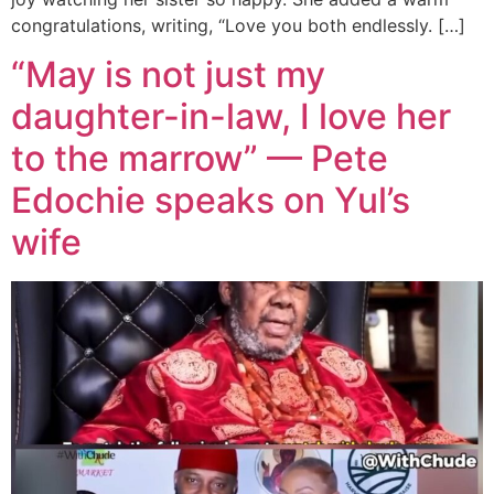
congratulations, writing, “Love you both endlessly. […]
“May is not just my
daughter-in-law, I love her
to the marrow” — Pete
Edochie speaks on Yul’s
wife