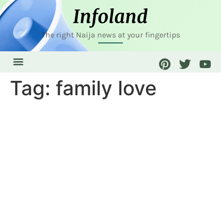
The right Naija news at your fingertips
Tag:
family love