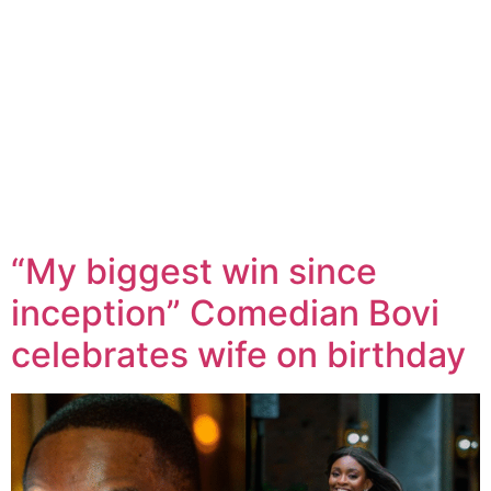
“My biggest win since
inception” Comedian Bovi
celebrates wife on birthday