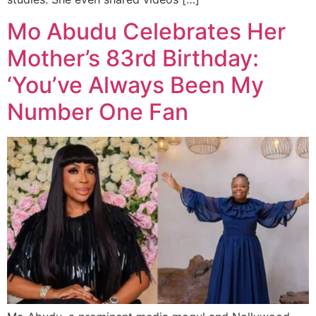
Mo Abudu Celebrates Her
Mother’s 83rd Birthday:
‘You’ve Always Been My
Number One Fan