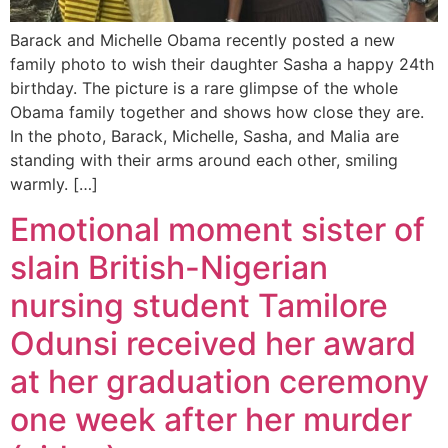
Barack and Michelle Obama recently posted a new
family photo to wish their daughter Sasha a happy 24th
birthday. The picture is a rare glimpse of the whole
Obama family together and shows how close they are.
In the photo, Barack, Michelle, Sasha, and Malia are
standing with their arms around each other, smiling
warmly. […]
Emotional moment sister of
slain British-Nigerian
nursing student Tamilore
Odunsi received her award
at her graduation ceremony
one week after her murder