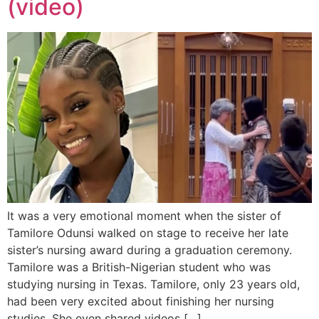
(video)
It was a very emotional moment when the sister of
Tamilore Odunsi walked on stage to receive her late
sister’s nursing award during a graduation ceremony.
Tamilore was a British-Nigerian student who was
studying nursing in Texas. Tamilore, only 23 years old,
had been very excited about finishing her nursing
studies. She even shared videos […]