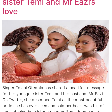
sister Temi and Mr Eazi’s
love
Singer Tolani Otedola has shared a heartfelt message
for her younger sister Temi and her husband, Mr Eazi.
On Twitter, she described Temi as the most beautiful
bride she has ever seen and said her heart was full of
joy watching her sister so happy. She added a warm