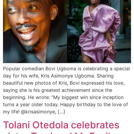
Popular comedian Bovi Ugboma is celebrating a special
day for his wife, Kris Asimonye Ugboma. Sharing
beautiful new photos of Kris, Bovi expressed his love,
saying she is his greatest achievement since the
beginning. He wrote: “My biggest win since inception
turns a year older today. Happy birthday to the love of
my life! @krisasimonye, […]
Tolani Otedola celebrates