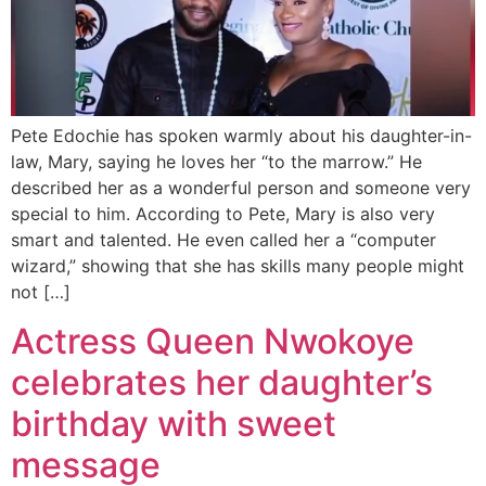
Pete Edochie has spoken warmly about his daughter-in-
law, Mary, saying he loves her “to the marrow.” He
described her as a wonderful person and someone very
special to him. According to Pete, Mary is also very
smart and talented. He even called her a “computer
wizard,” showing that she has skills many people might
not […]
Actress Queen Nwokoye
celebrates her daughter’s
birthday with sweet
message