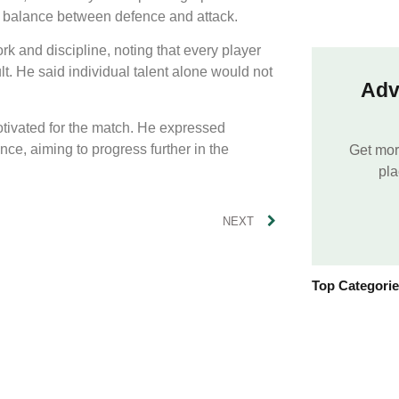
on balance between defence and attack.
 and discipline, noting that every player
ult. He said individual talent alone would not
Adv
otivated for the match. He expressed
nce, aiming to progress further in the
Get mor
pla
NEXT
Top Categori