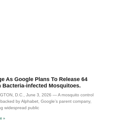
ge As Google Plans To Release 64
n Bacteria-infected Mosquitoes.
TON, D.C., June 3, 2026 — A mosquito control
ve backed by Alphabet, Google’s parent company,
ng widespread public
e »