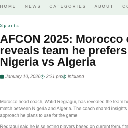
HOME
NEWS
CATEGORIES
ABOUT
C
Sports
AFCON 2025: Morocco 
reveals team he prefers
Nigeria vs Algeria
January 10, 2026
2:21 pm
Infoland
Morocco head coach, Walid Regragui, has revealed the team h
match between Nigeria and Algeria. The coach shared insights int
approach he plans to use for the game.
Regragui said he is selecting players based on current form, fitn