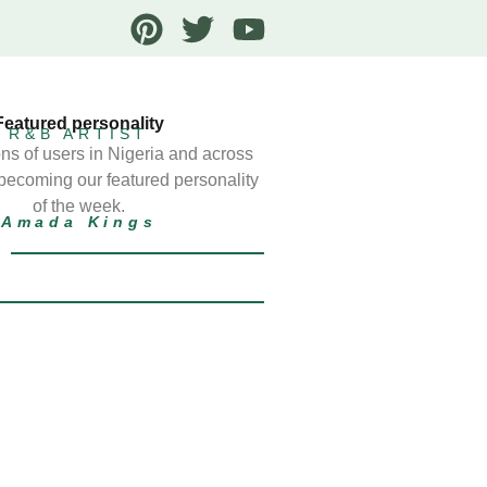
Featured personality
R&B ARTIST
ns of users in Nigeria and across
 becoming our featured personality
of the week.
Amada Kings