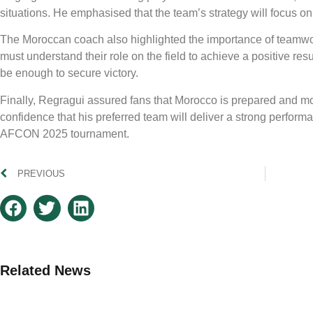
situations. He emphasised that the team’s strategy will focus 
The Moroccan coach also highlighted the importance of teamwork
must understand their role on the field to achieve a positive res
be enough to secure victory.
Finally, Regragui assured fans that Morocco is prepared and m
confidence that his preferred team will deliver a strong performa
AFCON 2025 tournament.
PREVIOUS
Related News