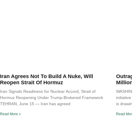
Iran Agrees Not To Build A Nuke, Will
Outra
Reopen Strait Of Hormuz
Millio
Iran Signals Readiness for Nuclear Accord, Strait of
WASHING
Hormuz Reopening Under Trump-Brokered Framework
initiati
TEHRAN, June 15 — Iran has agreed
is drawi
Read More »
Read Mor