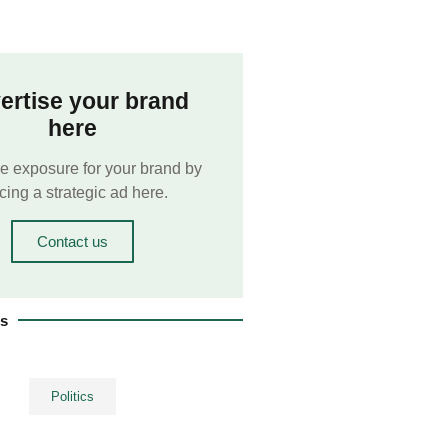
ertise your brand
here
e exposure for your brand by
cing a strategic ad here.
Contact us
es
Politics