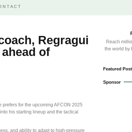
ONTACT
coach, Regragui
Reach millio
 ahead of
the world by
Featured Post
Sponsor
e prefers for the upcoming AFCON 2025
o his starting lineup and the tactical
ess, and ability to adapt to high-pressure