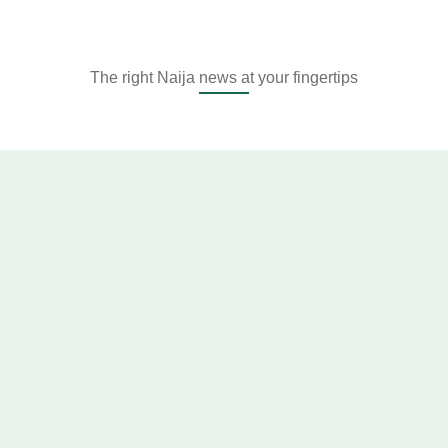
The right Naija news at your fingertips