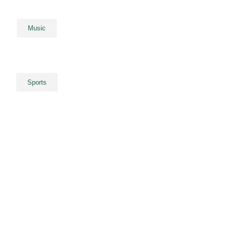
Music
Sports