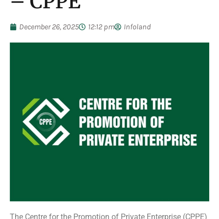
– CPPE
December 26, 2025
12:12 pm
Infoland
The Centre for the Promotion of Private Enterprise (CPPE)