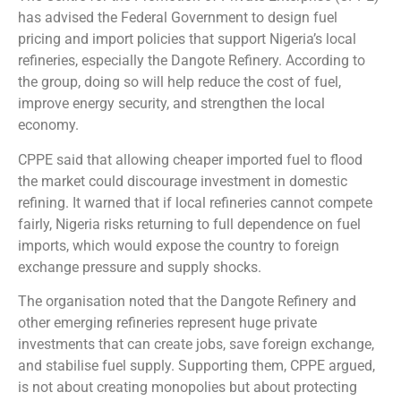
has advised the Federal Government to design fuel
pricing and import policies that support Nigeria’s local
refineries, especially the Dangote Refinery. According to
the group, doing so will help reduce the cost of fuel,
improve energy security, and strengthen the local
economy.
CPPE said that allowing cheaper imported fuel to flood
the market could discourage investment in domestic
refining. It warned that if local refineries cannot compete
fairly, Nigeria risks returning to full dependence on fuel
imports, which would expose the country to foreign
exchange pressure and supply shocks.
The organisation noted that the Dangote Refinery and
other emerging refineries represent huge private
investments that can create jobs, save foreign exchange,
and stabilise fuel supply. Supporting them, CPPE argued,
is not about creating monopolies but about protecting