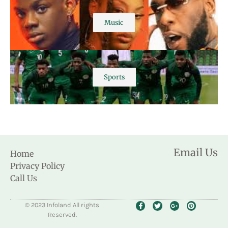
Music
Sports
Email Us
Home
Privacy Policy
Call Us
© 2023 Infoland All rights
Reserved.