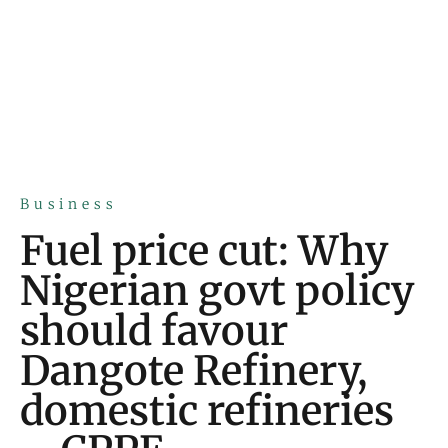
Business
Fuel price cut: Why
Nigerian govt policy
should favour
Dangote Refinery,
domestic refineries