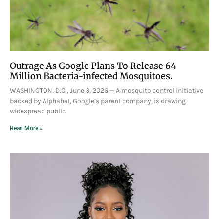
Outrage As Google Plans To Release 64
Million Bacteria-infected Mosquitoes.
WASHINGTON, D.C., June 3, 2026 — A mosquito control initiative
backed by Alphabet, Google’s parent company, is drawing
widespread public
Read More »