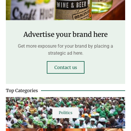
Advertise your brand here
Get more exposure for your brand by placing a
strategic ad here.
Contact us
Top Categories
Politics