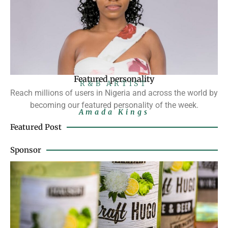
Featured personality
R&B ARTIST
Reach millions of users in Nigeria and across the world by
becoming our featured personality of the week.
Amada Kings
Featured Post
Sponsor