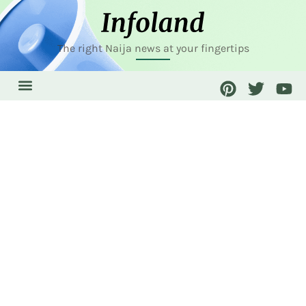
The right Naija news at your fingertips