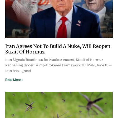
Iran Agrees Not To Build A Nuke, Will Reopen
Strait Of Hormuz
Iran Signals Readiness for Nuclear Accord, Strait of Hormuz
Reopening Under Trump-Brokered Framework TEHRAN, June 15 —
Iran has agreed
Read More »