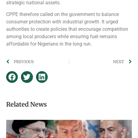
strategic national assets.
CPPE therefore called on the government to balance
consumer protection with industrial growth. It urged
authorities to create policies that encourage competition
among local producers while ensuring fuel remains
affordable for Nigerians in the long run.
PREVIOUS
NEXT
Related News