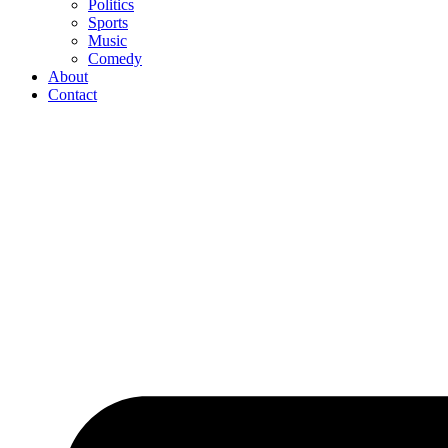
Politics
Sports
Music
Comedy
About
Contact