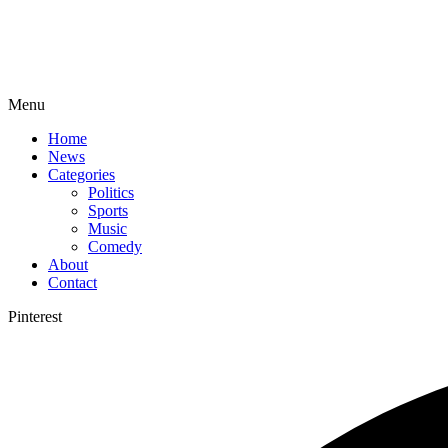
Menu
Home
News
Categories
Politics
Sports
Music
Comedy
About
Contact
Pinterest