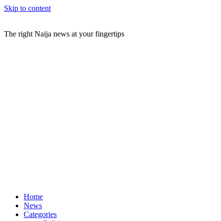
Skip to content
The right Naija news at your fingertips
Home
News
Categories