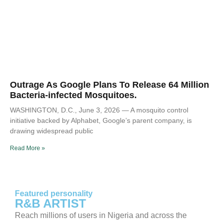
Outrage As Google Plans To Release 64 Million
Bacteria-infected Mosquitoes.
WASHINGTON, D.C., June 3, 2026 — A mosquito control
initiative backed by Alphabet, Google’s parent company, is
drawing widespread public
Read More »
Featured personality
R&B ARTIST
Reach millions of users in Nigeria and across the