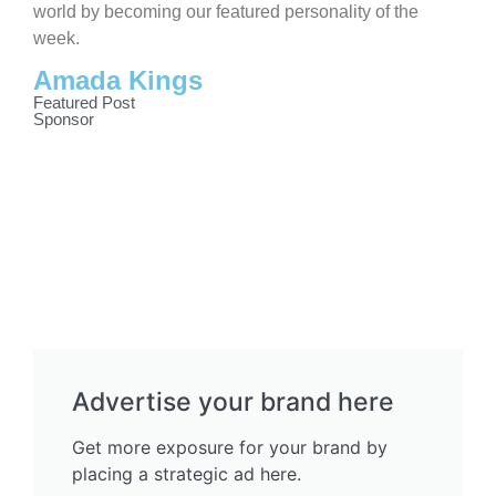
world by becoming our featured personality of the
week.
Amada Kings
Featured Post
Sponsor
Advertise your brand here
Get more exposure for your brand by
placing a strategic ad here.