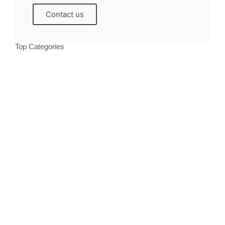
Contact us
Top Categories
Politics