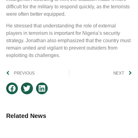
difficult for the military to respond quickly, as the terrorists
were often better equipped.
He stressed that understanding the role of external
players in terrorism is important for Nigeria’s security
strategy. Jonathan also emphasized that the country must
remain united and vigilant to prevent outsiders from
exploiting its challenges.
PREVIOUS
NEXT
Related News