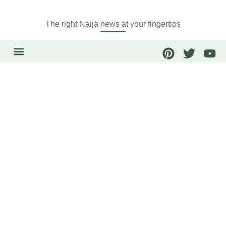
The right Naija news at your fingertips