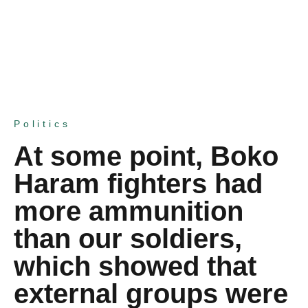
Politics
At some point, Boko
Haram fighters had
more ammunition
than our soldiers,
which showed that
external groups were