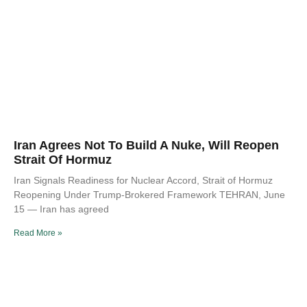
Iran Agrees Not To Build A Nuke, Will Reopen
Strait Of Hormuz
Iran Signals Readiness for Nuclear Accord, Strait of Hormuz
Reopening Under Trump-Brokered Framework TEHRAN, June
15 — Iran has agreed
Read More »