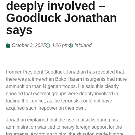
deeply involved –
Goodluck Jonathan
says
October 3, 2025
4:26 pm
Infoland
Former President Goodluck Jonathan has revealed that
there was a time when Boko Haram insurgents had more
ammunition than Nigerian troops. He said this clearly
showed that external groups were deeply involved in
fueling the conflict, as the terrorists could not have
acquired such firepower on their own.
Jonathan explained that the rise in attacks during his
administration was tied to heavy foreign support for the
insurgents. According to him, the situation made it more