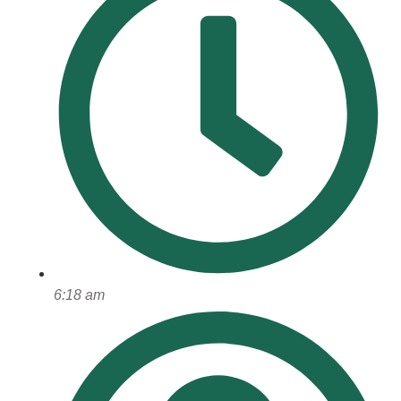
6:18 am