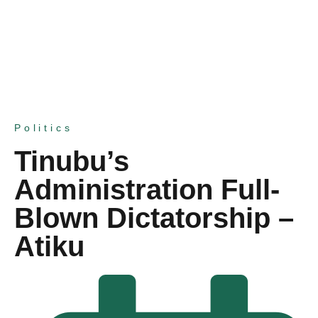
Politics
Tinubu’s
Administration Full-
Blown Dictatorship –
Atiku