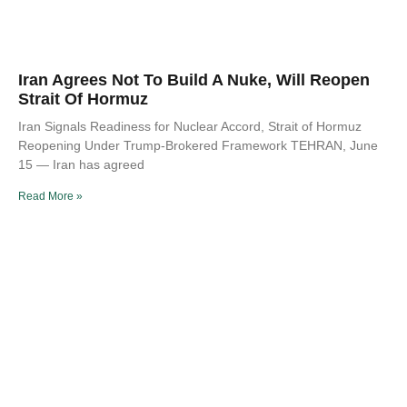
Iran Agrees Not To Build A Nuke, Will Reopen
Strait Of Hormuz
Iran Signals Readiness for Nuclear Accord, Strait of Hormuz
Reopening Under Trump-Brokered Framework TEHRAN, June
15 — Iran has agreed
Read More »