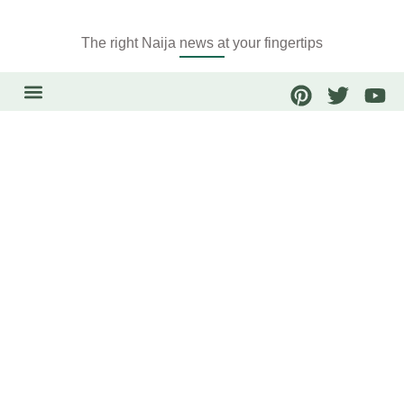
The right Naija news at your fingertips