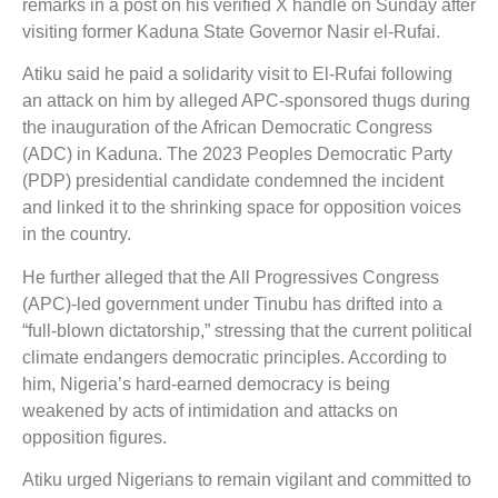
remarks in a post on his verified X handle on Sunday after
visiting former Kaduna State Governor Nasir el-Rufai.
Atiku said he paid a solidarity visit to El-Rufai following
an attack on him by alleged APC-sponsored thugs during
the inauguration of the African Democratic Congress
(ADC) in Kaduna. The 2023 Peoples Democratic Party
(PDP) presidential candidate condemned the incident
and linked it to the shrinking space for opposition voices
in the country.
He further alleged that the All Progressives Congress
(APC)-led government under Tinubu has drifted into a
“full-blown dictatorship,” stressing that the current political
climate endangers democratic principles. According to
him, Nigeria’s hard-earned democracy is being
weakened by acts of intimidation and attacks on
opposition figures.
Atiku urged Nigerians to remain vigilant and committed to