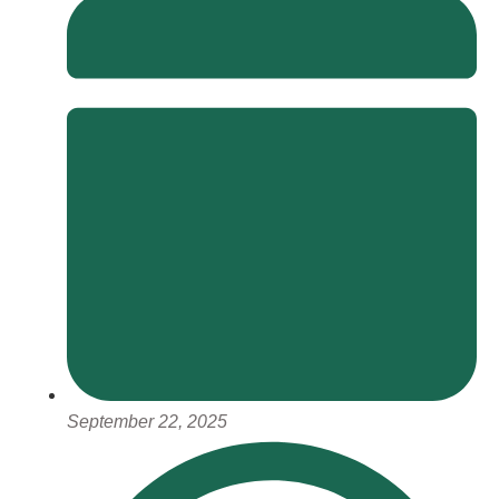
September 22, 2025