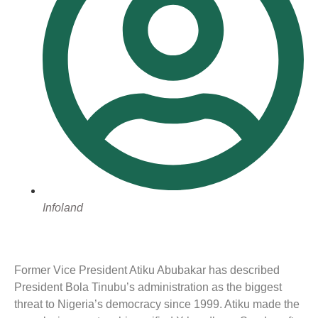
Infoland
Former Vice President Atiku Abubakar has described
President Bola Tinubu’s administration as the biggest
threat to Nigeria’s democracy since 1999. Atiku made the