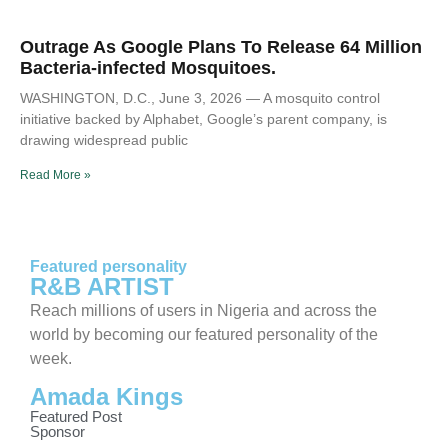
Outrage As Google Plans To Release 64 Million
Bacteria-infected Mosquitoes.
WASHINGTON, D.C., June 3, 2026 — A mosquito control
initiative backed by Alphabet, Google’s parent company, is
drawing widespread public
Read More »
Featured personality
R&B ARTIST
Reach millions of users in Nigeria and across the
world by becoming our featured personality of the
week.
Amada Kings
Featured Post
Sponsor