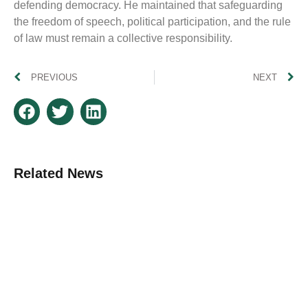
defending democracy. He maintained that safeguarding
the freedom of speech, political participation, and the rule
of law must remain a collective responsibility.
PREVIOUS
NEXT
Related News