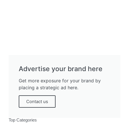
Advertise your brand here
Get more exposure for your brand by
placing a strategic ad here.
Contact us
Top Categories