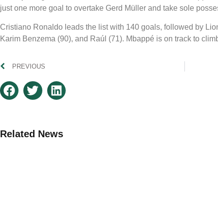
just one more goal to overtake Gerd Müller and take sole possess
Cristiano Ronaldo leads the list with 140 goals, followed by L
Karim Benzema (90), and Raúl (71). Mbappé is on track to clim
PREVIOUS
Related News