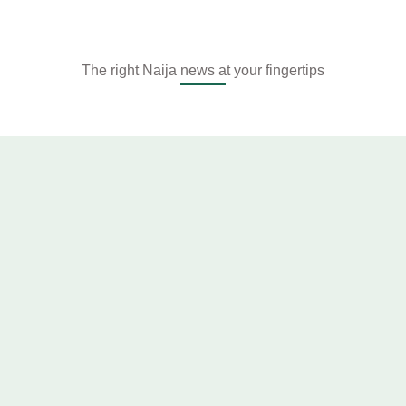
The right Naija news at your fingertips