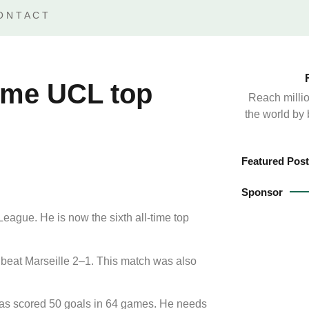
ONTACT
time UCL top
Reach millio
the world by
Featured Post
Sponsor
ague. He is now the sixth all-time top
 beat Marseille 2–1. This match was also
has scored 50 goals in 64 games. He needs