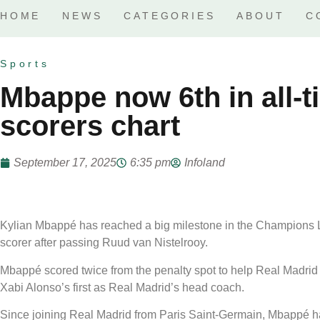
HOME
NEWS
CATEGORIES
ABOUT
C
Sports
Mbappe now 6th in all-
scorers chart
September 17, 2025
6:35 pm
Infoland
Kylian Mbappé has reached a big milestone in the Champions Le
scorer after passing Ruud van Nistelrooy.
Mbappé scored twice from the penalty spot to help Real Madrid
Xabi Alonso’s first as Real Madrid’s head coach.
Since joining Real Madrid from Paris Saint-Germain, Mbappé 