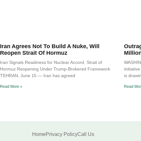
Iran Agrees Not To Build A Nuke, Will
Outra
Reopen Strait Of Hormuz
Millio
Iran Signals Readiness for Nuclear Accord, Strait of
WASHING
Hormuz Reopening Under Trump-Brokered Framework
initiati
TEHRAN, June 15 — Iran has agreed
is drawi
Read More »
Read Mor
Home
Privacy Policy
Call Us