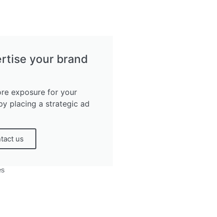
rtise your brand
re exposure for your
by placing a strategic ad
tact us
es