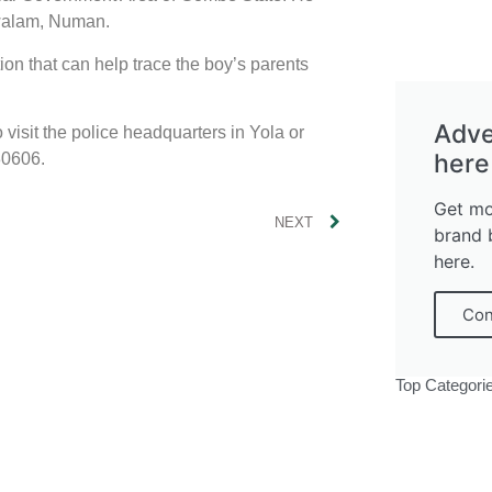
walam, Numan.
ion that can help trace the boy’s parents
Adve
isit the police headquarters in Yola or
here
30606.
Get mo
NEXT
brand 
here.
Con
Top Categori