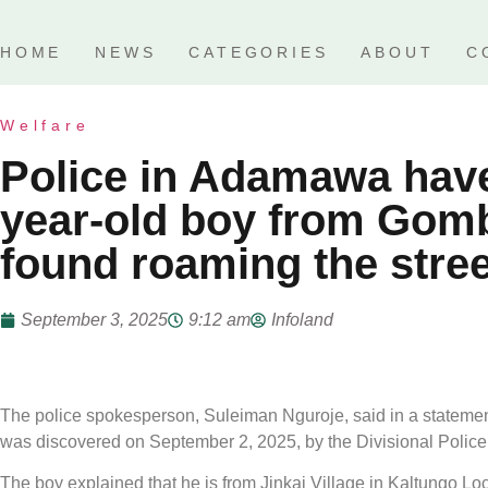
HOME
NEWS
CATEGORIES
ABOUT
C
Welfare
Police in Adamawa have
year-old boy from Gomb
found roaming the stre
September 3, 2025
9:12 am
Infoland
The police spokesperson, Suleiman Nguroje, said in a statement t
was discovered on September 2, 2025, by the Divisional Police
The boy explained that he is from Jinkai Village in Kaltungo 