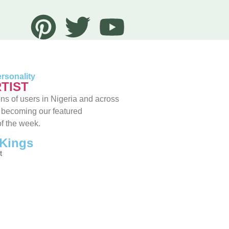
rsonality
TIST
ns of users in Nigeria and across
 becoming our featured
of the week.
Kings
t