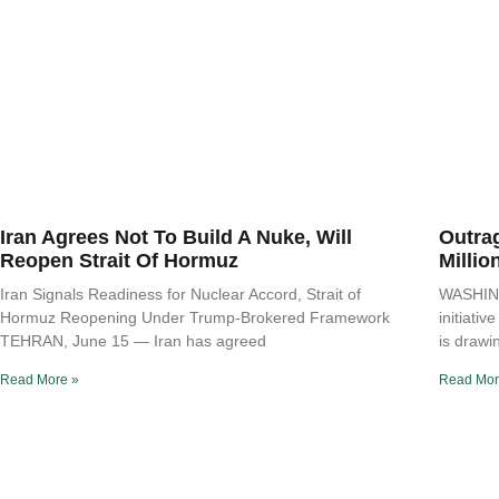
Iran Agrees Not To Build A Nuke, Will
Outra
Reopen Strait Of Hormuz
Millio
Iran Signals Readiness for Nuclear Accord, Strait of
WASHING
Hormuz Reopening Under Trump-Brokered Framework
initiati
TEHRAN, June 15 — Iran has agreed
is drawi
Read More »
Read Mor