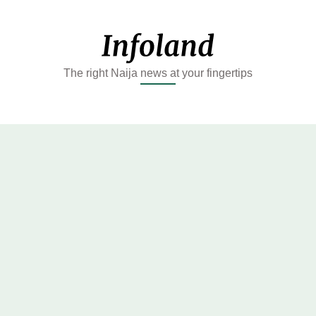
The right Naija news at your fingertips