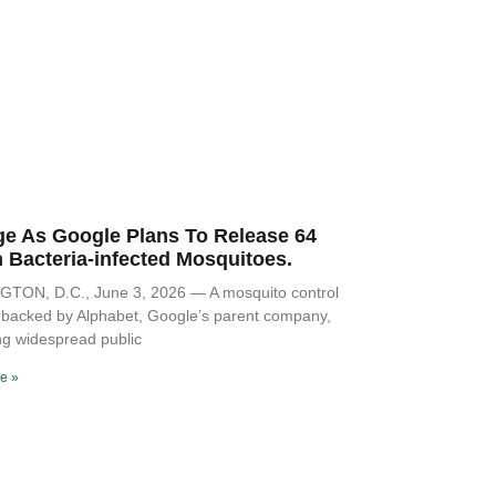
Polit
ge As Google Plans To Release 64
n Bacteria-infected Mosquitoes.
TON, D.C., June 3, 2026 — A mosquito control
ve backed by Alphabet, Google’s parent company,
ng widespread public
Musi
e »