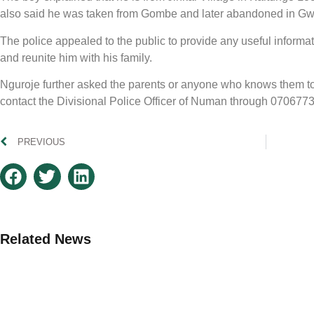
also said he was taken from Gombe and later abandoned in G
The police appealed to the public to provide any useful informat
and reunite him with his family.
Nguroje further asked the parents or anyone who knows them to v
contact the Divisional Police Officer of Numan through 070677
PREVIOUS
Related News