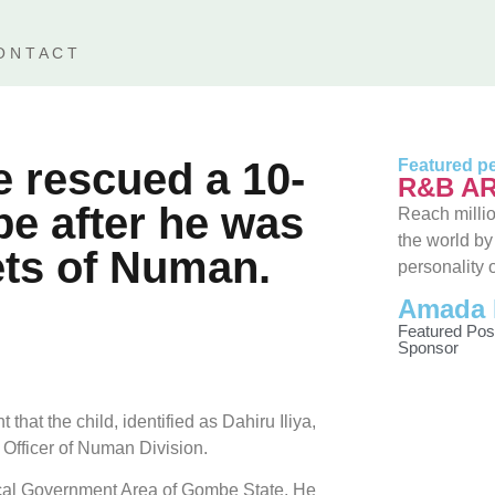
ONTACT
 rescued a 10-
Featured pe
R&B AR
e after he was
Reach millio
the world by
ets of Numan.
personality 
Amada 
Featured Pos
Sponsor
hat the child, identified as Dahiru Iliya,
 Officer of Numan Division.
Local Government Area of Gombe State. He