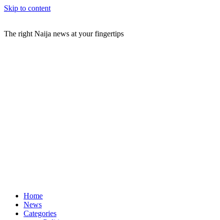
Skip to content
The right Naija news at your fingertips
Home
News
Categories