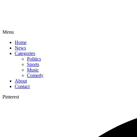
Menu
Home
News
Categories
Politics
Sports
Music
Comedy
About
Contact
Pinterest