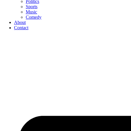
Politics
Sports
Music
Comedy
About
Contact