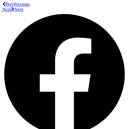
Prev
Previous
Next
Next