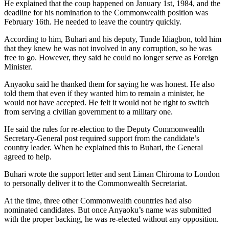
He explained that the coup happened on January 1st, 1984, and the
deadline for his nomination to the Commonwealth position was
February 16th. He needed to leave the country quickly.
According to him, Buhari and his deputy, Tunde Idiagbon, told him
that they knew he was not involved in any corruption, so he was
free to go. However, they said he could no longer serve as Foreign
Minister.
Anyaoku said he thanked them for saying he was honest. He also
told them that even if they wanted him to remain a minister, he
would not have accepted. He felt it would not be right to switch
from serving a civilian government to a military one.
He said the rules for re-election to the Deputy Commonwealth
Secretary-General post required support from the candidate’s
country leader. When he explained this to Buhari, the General
agreed to help.
Buhari wrote the support letter and sent Liman Chiroma to London
to personally deliver it to the Commonwealth Secretariat.
At the time, three other Commonwealth countries had also
nominated candidates. But once Anyaoku’s name was submitted
with the proper backing, he was re-elected without any opposition.