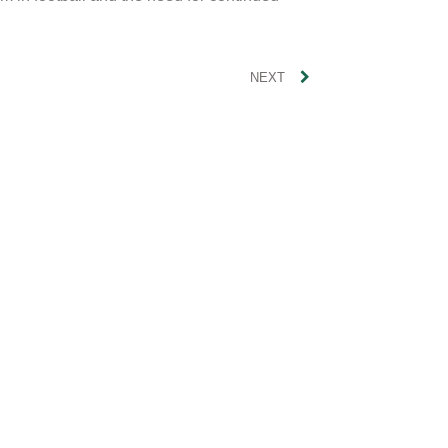
Polit
NEXT
Musi