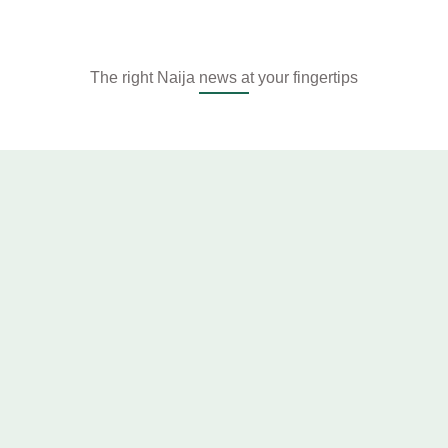
The right Naija news at your fingertips