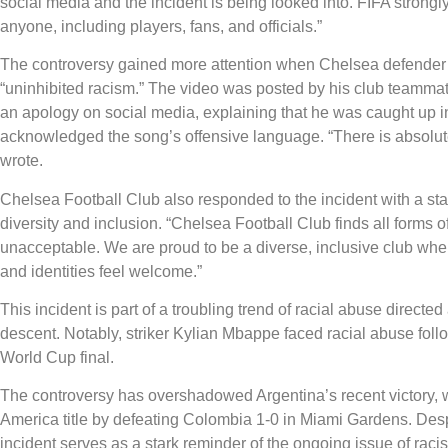
social media and the incident is being looked into. FIFA strong
anyone, including players, fans, and officials.”
The controversy gained more attention when Chelsea defender
“uninhibited racism.” The video was posted by his club teamm
an apology on social media, explaining that he was caught up in
acknowledged the song’s offensive language. “There is absolut
wrote.
Chelsea Football Club also responded to the incident with a st
diversity and inclusion. “Chelsea Football Club finds all forms 
unacceptable. We are proud to be a diverse, inclusive club wher
and identities feel welcome.”
This incident is part of a troubling trend of racial abuse directe
descent. Notably, striker Kylian Mbappe faced racial abuse foll
World Cup final.
The controversy has overshadowed Argentina’s recent victory,
America title by defeating Colombia 1-0 in Miami Gardens. Desp
incident serves as a stark reminder of the ongoing issue of raci