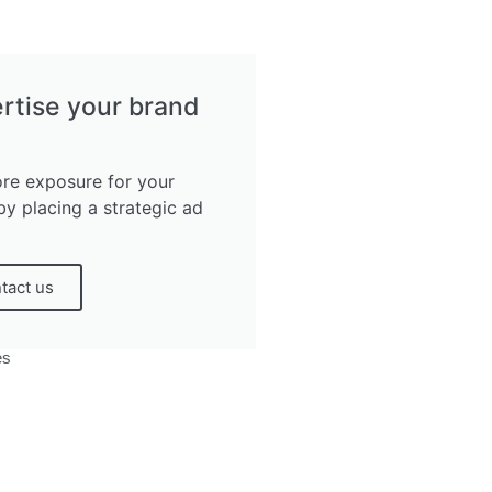
rtise your brand
re exposure for your
by placing a strategic ad
tact us
es