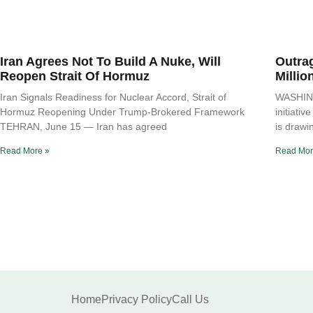
Iran Agrees Not To Build A Nuke, Will
Outra
Reopen Strait Of Hormuz
Millio
Iran Signals Readiness for Nuclear Accord, Strait of
WASHING
Hormuz Reopening Under Trump-Brokered Framework
initiati
TEHRAN, June 15 — Iran has agreed
is drawi
Read More »
Read Mor
Home
Privacy Policy
Call Us