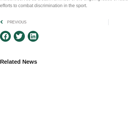
efforts to combat discrimination in the sport.
PREVIOUS
Related News