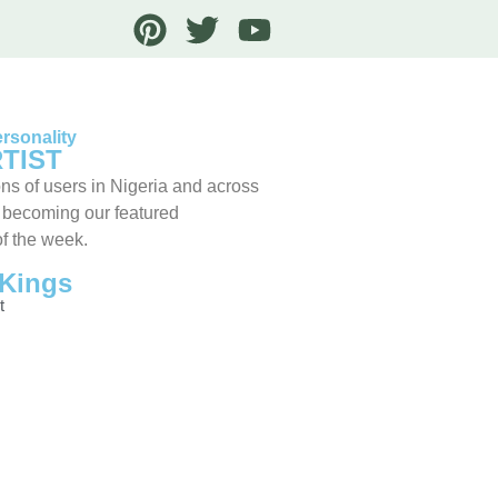
rsonality
TIST
ns of users in Nigeria and across
 becoming our featured
of the week.
Kings
t