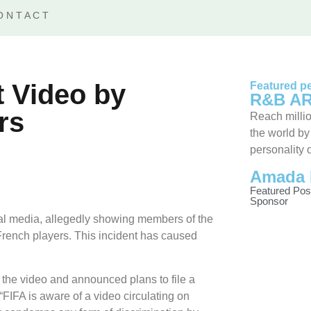
ONTACT
t Video by
Featured pe
R&B AR
rs
Reach millio
the world by
personality 
Amada 
Featured Pos
Sponsor
cial media, allegedly showing members of the
 French players. This incident has caused
the video and announced plans to file a
“FIFA is aware of a video circulating on