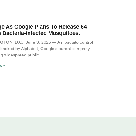
ge As Google Plans To Release 64
n Bacteria-infected Mosquitoes.
Spor
TON, D.C., June 3, 2026 — A mosquito control
ve backed by Alphabet, Google’s parent company,
ng widespread public
e »