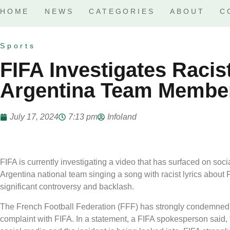
HOME
NEWS
CATEGORIES
ABOUT
C
Sports
FIFA Investigates Racis
Argentina Team Membe
July 17, 2024
7:13 pm
Infoland
FIFA is currently investigating a video that has surfaced on so
Argentina national team singing a song with racist lyrics about
significant controversy and backlash.
The French Football Federation (FFF) has strongly condemned 
complaint with FIFA. In a statement, a FIFA spokesperson said, 