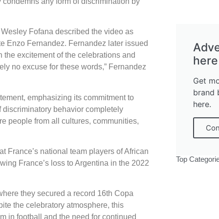
ly condemns any form of discrimination by
 Wesley Fofana described the video as
ate Enzo Fernandez. Fernandez later issued
Adve
 the excitement of the celebrations and
here
ely no excuse for these words,” Fernandez
Get mo
brand 
atement, emphasizing its commitment to
here.
of discriminatory behavior completely
e people from all cultures, communities,
Con
d at France’s national team players of African
Top Categori
owing France’s loss to Argentina in the 2022
 where they secured a record 16th Copa
ite the celebratory atmosphere, this
sm in football and the need for continued