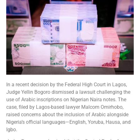
In a recent decision by the Federal High Court in Lagos,
Judge Yellin Bogoro dismissed a lawsuit challenging the
use of Arabic inscriptions on Nigerian Naira notes. The
case, filed by Lagos-based lawyer Malcom Omirhobo,
raised concerns about the inclusion of Arabic alongside
Nigeria’s official languages—English, Yoruba, Hausa, and
Igbo.