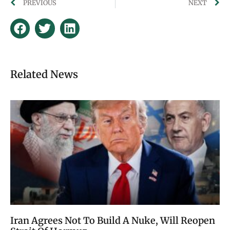
PREVIOUS
NEXT
Related News
Iran Agrees Not To Build A Nuke, Will Reopen