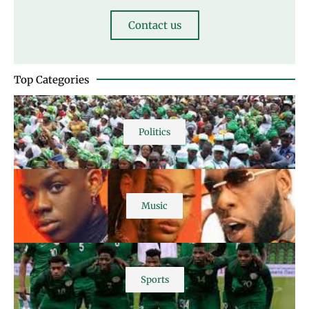
Contact us
Top Categories
Politics
Music
Sports