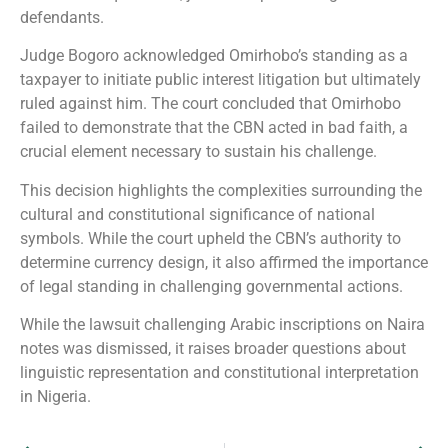
defendants.
Judge Bogoro acknowledged Omirhobo’s standing as a
taxpayer to initiate public interest litigation but ultimately
ruled against him. The court concluded that Omirhobo
failed to demonstrate that the CBN acted in bad faith, a
crucial element necessary to sustain his challenge.
This decision highlights the complexities surrounding the
cultural and constitutional significance of national
symbols. While the court upheld the CBN’s authority to
determine currency design, it also affirmed the importance
of legal standing in challenging governmental actions.
While the lawsuit challenging Arabic inscriptions on Naira
notes was dismissed, it raises broader questions about
linguistic representation and constitutional interpretation
in Nigeria.