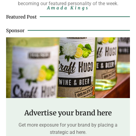
becoming our featured personality of the week.
Amada Kings
Featured Post
Sponsor
Advertise your brand here
Get more exposure for your brand by placing a
strategic ad here.