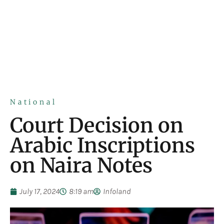
National
Court Decision on
Arabic Inscriptions
on Naira Notes
July 17, 2024
8:19 am
Infoland