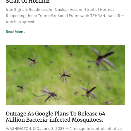
Strait Of Hormuz
Iran Signals Readiness for Nuclear Accord, Strait of Hormuz
Reopening Under Trump-Brokered Framework TEHRAN, June 15 —
Iran has agreed
Read More »
Outrage As Google Plans To Release 64
Million Bacteria-infected Mosquitoes.
WASHINGTON, D.C., June 3, 2026 — A mosquito control initiative