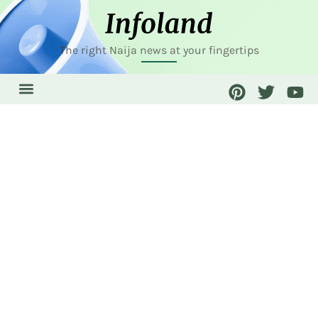
The right Naija news at your fingertips