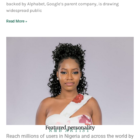
backed by Alphabet, Google’s parent company, is drawing
widespread public
Read More »
Featured personality
R&B ARTIST
Reach millions of users in Nigeria and across the world by