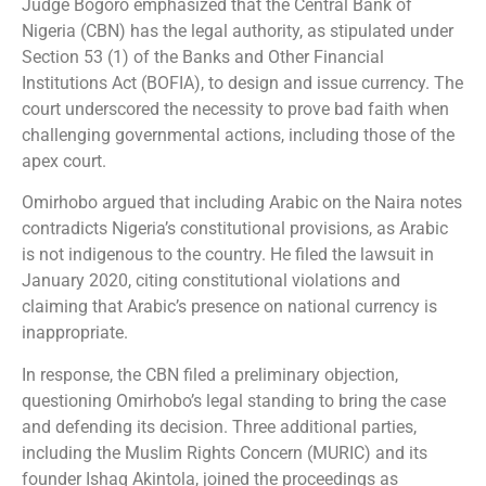
Judge Bogoro emphasized that the Central Bank of
Nigeria (CBN) has the legal authority, as stipulated under
Section 53 (1) of the Banks and Other Financial
Institutions Act (BOFIA), to design and issue currency. The
court underscored the necessity to prove bad faith when
challenging governmental actions, including those of the
apex court.
Omirhobo argued that including Arabic on the Naira notes
contradicts Nigeria’s constitutional provisions, as Arabic
is not indigenous to the country. He filed the lawsuit in
January 2020, citing constitutional violations and
claiming that Arabic’s presence on national currency is
inappropriate.
In response, the CBN filed a preliminary objection,
questioning Omirhobo’s legal standing to bring the case
and defending its decision. Three additional parties,
including the Muslim Rights Concern (MURIC) and its
founder Ishaq Akintola, joined the proceedings as