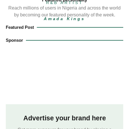
R&B ARTIST
Reach millions of users in Nigeria and across the world
by becoming our featured personality of the week.
Amada Kings
Featured Post
Sponsor
Advertise your brand here