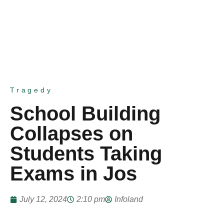
Tragedy
School Building
Collapses on
Students Taking
Exams in Jos
July 12, 2024
2:10 pm
Infoland