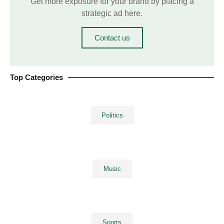
Get more exposure for your brand by placing a
strategic ad here.
Contact us
Top Categories
Politics
Music
Sports