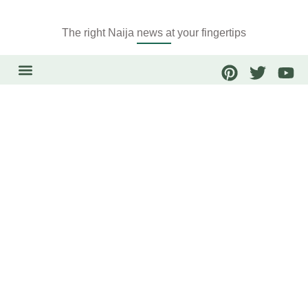
The right Naija news at your fingertips