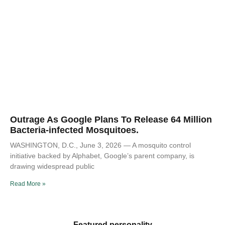
Outrage As Google Plans To Release 64 Million
Bacteria-infected Mosquitoes.
WASHINGTON, D.C., June 3, 2026 — A mosquito control
initiative backed by Alphabet, Google’s parent company, is
drawing widespread public
Read More »
Featured personality