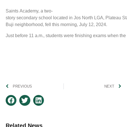
Saints Academy, a two-
story secondary school located in Jos North LGA, Plateau St
Buji neighborhood, fell this morning, July 12, 2024.
Just before 11 a.m., students were finishing exams when the 
PREVIOUS
NEXT
Related News