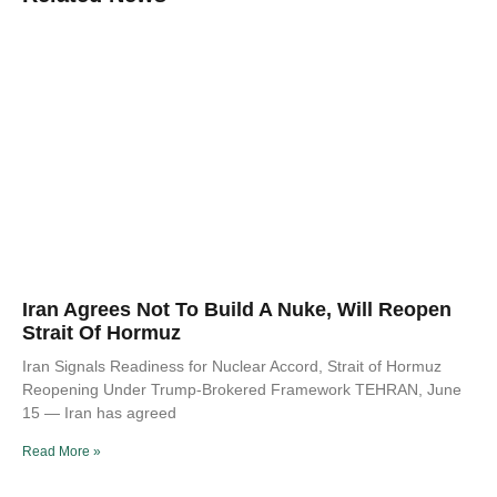
Iran Agrees Not To Build A Nuke, Will Reopen
Strait Of Hormuz
Iran Signals Readiness for Nuclear Accord, Strait of Hormuz
Reopening Under Trump-Brokered Framework TEHRAN, June
15 — Iran has agreed
Read More »