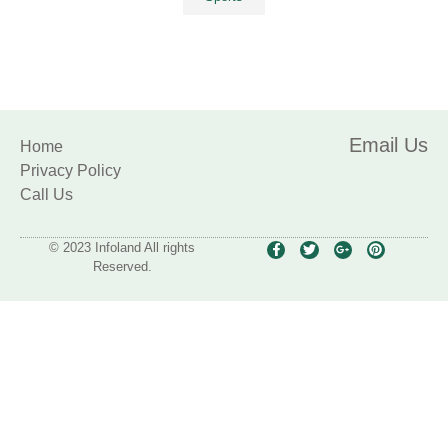
Email Us
Home
Privacy Policy
Call Us
© 2023 Infoland All rights
Reserved.