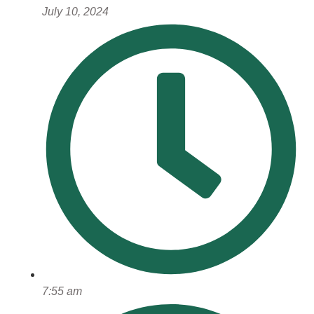
July 10, 2024
7:55 am