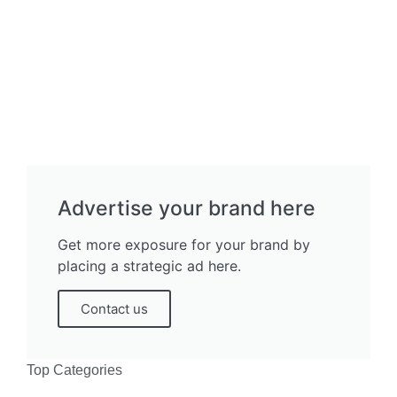
Advertise your brand here
Get more exposure for your brand by
placing a strategic ad here.
Contact us
Top Categories