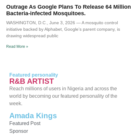
Outrage As Google Plans To Release 64 Million
Bacteria-infected Mosquitoes.
WASHINGTON, D.C., June 3, 2026 — A mosquito control
initiative backed by Alphabet, Google’s parent company, is
drawing widespread public
Read More »
Featured personality
R&B ARTIST
Reach millions of users in Nigeria and across the
world by becoming our featured personality of the
week.
Amada Kings
Featured Post
Sponsor