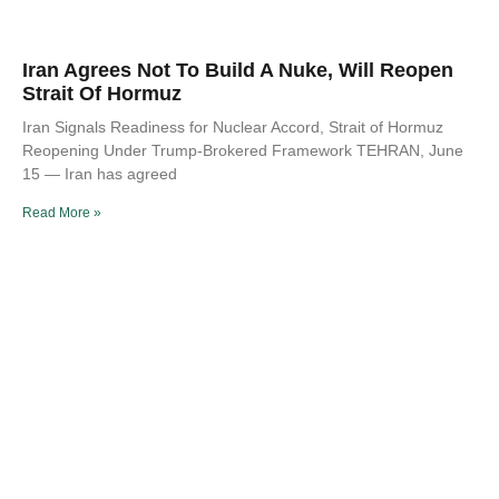
Iran Agrees Not To Build A Nuke, Will Reopen
Strait Of Hormuz
Iran Signals Readiness for Nuclear Accord, Strait of Hormuz
Reopening Under Trump-Brokered Framework TEHRAN, June
15 — Iran has agreed
Read More »