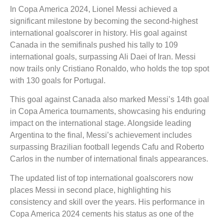
In Copa America 2024, Lionel Messi achieved a
significant milestone by becoming the second-highest
international goalscorer in history. His goal against
Canada in the semifinals pushed his tally to 109
international goals, surpassing Ali Daei of Iran. Messi
now trails only Cristiano Ronaldo, who holds the top spot
with 130 goals for Portugal.
This goal against Canada also marked Messi’s 14th goal
in Copa America tournaments, showcasing his enduring
impact on the international stage. Alongside leading
Argentina to the final, Messi’s achievement includes
surpassing Brazilian football legends Cafu and Roberto
Carlos in the number of international finals appearances.
The updated list of top international goalscorers now
places Messi in second place, highlighting his
consistency and skill over the years. His performance in
Copa America 2024 cements his status as one of the