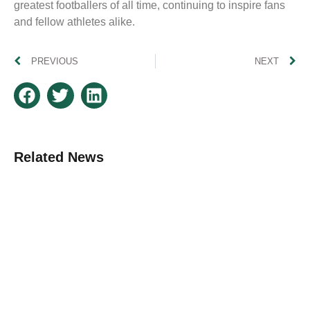
greatest footballers of all time, continuing to inspire fans
and fellow athletes alike.
PREVIOUS
NEXT
Related News