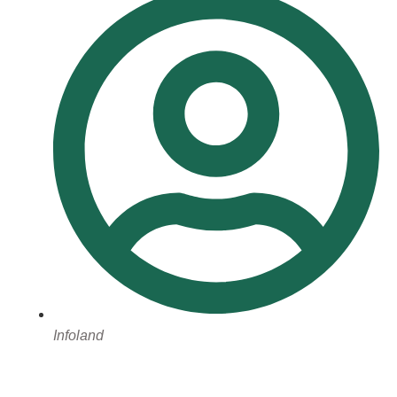
Infoland