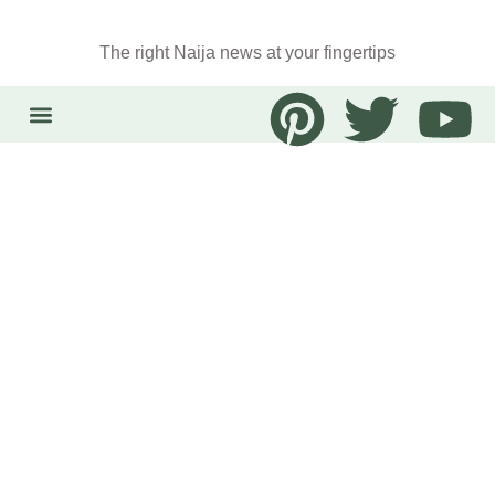
The right Naija news at your fingertips