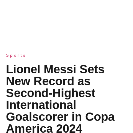
Sports
Lionel Messi Sets
New Record as
Second-Highest
International
Goalscorer in Copa
America 2024