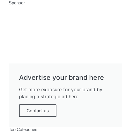
Sponsor
Advertise your brand here
Get more exposure for your brand by
placing a strategic ad here.
Contact us
Top Categories