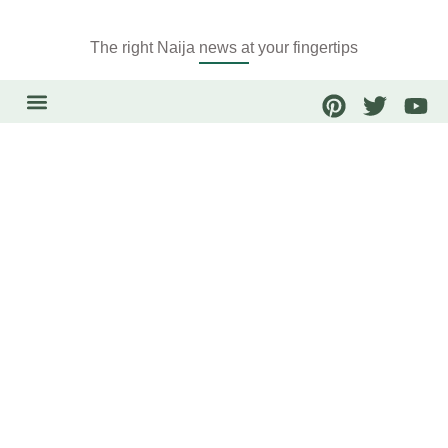
The right Naija news at your fingertips