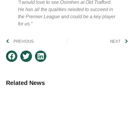
“I would love to see Osimhen at Old Trafford.
He has all the qualities needed to succeed in
the Premier League and could be a key player
for us.”
PREVIOUS
NEXT
Related News