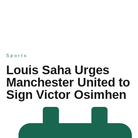
Sports
Louis Saha Urges
Manchester United to
Sign Victor Osimhen