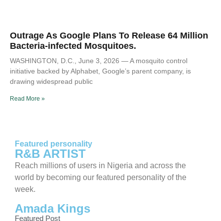
Outrage As Google Plans To Release 64 Million
Bacteria-infected Mosquitoes.
WASHINGTON, D.C., June 3, 2026 — A mosquito control
initiative backed by Alphabet, Google’s parent company, is
drawing widespread public
Read More »
Featured personality
R&B ARTIST
Reach millions of users in Nigeria and across the
world by becoming our featured personality of the
week.
Amada Kings
Featured Post