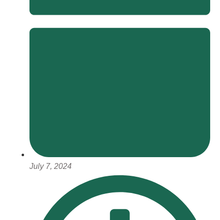
July 7, 2024