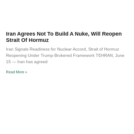
Iran Agrees Not To Build A Nuke, Will Reopen
Strait Of Hormuz
Iran Signals Readiness for Nuclear Accord, Strait of Hormuz
Reopening Under Trump-Brokered Framework TEHRAN, June
15 — Iran has agreed
Read More »