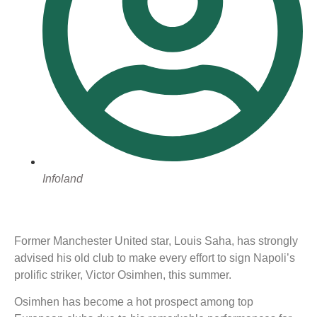
Infoland
Former Manchester United star, Louis Saha, has strongly
advised his old club to make every effort to sign Napoli’s
prolific striker, Victor Osimhen, this summer.
Osimhen has become a hot prospect among top