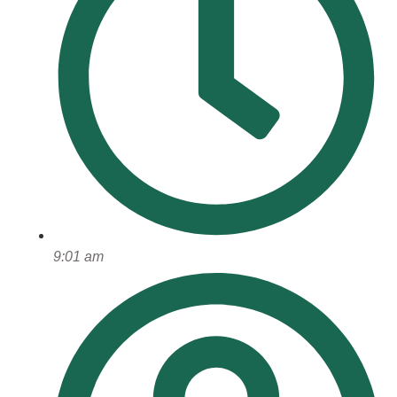
9:01 am