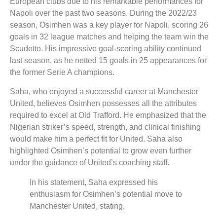
European clubs due to his remarkable performances for
Napoli over the past two seasons. During the 2022/23
season, Osimhen was a key player for Napoli, scoring 26
goals in 32 league matches and helping the team win the
Scudetto. His impressive goal-scoring ability continued
last season, as he netted 15 goals in 25 appearances for
the former Serie A champions.
Saha, who enjoyed a successful career at Manchester
United, believes Osimhen possesses all the attributes
required to excel at Old Trafford. He emphasized that the
Nigerian striker’s speed, strength, and clinical finishing
would make him a perfect fit for United. Saha also
highlighted Osimhen’s potential to grow even further
under the guidance of United’s coaching staff.
In his statement, Saha expressed his
enthusiasm for Osimhen’s potential move to
Manchester United, stating,