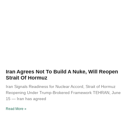
Iran Agrees Not To Build A Nuke, Will Reopen
Strait Of Hormuz
Iran Signals Readiness for Nuclear Accord, Strait of Hormuz
Reopening Under Trump-Brokered Framework TEHRAN, June
15 — Iran has agreed
Read More »