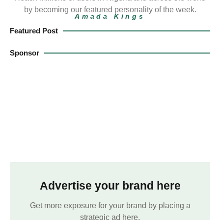
by becoming our featured personality of the week.
Amada Kings
Featured Post
Sponsor
Advertise your brand here
Get more exposure for your brand by placing a
strategic ad here.