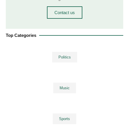
Contact us
Top Categories
Politics
Music
Sports