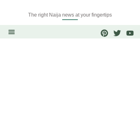
The right Naija news at your fingertips