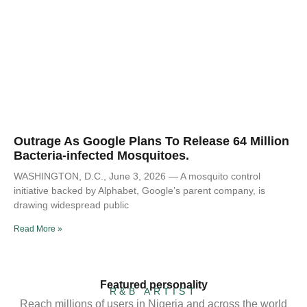
Outrage As Google Plans To Release 64 Million
Bacteria-infected Mosquitoes.
WASHINGTON, D.C., June 3, 2026 — A mosquito control
initiative backed by Alphabet, Google’s parent company, is
drawing widespread public
Read More »
Featured personality
R&B ARTIST
Reach millions of users in Nigeria and across the world