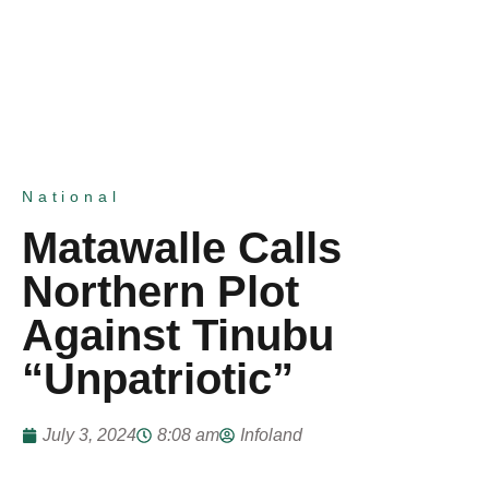
National
Matawalle Calls
Northern Plot
Against Tinubu
“Unpatriotic”
July 3, 2024
8:08 am
Infoland