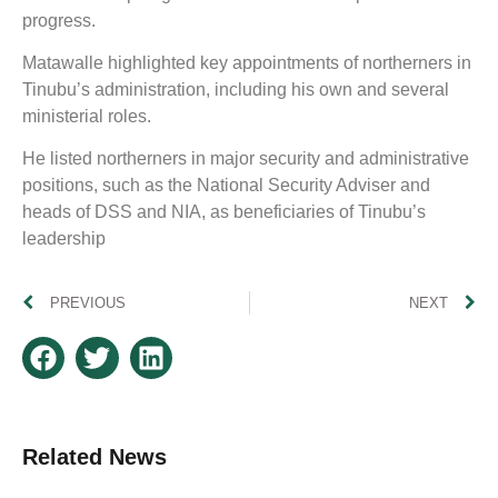
progress.
Matawalle highlighted key appointments of northerners in
Tinubu’s administration, including his own and several
ministerial roles.
He listed northerners in major security and administrative
positions, such as the National Security Adviser and
heads of DSS and NIA, as beneficiaries of Tinubu’s
leadership
PREVIOUS
NEXT
Related News