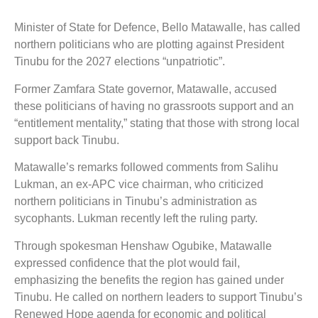
Minister of State for Defence, Bello Matawalle, has called
northern politicians who are plotting against President
Tinubu for the 2027 elections “unpatriotic”.
Former Zamfara State governor, Matawalle, accused
these politicians of having no grassroots support and an
“entitlement mentality,” stating that those with strong local
support back Tinubu.
Matawalle’s remarks followed comments from Salihu
Lukman, an ex-APC vice chairman, who criticized
northern politicians in Tinubu’s administration as
sycophants. Lukman recently left the ruling party.
Through spokesman Henshaw Ogubike, Matawalle
expressed confidence that the plot would fail,
emphasizing the benefits the region has gained under
Tinubu. He called on northern leaders to support Tinubu’s
Renewed Hope agenda for economic and political