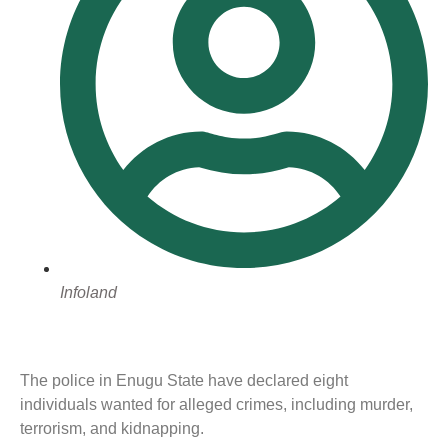
Infoland
The police in Enugu State have declared eight
individuals wanted for alleged crimes, including murder,
terrorism, and kidnapping.