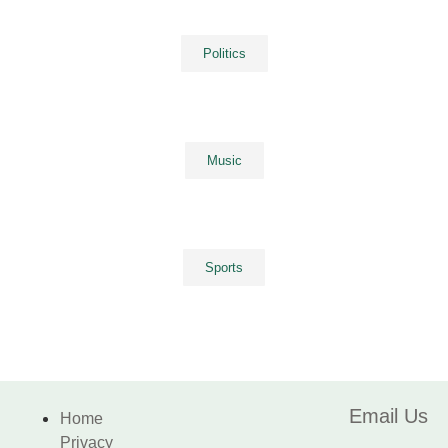
Politics
Music
Sports
Email Us
Home
Privacy