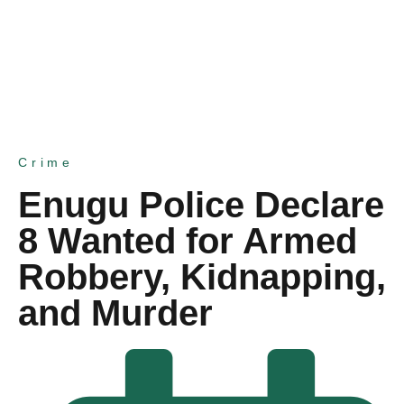
Crime
Enugu Police Declare
8 Wanted for Armed
Robbery, Kidnapping,
and Murder