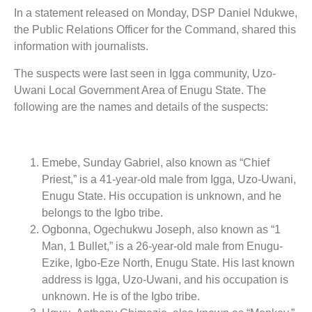
In a statement released on Monday, DSP Daniel Ndukwe,
the Public Relations Officer for the Command, shared this
information with journalists.
The suspects were last seen in Igga community, Uzo-
Uwani Local Government Area of Enugu State. The
following are the names and details of the suspects:
Emebe, Sunday Gabriel, also known as “Chief
Priest,” is a 41-year-old male from Igga, Uzo-Uwani,
Enugu State. His occupation is unknown, and he
belongs to the Igbo tribe.
Ogbonna, Ogechukwu Joseph, also known as “1
Man, 1 Bullet,” is a 26-year-old male from Enugu-
Ezike, Igbo-Eze North, Enugu State. His last known
address is Igga, Uzo-Uwani, and his occupation is
unknown. He is of the Igbo tribe.