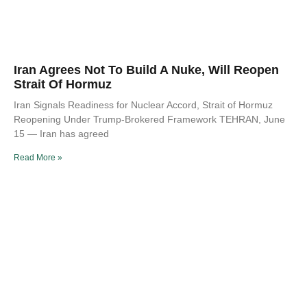
Iran Agrees Not To Build A Nuke, Will Reopen
Strait Of Hormuz
Iran Signals Readiness for Nuclear Accord, Strait of Hormuz
Reopening Under Trump-Brokered Framework TEHRAN, June
15 — Iran has agreed
Read More »