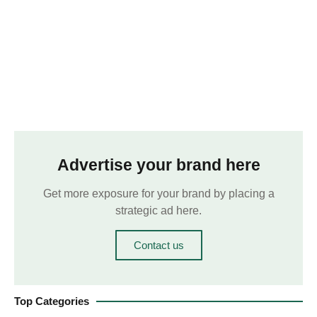
Advertise your brand here
Get more exposure for your brand by placing a
strategic ad here.
Contact us
Top Categories