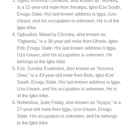
Ugwu, Anthony Chimezie, also known as “Monkey,”
is a 21-year-old male from Iheakpu, Igbo-Eze South,
Enugu State. His last known address is Igga, Uzo-
Uwani, and his occupation is unknown. He is of the
Igbo tribe.
Ogbuabor, Malachy Chizoba, also known as
“Ogbanta,” is a 36-year-old male from Ohodo, Igbo-
Etiti, Enugu State. His last known address is Igga,
Uzo-Uwani, and his occupation is unknown. He
belongs to the Igbo tribe.
Eze, Sunday Evarestus, also known as “Azunna
Oree,” is a 43-year-old male from Bolo, Igbo-Eze
South, Enugu State. His last known address is Igga,
Uzo-Uwani, and his occupation is unknown. He is
of the Igbo tribe.
Nebeolisa, Jude Friday, also known as “Ayaya,” is a
27-year-old male from Igga, Uzo-Uwani, Enugu
State. His occupation is unknown, and he belongs
to the Igbo tribe.