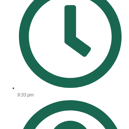
9:33 pm