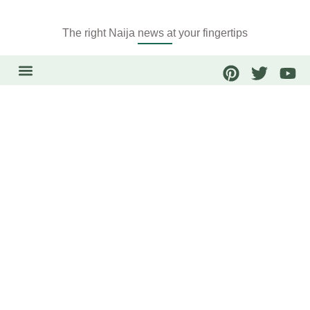
The right Naija news at your fingertips