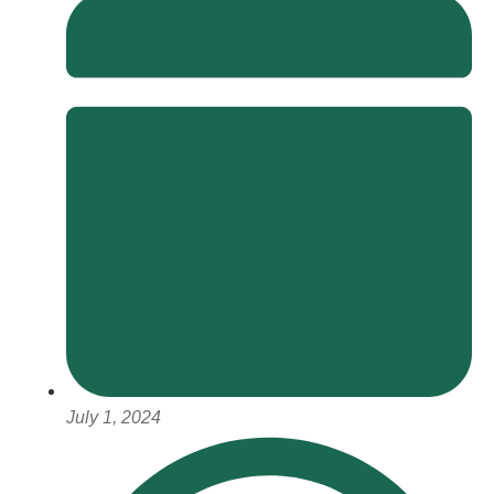
July 1, 2024