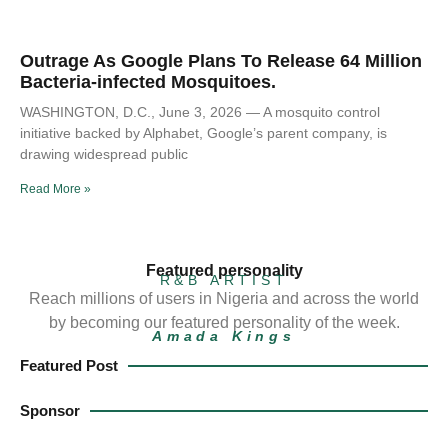
Outrage As Google Plans To Release 64 Million
Bacteria-infected Mosquitoes.
WASHINGTON, D.C., June 3, 2026 — A mosquito control
initiative backed by Alphabet, Google’s parent company, is
drawing widespread public
Read More »
Featured personality
R&B ARTIST
Reach millions of users in Nigeria and across the world
by becoming our featured personality of the week.
Amada Kings
Featured Post
Sponsor