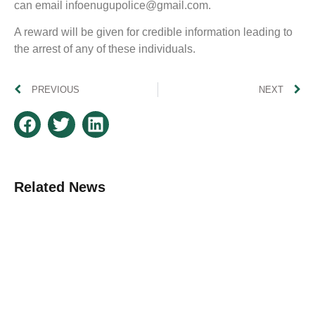
can email
infoenugupolice@gmail.com
.
A reward will be given for credible information leading to
the arrest of any of these individuals.
PREVIOUS
NEXT
Related News