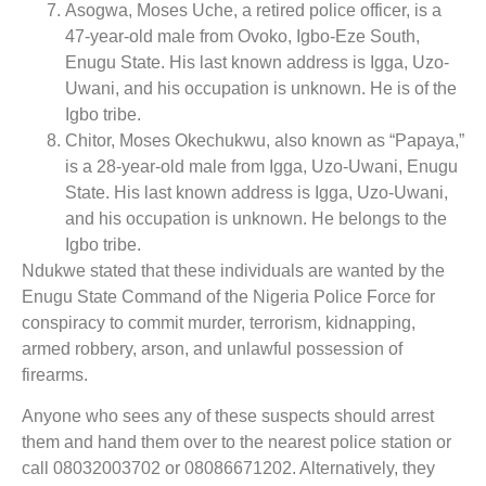
Asogwa, Moses Uche, a retired police officer, is a
47-year-old male from Ovoko, Igbo-Eze South,
Enugu State. His last known address is Igga, Uzo-
Uwani, and his occupation is unknown. He is of the
Igbo tribe.
Chitor, Moses Okechukwu, also known as “Papaya,”
is a 28-year-old male from Igga, Uzo-Uwani, Enugu
State. His last known address is Igga, Uzo-Uwani,
and his occupation is unknown. He belongs to the
Igbo tribe.
Ndukwe stated that these individuals are wanted by the
Enugu State Command of the Nigeria Police Force for
conspiracy to commit murder, terrorism, kidnapping,
armed robbery, arson, and unlawful possession of
firearms.
Anyone who sees any of these suspects should arrest
them and hand them over to the nearest police station or
call 08032003702 or 08086671202. Alternatively, they