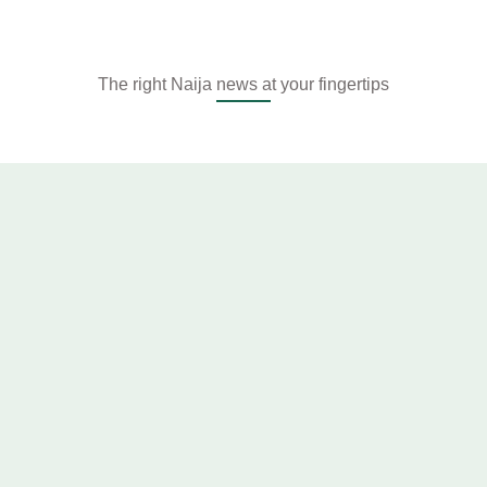
The right Naija news at your fingertips