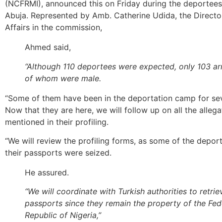
(NCFRMI), announced this on Friday during the deportees’ 
Abuja. Represented by Amb. Catherine Udida, the Directo
Affairs in the commission,
Ahmed said,
“Although 110 deportees were expected, only 103 arri
of whom were male.
“Some of them have been in the deportation camp for se
Now that they are here, we will follow up on all the allega
mentioned in their profiling.
“We will review the profiling forms, as some of the depor
their passports were seized.
He assured.
“We will coordinate with Turkish authorities to retrie
passports since they remain the property of the Fed
Republic of Nigeria,”