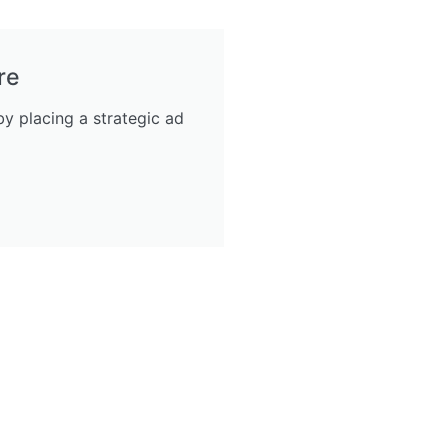
re
y placing a strategic ad