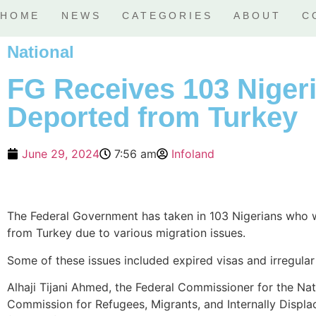
HOME
NEWS
CATEGORIES
ABOUT
C
National
FG Receives 103 Niger
Deported from Turkey
June 29, 2024
7:56 am
Infoland
The Federal Government has taken in 103 Nigerians who
from Turkey due to various migration issues.
Some of these issues included expired visas and irregular
Alhaji Tijani Ahmed, the Federal Commissioner for the Nat
Commission for Refugees, Migrants, and Internally Displ