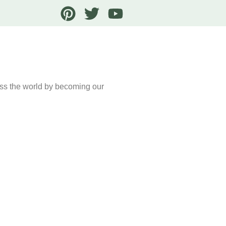
oss the world by becoming our