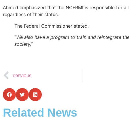
Ahmed emphasized that the NCFRMI is responsible for all
regardless of their status.
The Federal Commissioner stated.
“We also have a program to train and reintegrate th
society,”
PREVIOUS
Related News