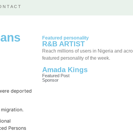
ONTACT
ians
Featured personality
R&B ARTIST
Reach millions of users in Nigeria and acr
featured personality of the week.
Amada Kings
Featured Post
Sponsor
 were deported
 migration.
ional
aced Persons