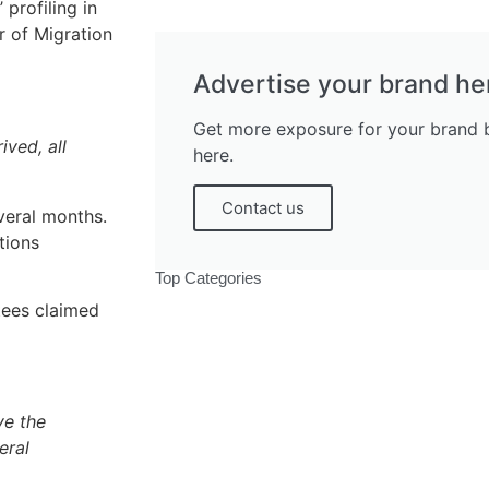
profiling in
r of Migration
Advertise your brand he
Get more exposure for your brand b
ved, all
here.
Contact us
veral months.
tions
Top Categories
tees claimed
ve the
Politics
eral