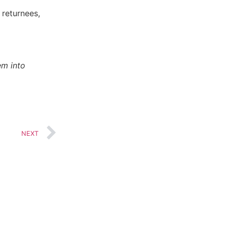
 returnees,
em into
Music
NEXT