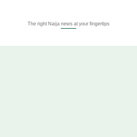
The right Naija news at your fingertips