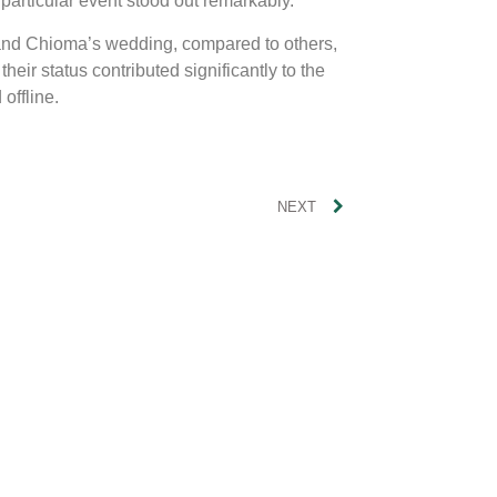
 particular event stood out remarkably.
 and Chioma’s wedding, compared to others,
eir status contributed significantly to the
offline.
NEXT