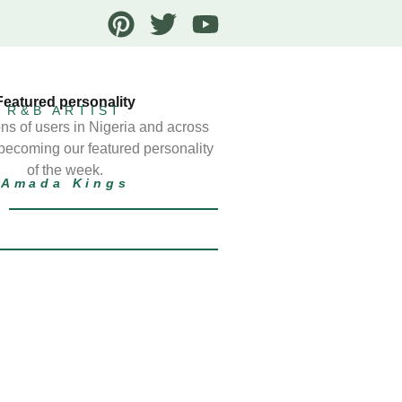
Featured personality
R&B ARTIST
ns of users in Nigeria and across
 becoming our featured personality
of the week.
Amada Kings