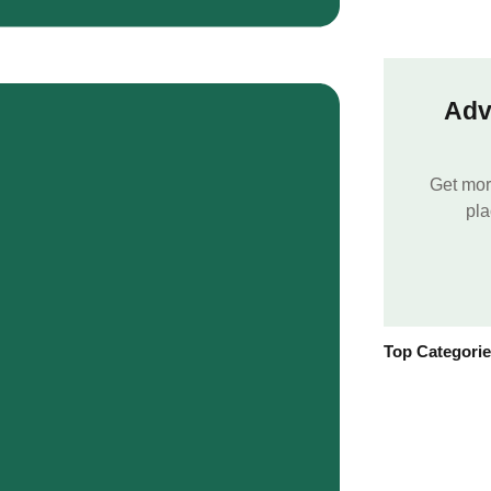
Adv
Get mor
pla
Top Categori