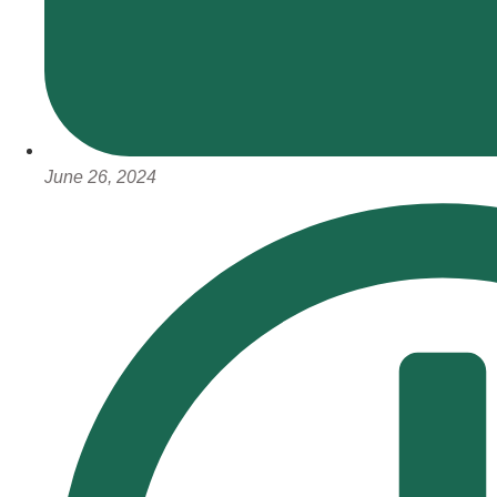
June 26, 2024