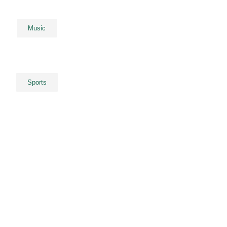
Music
Sports