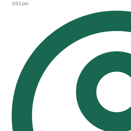
3:03 pm