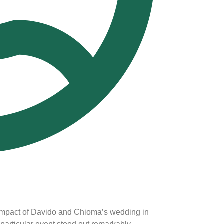
 impact of Davido and Chioma’s wedding in