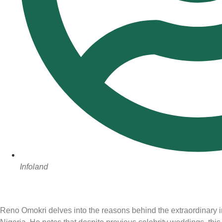
Infoland
Reno Omokri delves into the reasons behind the extraordinary