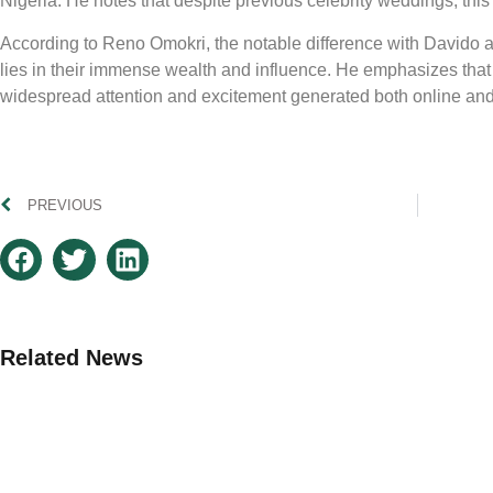
Nigeria. He notes that despite previous celebrity weddings, this
According to Reno Omokri, the notable difference with Davido
lies in their immense wealth and influence. He emphasizes that th
widespread attention and excitement generated both online and 
PREVIOUS
Related News