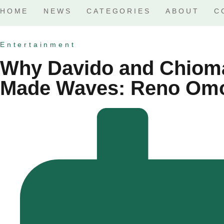
HOME
NEWS
CATEGORIES
ABOUT
C
Entertainment
Why Davido and Chiom
Made Waves: Reno Omo