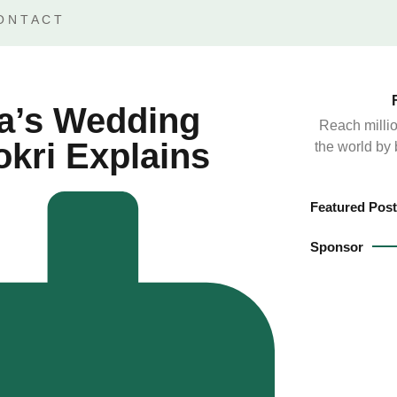
ONTACT
a’s Wedding
Reach millio
kri Explains
the world by
Featured Post
Sponsor