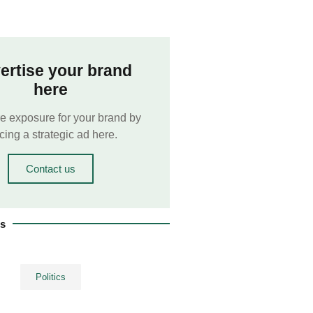
ertise your brand
here
e exposure for your brand by
cing a strategic ad here.
Contact us
es
Politics