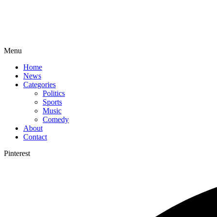
Menu
Home
News
Categories
Politics
Sports
Music
Comedy
About
Contact
Pinterest