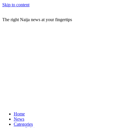
Skip to content
The right Naija news at your fingertips
Home
News
Categories