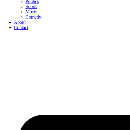
Politics
Sports
Music
Comedy
About
Contact