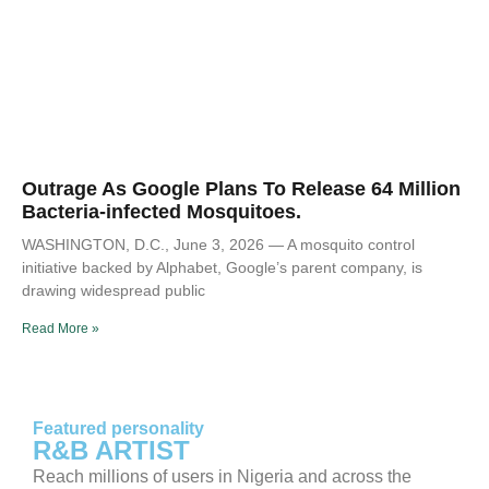
Outrage As Google Plans To Release 64 Million
Bacteria-infected Mosquitoes.
WASHINGTON, D.C., June 3, 2026 — A mosquito control
initiative backed by Alphabet, Google’s parent company, is
drawing widespread public
Read More »
Featured personality
R&B ARTIST
Reach millions of users in Nigeria and across the