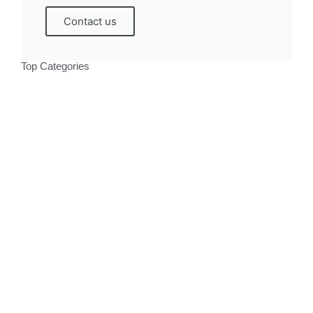
Contact us
Top Categories
Politics