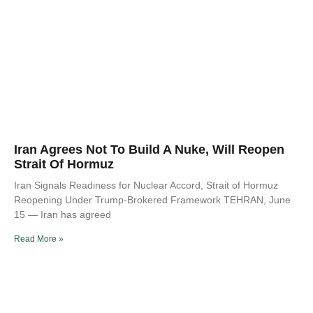
Iran Agrees Not To Build A Nuke, Will Reopen
Strait Of Hormuz
Iran Signals Readiness for Nuclear Accord, Strait of Hormuz
Reopening Under Trump-Brokered Framework TEHRAN, June
15 — Iran has agreed
Read More »