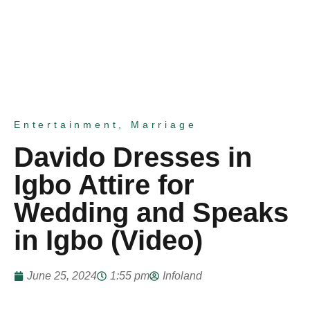
Entertainment
,
Marriage
Davido Dresses in
Igbo Attire for
Wedding and Speaks
in Igbo (Video)
June 25, 2024
1:55 pm
Infoland