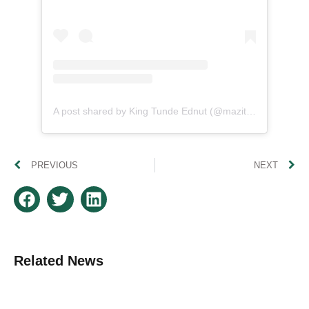
A post shared by King Tunde Ednut (@mazitundeednut)
PREVIOUS
NEXT
Related News