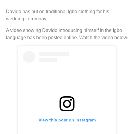
Davido has put on traditional Igbo clothing for his
wedding ceremony.
A video showing Davido introducing himself in the Igbo
language has been posted online. Watch the video below.
View this post on Instagram