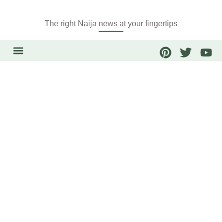
The right Naija news at your fingertips