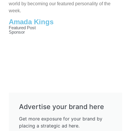
world by becoming our featured personality of the
week.
Amada Kings
Featured Post
Sponsor
Advertise your brand here
Get more exposure for your brand by
placing a strategic ad here.