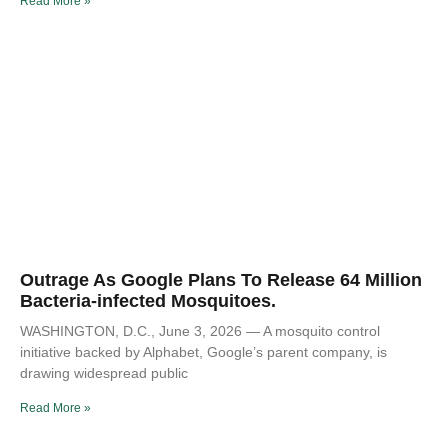
Read More »
Outrage As Google Plans To Release 64 Million
Bacteria-infected Mosquitoes.
WASHINGTON, D.C., June 3, 2026 — A mosquito control
initiative backed by Alphabet, Google’s parent company, is
drawing widespread public
Read More »