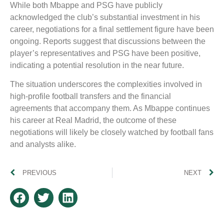
While both Mbappe and PSG have publicly
acknowledged the club’s substantial investment in his
career, negotiations for a final settlement figure have been
ongoing. Reports suggest that discussions between the
player’s representatives and PSG have been positive,
indicating a potential resolution in the near future.
The situation underscores the complexities involved in
high-profile football transfers and the financial
agreements that accompany them. As Mbappe continues
his career at Real Madrid, the outcome of these
negotiations will likely be closely watched by football fans
and analysts alike.
PREVIOUS
NEXT