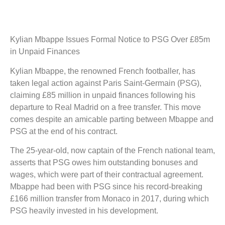
Kylian Mbappe Issues Formal Notice to PSG Over £85m
in Unpaid Finances
Kylian Mbappe, the renowned French footballer, has
taken legal action against Paris Saint-Germain (PSG),
claiming £85 million in unpaid finances following his
departure to Real Madrid on a free transfer. This move
comes despite an amicable parting between Mbappe and
PSG at the end of his contract.
The 25-year-old, now captain of the French national team,
asserts that PSG owes him outstanding bonuses and
wages, which were part of their contractual agreement.
Mbappe had been with PSG since his record-breaking
£166 million transfer from Monaco in 2017, during which
PSG heavily invested in his development.