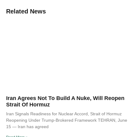
Related News
Iran Agrees Not To Build A Nuke, Will Reopen
Strait Of Hormuz
Iran Signals Readiness for Nuclear Accord, Strait of Hormuz
Reopening Under Trump-Brokered Framework TEHRAN, June
15 — Iran has agreed