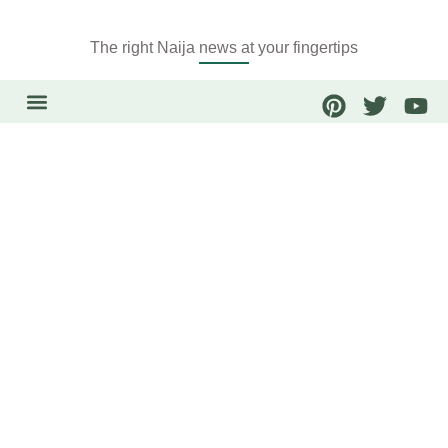
The right Naija news at your fingertips