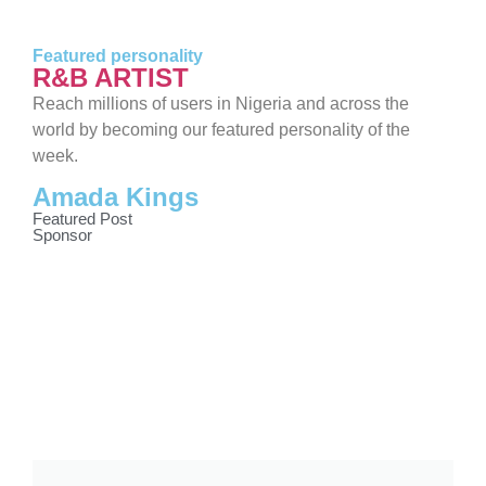
Featured personality
R&B ARTIST
Reach millions of users in Nigeria and across the
world by becoming our featured personality of the
week.
Amada Kings
Featured Post
Sponsor