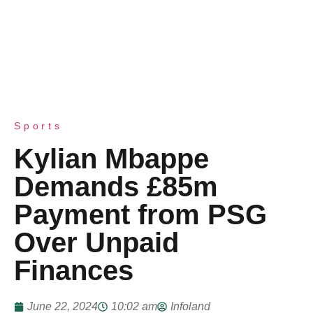
Sports
Kylian Mbappe
Demands £85m
Payment from PSG
Over Unpaid
Finances
June 22, 2024
10:02 am
Infoland