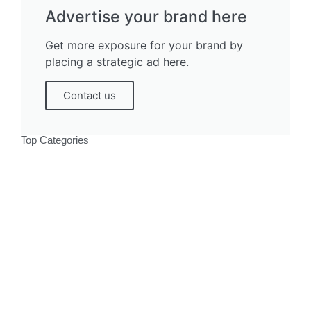
Advertise your brand here
Get more exposure for your brand by
placing a strategic ad here.
Contact us
Top Categories
Politics