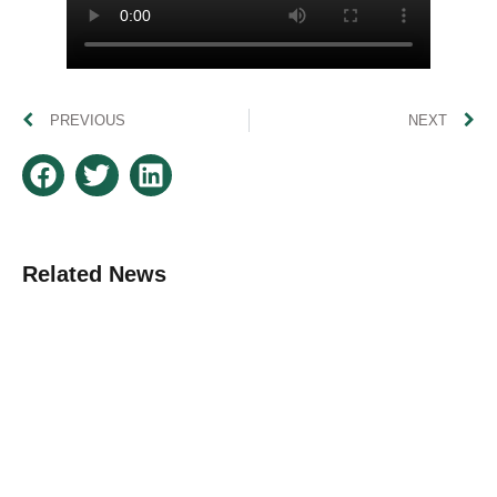
PREVIOUS
NEXT
Related News