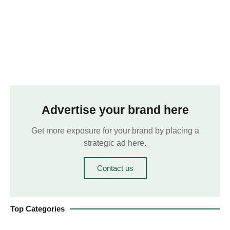
Advertise your brand here
Get more exposure for your brand by placing a
strategic ad here.
Contact us
Top Categories