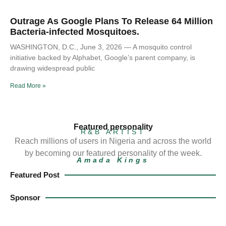
Outrage As Google Plans To Release 64 Million
Bacteria-infected Mosquitoes.
WASHINGTON, D.C., June 3, 2026 — A mosquito control
initiative backed by Alphabet, Google’s parent company, is
drawing widespread public
Read More »
Featured personality
R&B ARTIST
Reach millions of users in Nigeria and across the world
by becoming our featured personality of the week.
Amada Kings
Featured Post
Sponsor