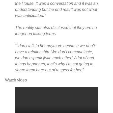
the House. It was a conversation and it was an
understanding but the end result was not what
was anticipated.”
The reality star also disclosed that they are no
longer on talking terms.
“I don’t talk to her anymore because we don’t
have a relationship. We don’t communicate,
we don’t speak [with each other]. A lot of bad
things happened, that’s why I’m not going to
share them here out of respect for her.”
Watch video