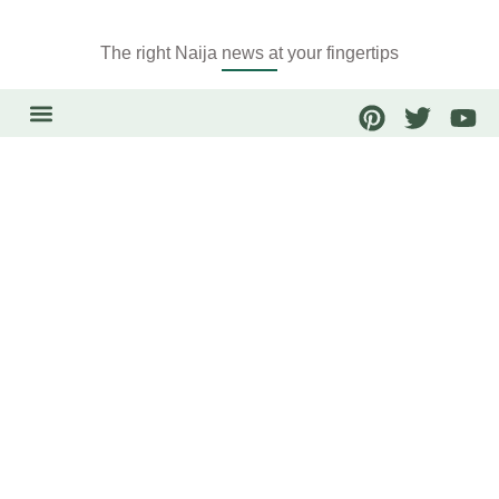
The right Naija news at your fingertips