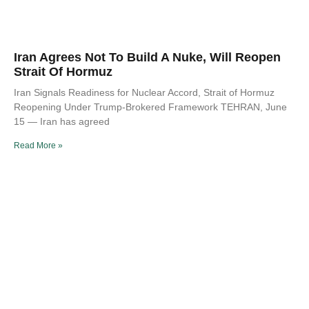
Iran Agrees Not To Build A Nuke, Will Reopen
Strait Of Hormuz
Iran Signals Readiness for Nuclear Accord, Strait of Hormuz
Reopening Under Trump-Brokered Framework TEHRAN, June
15 — Iran has agreed
Read More »