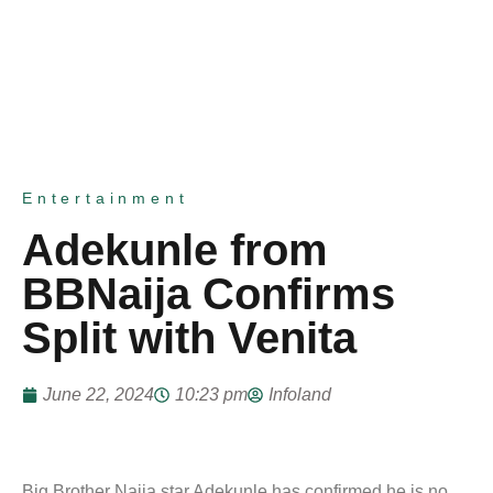
Entertainment
Adekunle from
BBNaija Confirms
Split with Venita
June 22, 2024
10:23 pm
Infoland
Big Brother Naija star Adekunle has confirmed he is no