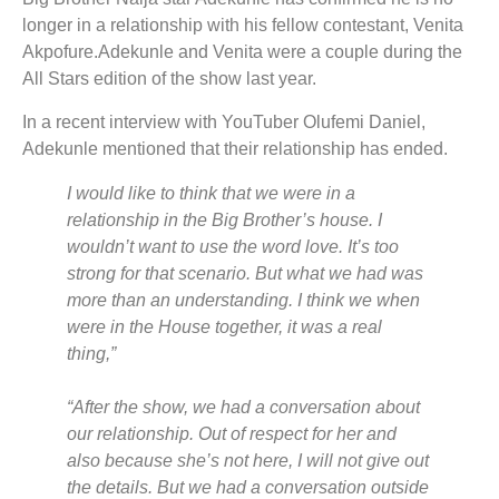
longer in a relationship with his fellow contestant, Venita
Akpofure.Adekunle and Venita were a couple during the
All Stars edition of the show last year.
In a recent interview with YouTuber Olufemi Daniel,
Adekunle mentioned that their relationship has ended.
I would like to think that we were in a
relationship in the Big Brother’s house. I
wouldn’t want to use the word love. It’s too
strong for that scenario. But what we had was
more than an understanding. I think we when
were in the House together, it was a real
thing,”
“After the show, we had a conversation about
our relationship. Out of respect for her and
also because she’s not here, I will not give out
the details. But we had a conversation outside