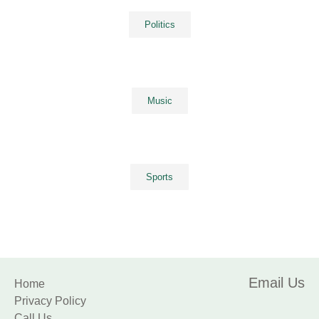
Politics
Music
Sports
Email Us
Home
Privacy Policy
Call Us