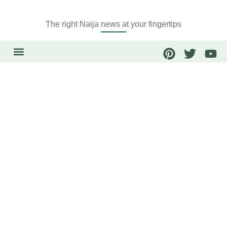
The right Naija news at your fingertips