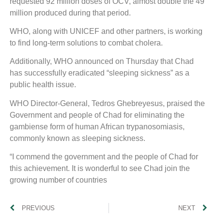
requested 92 million doses of OCV, almost double the 49
million produced during that period.
WHO, along with UNICEF and other partners, is working
to find long-term solutions to combat cholera.
Additionally, WHO announced on Thursday that Chad
has successfully eradicated “sleeping sickness” as a
public health issue.
WHO Director-General, Tedros Ghebreyesus, praised the
Government and people of Chad for eliminating the
gambiense form of human African trypanosomiasis,
commonly known as sleeping sickness.
“I commend the government and the people of Chad for
this achievement. It is wonderful to see Chad join the
growing number of countries
PREVIOUS
NEXT