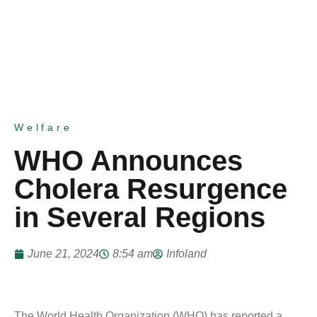
Welfare
WHO Announces
Cholera Resurgence
in Several Regions
June 21, 2024
8:54 am
Infoland
The World Health Organization (WHO) has reported a