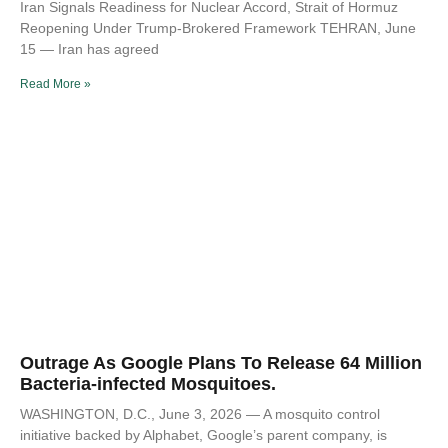
Iran Signals Readiness for Nuclear Accord, Strait of Hormuz
Reopening Under Trump-Brokered Framework TEHRAN, June
15 — Iran has agreed
Read More »
Outrage As Google Plans To Release 64 Million
Bacteria-infected Mosquitoes.
WASHINGTON, D.C., June 3, 2026 — A mosquito control
initiative backed by Alphabet, Google’s parent company, is