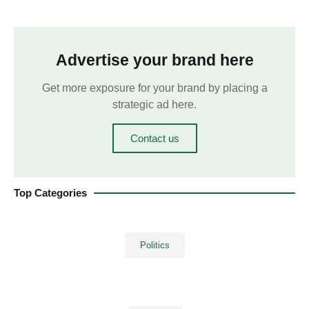
Advertise your brand here
Get more exposure for your brand by placing a
strategic ad here.
Contact us
Top Categories
Politics