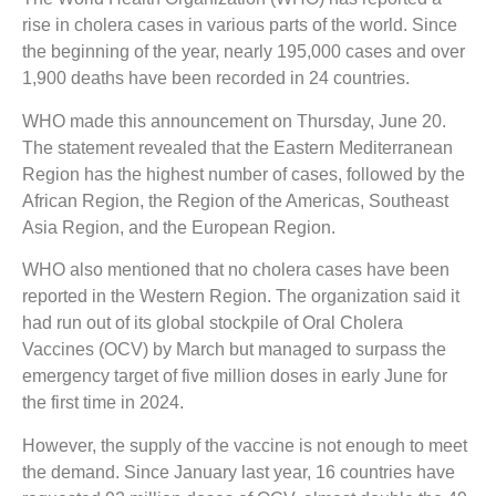
rise in cholera cases in various parts of the world. Since
the beginning of the year, nearly 195,000 cases and over
1,900 deaths have been recorded in 24 countries.
WHO made this announcement on Thursday, June 20.
The statement revealed that the Eastern Mediterranean
Region has the highest number of cases, followed by the
African Region, the Region of the Americas, Southeast
Asia Region, and the European Region.
WHO also mentioned that no cholera cases have been
reported in the Western Region. The organization said it
had run out of its global stockpile of Oral Cholera
Vaccines (OCV) by March but managed to surpass the
emergency target of five million doses in early June for
the first time in 2024.
However, the supply of the vaccine is not enough to meet
the demand. Since January last year, 16 countries have