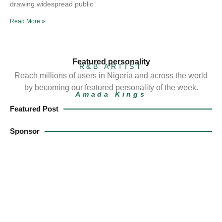
drawing widespread public
Read More »
Featured personality
R&B ARTIST
Reach millions of users in Nigeria and across the world
by becoming our featured personality of the week.
Amada Kings
Featured Post
Sponsor