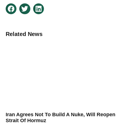
Related News
Iran Agrees Not To Build A Nuke, Will Reopen
Strait Of Hormuz