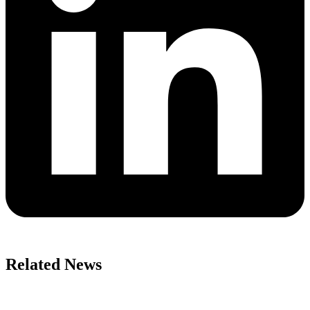
Related News