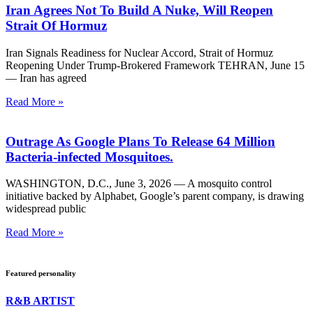
Iran Agrees Not To Build A Nuke, Will Reopen
Strait Of Hormuz
Iran Signals Readiness for Nuclear Accord, Strait of Hormuz
Reopening Under Trump-Brokered Framework TEHRAN, June 15
— Iran has agreed
Read More »
Outrage As Google Plans To Release 64 Million
Bacteria-infected Mosquitoes.
WASHINGTON, D.C., June 3, 2026 — A mosquito control
initiative backed by Alphabet, Google’s parent company, is drawing
widespread public
Read More »
Featured personality
R&B ARTIST