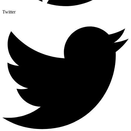
Twitter