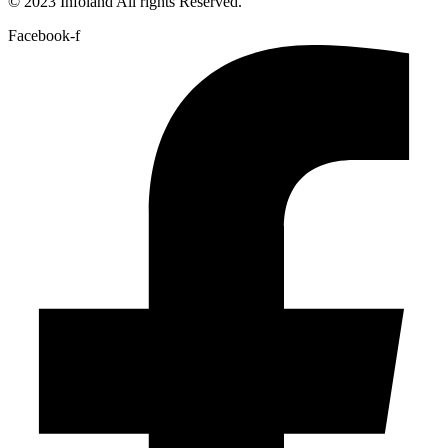
© 2023 Infoland All rights Reserved.
Facebook-f