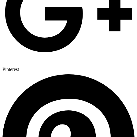
Pinterest