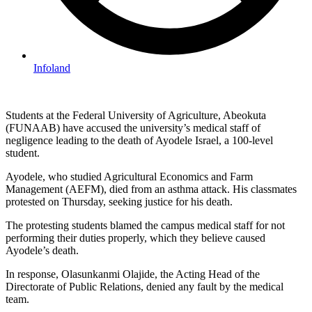
Infoland
Students at the Federal University of Agriculture, Abeokuta
(FUNAAB) have accused the university’s medical staff of
negligence leading to the death of Ayodele Israel, a 100-level
student.
Ayodele, who studied Agricultural Economics and Farm
Management (AEFM), died from an asthma attack. His classmates
protested on Thursday, seeking justice for his death.
The protesting students blamed the campus medical staff for not
performing their duties properly, which they believe caused
Ayodele’s death.
In response, Olasunkanmi Olajide, the Acting Head of the
Directorate of Public Relations, denied any fault by the medical
team.