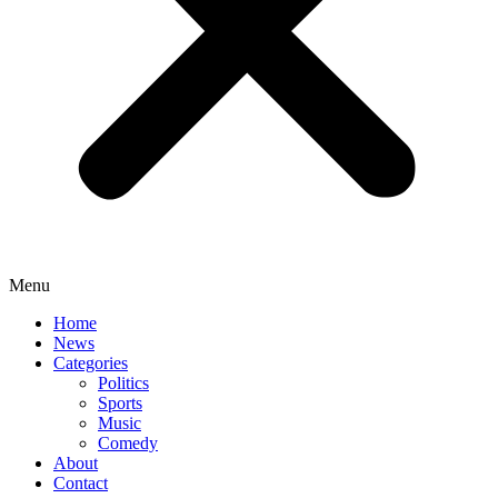
Menu
Home
News
Categories
Politics
Sports
Music
Comedy
About
Contact