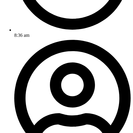
8:36 am