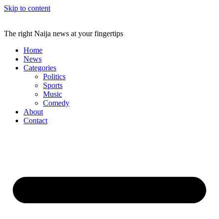
Skip to content
The right Naija news at your fingertips
Home
News
Categories
Politics
Sports
Music
Comedy
About
Contact