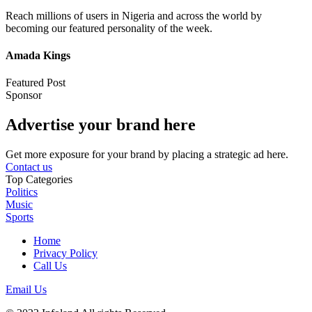
Reach millions of users in Nigeria and across the world by
becoming our featured personality of the week.
Amada Kings
Featured Post
Sponsor
Advertise your brand here
Get more exposure for your brand by placing a strategic ad here.
Contact us
Top Categories
Politics
Music
Sports
Home
Privacy Policy
Call Us
Email Us