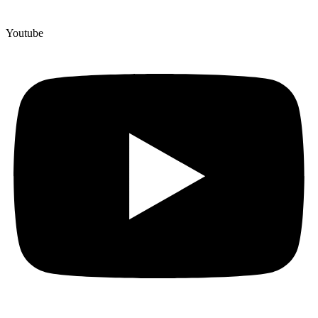
Youtube