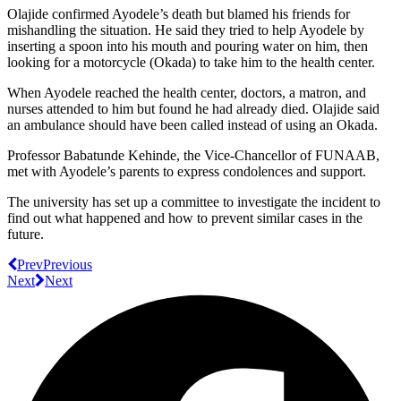
Olajide confirmed Ayodele’s death but blamed his friends for
mishandling the situation. He said they tried to help Ayodele by
inserting a spoon into his mouth and pouring water on him, then
looking for a motorcycle (Okada) to take him to the health center.
When Ayodele reached the health center, doctors, a matron, and
nurses attended to him but found he had already died. Olajide said
an ambulance should have been called instead of using an Okada.
Professor Babatunde Kehinde, the Vice-Chancellor of FUNAAB,
met with Ayodele’s parents to express condolences and support.
The university has set up a committee to investigate the incident to
find out what happened and how to prevent similar cases in the
future.
Prev
Previous
Next
Next