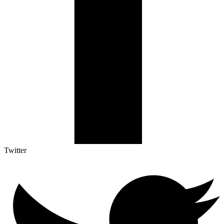
Twitter