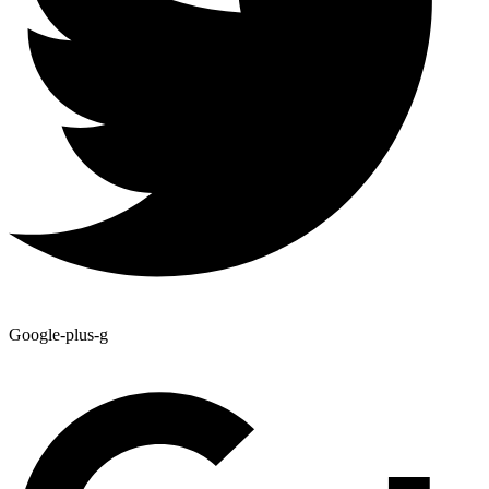
Google-plus-g