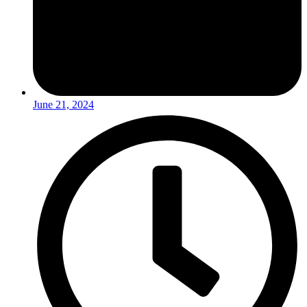
June 21, 2024