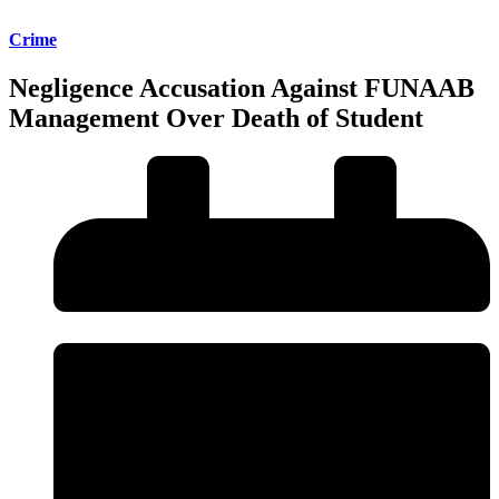
Crime
Negligence Accusation Against FUNAAB
Management Over Death of Student