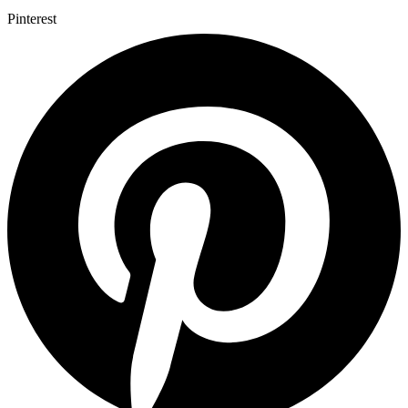
Pinterest