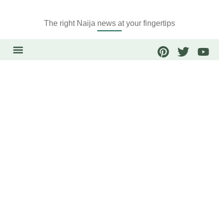
The right Naija news at your fingertips