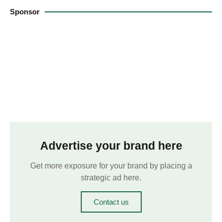
Sponsor
Advertise your brand here
Get more exposure for your brand by placing a
strategic ad here.
Contact us