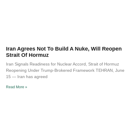
Iran Agrees Not To Build A Nuke, Will Reopen
Strait Of Hormuz
Iran Signals Readiness for Nuclear Accord, Strait of Hormuz
Reopening Under Trump-Brokered Framework TEHRAN, June
15 — Iran has agreed
Read More »