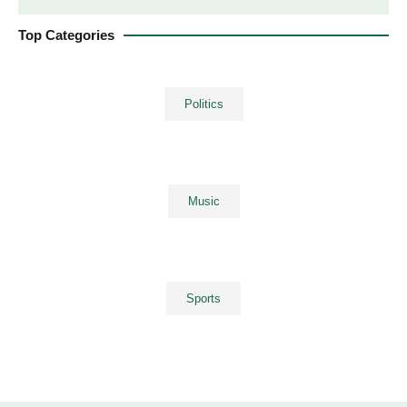
Top Categories
Politics
Music
Sports