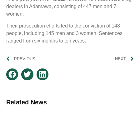
dealers in Adamawa, consisting of 447 men and 7
women.
Their prosecution efforts led to the conviction of 148
people, including 145 men and 3 women. Sentences
ranged from six months to ten years.
PREVIOUS
NEXT
Related News