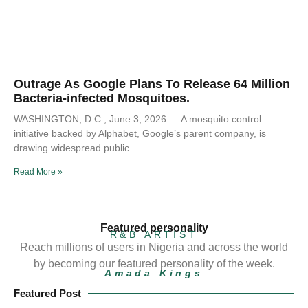
Outrage As Google Plans To Release 64 Million
Bacteria-infected Mosquitoes.
WASHINGTON, D.C., June 3, 2026 — A mosquito control
initiative backed by Alphabet, Google’s parent company, is
drawing widespread public
Read More »
Featured personality
R&B ARTIST
Reach millions of users in Nigeria and across the world
by becoming our featured personality of the week.
Amada Kings
Featured Post