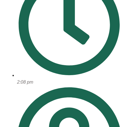
2:08 pm