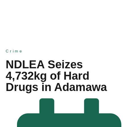
Crime
NDLEA Seizes
4,732kg of Hard
Drugs in Adamawa