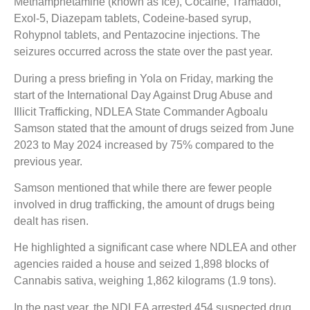
Methamphetamine (known as Ice), Cocaine, Tramadol,
Exol-5, Diazepam tablets, Codeine-based syrup,
Rohypnol tablets, and Pentazocine injections. The
seizures occurred across the state over the past year.
During a press briefing in Yola on Friday, marking the
start of the International Day Against Drug Abuse and
Illicit Trafficking, NDLEA State Commander Agboalu
Samson stated that the amount of drugs seized from June
2023 to May 2024 increased by 75% compared to the
previous year.
Samson mentioned that while there are fewer people
involved in drug trafficking, the amount of drugs being
dealt has risen.
He highlighted a significant case where NDLEA and other
agencies raided a house and seized 1,898 blocks of
Cannabis sativa, weighing 1,862 kilograms (1.9 tons).
In the past year, the NDLEA arrested 454 suspected drug