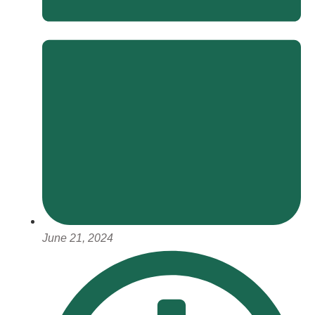
June 21, 2024