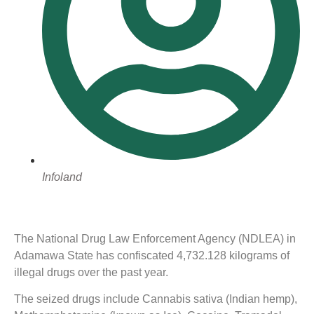
Infoland
The National Drug Law Enforcement Agency (NDLEA) in
Adamawa State has confiscated 4,732.128 kilograms of
illegal drugs over the past year.
The seized drugs include Cannabis sativa (Indian hemp),