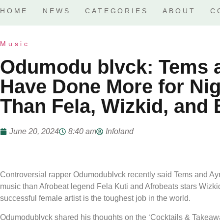
HOME
NEWS
CATEGORIES
ABOUT
C
Music
Odumodu blvck: Tems a
Have Done More for Nig
Than Fela, Wizkid, and
June 20, 2024
8:40 am
Infoland
Controversial rapper Odumodublvck recently said Tems and Ayra
music than Afrobeat legend Fela Kuti and Afrobeats stars Wizk
successful female artist is the toughest job in the world.
Odumodublvck shared his thoughts on the ‘Cocktails & Takeaw