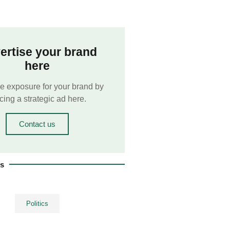
ertise your brand
here
e exposure for your brand by
cing a strategic ad here.
Contact us
es
Politics