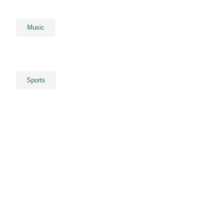
Music
Sports