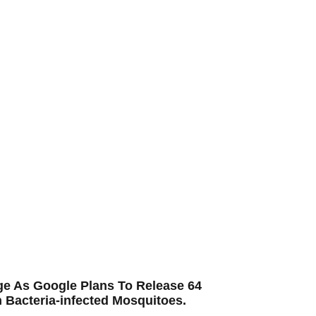
ge As Google Plans To Release 64
n Bacteria-infected Mosquitoes.