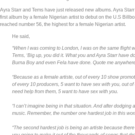
Ayra Starr and Tems have just released new albums. Ayra Starr
first album by a female Nigerian artist to debut on the U.S Bill
reached number 56, the highest for a female Nigerian artist.
He said,
“When I was coming to London, I was on the same flight w
Tems, ‘Big up, you did it. What you and Ayra Starr have d
Burna Boy and even Fela have done. Quote me anywhere
“Because as a female artiste, out of every 10 show promot
of every 10 producers, 5 want to have sex with you, out of 
need help from them, 5 want to have sex with you.
“I can’t imagine being in that situation. And after dodging 
music. Remember, the number one hardest job in this wor
“The second hardest job is being an artiste because there 
you going to make it out of the thousands of songs that d