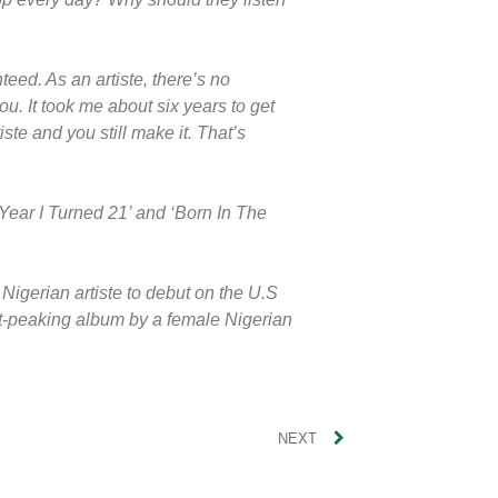
teed. As an artiste, there’s no
u. It took me about six years to get
te and you still make it. That’s
Year I Turned 21’ and ‘Born In The
Nigerian artiste to debut on the U.S
st-peaking album by a female Nigerian
NEXT