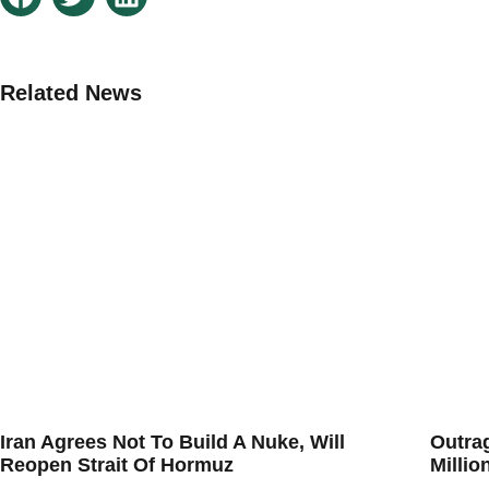
Related News
Iran Agrees Not To Build A Nuke, Will
Outra
Reopen Strait Of Hormuz
Millio