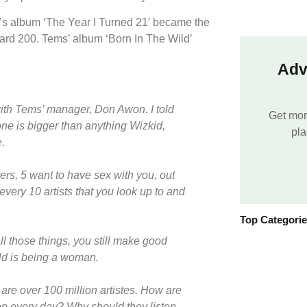
’s album ‘The Year I Turned 21′ became the
board 200. Tems’ album ‘Born In The Wild’
Adv
ith Tems’ manager, Don Awon. I told
Get mor
one is bigger than anything Wizkid,
pla
.
ers, 5 want to have sex with you, out
every 10 artists that you look up to and
Top Categori
all those things, you still make good
ld is being a woman.
are over 100 million artistes. How are
rop every day? Why should they listen