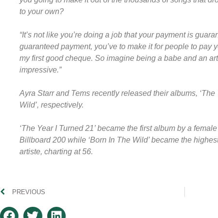
to your own?
“It’s not like you’re doing a job that your payment is guaran
guaranteed payment, you’ve to make it for people to pay yo
my first good cheque. So imagine being a babe and an artis
impressive.”
Ayra Starr and Tems recently released their albums, ‘The 
Wild’, respectively.
‘The Year I Turned 21’ became the first album by a female 
Billboard 200 while ‘Born In The Wild’ became the highe
artiste, charting at 56.
PREVIOUS