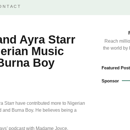
ONTACT
nd Ayra Starr
Reach millio
erian Music
the world by
 Burna Boy
Featured Post
Sponsor
 Starr have contributed more to Nigerian
id and Burna Boy. He believes being a
ays’ podcast with Madame Joyce.