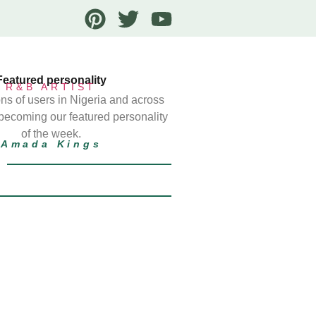
Featured personality
R&B ARTIST
ns of users in Nigeria and across
 becoming our featured personality
of the week.
Amada Kings