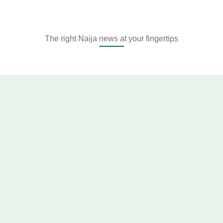
The right Naija news at your fingertips