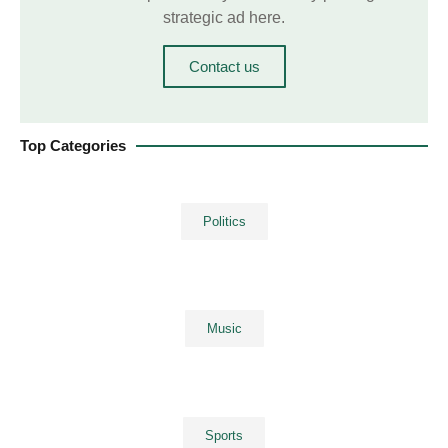
strategic ad here.
Contact us
Top Categories
Politics
Music
Sports