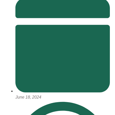
June 18, 2024