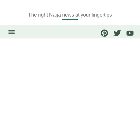
The right Naija news at your fingertips