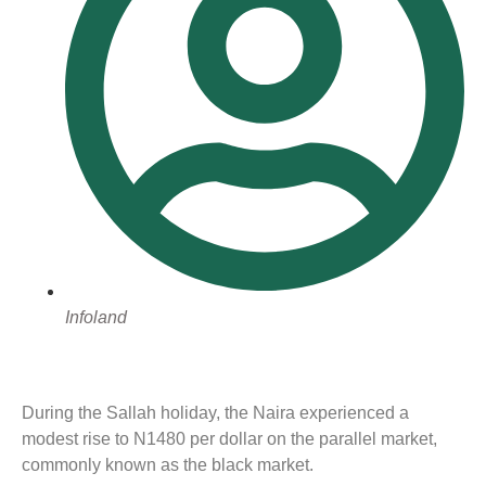
Infoland
During the Sallah holiday, the Naira experienced a
modest rise to N1480 per dollar on the parallel market,
commonly known as the black market.