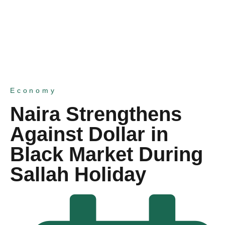
Economy
Naira Strengthens
Against Dollar in
Black Market During
Sallah Holiday