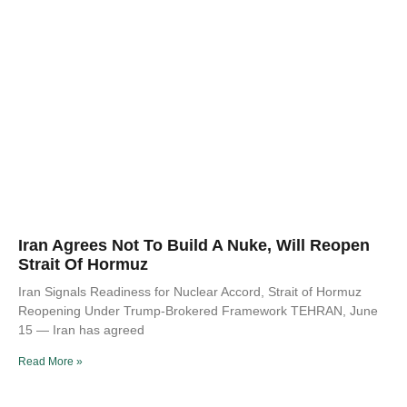
Iran Agrees Not To Build A Nuke, Will Reopen
Strait Of Hormuz
Iran Signals Readiness for Nuclear Accord, Strait of Hormuz
Reopening Under Trump-Brokered Framework TEHRAN, June
15 — Iran has agreed
Read More »