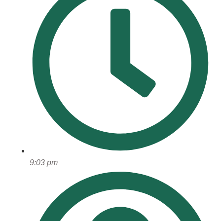
9:03 pm