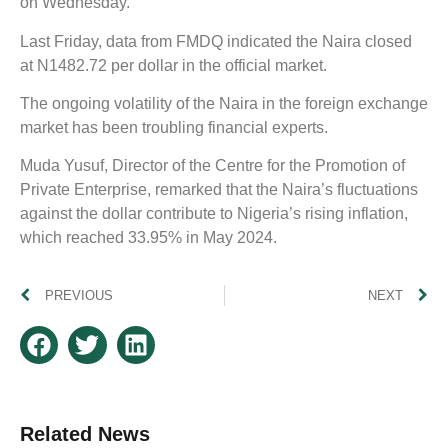
on Wednesday.
Last Friday, data from FMDQ indicated the Naira closed
at N1482.72 per dollar in the official market.
The ongoing volatility of the Naira in the foreign exchange
market has been troubling financial experts.
Muda Yusuf, Director of the Centre for the Promotion of
Private Enterprise, remarked that the Naira’s fluctuations
against the dollar contribute to Nigeria’s rising inflation,
which reached 33.95% in May 2024.
PREVIOUS
NEXT
Related News