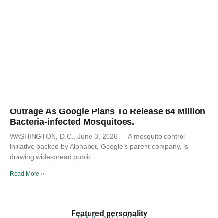
Outrage As Google Plans To Release 64 Million
Bacteria-infected Mosquitoes.
WASHINGTON, D.C., June 3, 2026 — A mosquito control
initiative backed by Alphabet, Google’s parent company, is
drawing widespread public
Read More »
Featured personality
R&B ARTIST