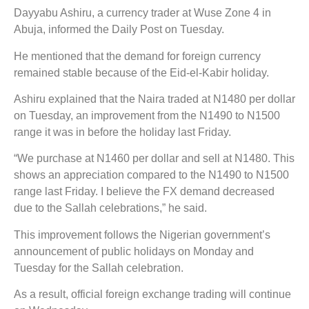
Dayyabu Ashiru, a currency trader at Wuse Zone 4 in
Abuja, informed the Daily Post on Tuesday.
He mentioned that the demand for foreign currency
remained stable because of the Eid-el-Kabir holiday.
Ashiru explained that the Naira traded at N1480 per dollar
on Tuesday, an improvement from the N1490 to N1500
range it was in before the holiday last Friday.
“We purchase at N1460 per dollar and sell at N1480. This
shows an appreciation compared to the N1490 to N1500
range last Friday. I believe the FX demand decreased
due to the Sallah celebrations,” he said.
This improvement follows the Nigerian government’s
announcement of public holidays on Monday and
Tuesday for the Sallah celebration.
As a result, official foreign exchange trading will continue