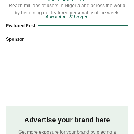
Reach millions of users in Nigeria and across the world
by becoming our featured personality of the week.
Amada Kings
Featured Post
Sponsor
Advertise your brand here
Get more exposure for your brand by placing a