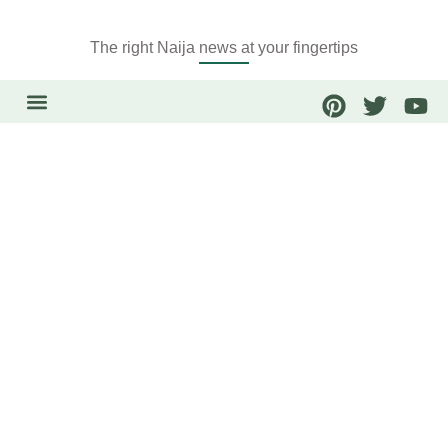
The right Naija news at your fingertips