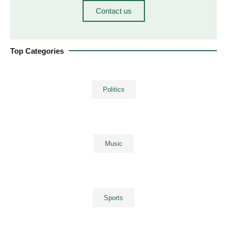
Contact us
Top Categories
Politics
Music
Sports