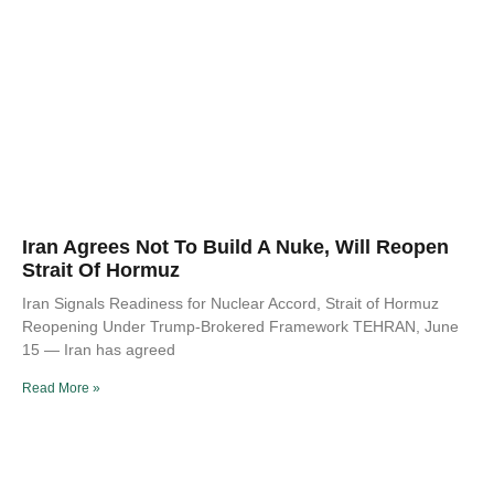
Iran Agrees Not To Build A Nuke, Will Reopen
Strait Of Hormuz
Iran Signals Readiness for Nuclear Accord, Strait of Hormuz
Reopening Under Trump-Brokered Framework TEHRAN, June
15 — Iran has agreed
Read More »