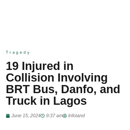
Tragedy
19 Injured in
Collision Involving
BRT Bus, Danfo, and
Truck in Lagos
June 15, 2024
9:37 am
Infoland