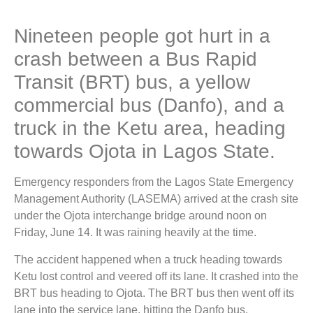
Nineteen people got hurt in a
crash between a Bus Rapid
Transit (BRT) bus, a yellow
commercial bus (Danfo), and a
truck in the Ketu area, heading
towards Ojota in Lagos State.
Emergency responders from the Lagos State Emergency
Management Authority (LASEMA) arrived at the crash site
under the Ojota interchange bridge around noon on
Friday, June 14. It was raining heavily at the time.
The accident happened when a truck heading towards
Ketu lost control and veered off its lane. It crashed into the
BRT bus heading to Ojota. The BRT bus then went off its
lane into the service lane, hitting the Danfo bus.