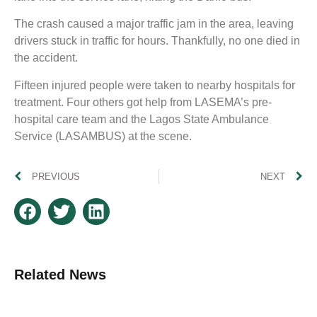
The crash caused a major traffic jam in the area, leaving
drivers stuck in traffic for hours. Thankfully, no one died in
the accident.
Fifteen injured people were taken to nearby hospitals for
treatment. Four others got help from LASEMA’s pre-
hospital care team and the Lagos State Ambulance
Service (LASAMBUS) at the scene.
PREVIOUS
NEXT
Related News