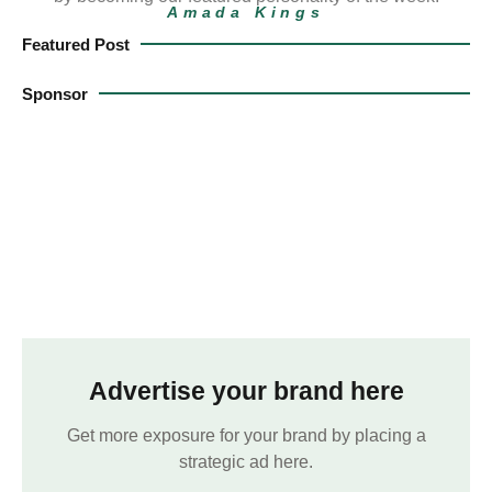
Amada Kings
Featured Post
Sponsor
Advertise your brand here
Get more exposure for your brand by placing a
strategic ad here.