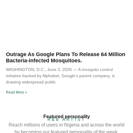
Outrage As Google Plans To Release 64 Million
Bacteria-infected Mosquitoes.
WASHINGTON, D.C., June 3, 2026 — A mosquito control
initiative backed by Alphabet, Google’s parent company, is
drawing widespread public
Read More »
Featured personality
R&B ARTIST
Reach millions of users in Nigeria and across the world
by becoming our featured personality of the week.