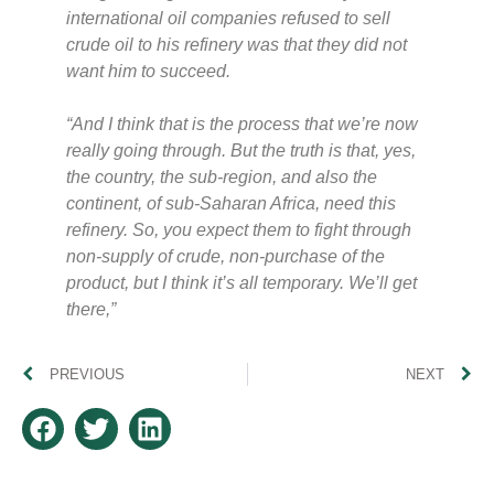
international oil companies refused to sell
crude oil to his refinery was that they did not
want him to succeed.
“And I think that is the process that we’re now
really going through. But the truth is that, yes,
the country, the sub-region, and also the
continent, of sub-Saharan Africa, need this
refinery. So, you expect them to fight through
non-supply of crude, non-purchase of the
product, but I think it’s all temporary. We’ll get
there,”
PREVIOUS
NEXT