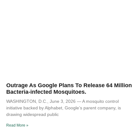
Outrage As Google Plans To Release 64 Million
Bacteria-infected Mosquitoes.
WASHINGTON, D.C., June 3, 2026 — A mosquito control
initiative backed by Alphabet, Google’s parent company, is
drawing widespread public
Read More »