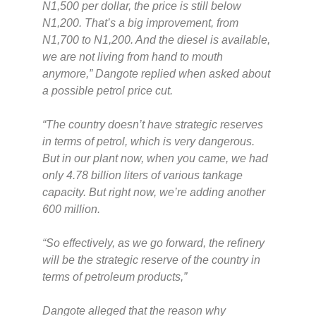
N1,500 per dollar, the price is still below
N1,200. That’s a big improvement, from
N1,700 to N1,200. And the diesel is available,
we are not living from hand to mouth
anymore,”
Dangote replied when asked about
a possible petrol price cut.
“The country doesn’t have strategic reserves
in terms of petrol, which is very dangerous.
But in our plant now, when you came, we had
only 4.78 billion liters of various tankage
capacity. But right now, we’re adding another
600 million.
“So effectively, as we go forward, the refinery
will be the strategic reserve of the country in
terms of petroleum products,”
Dangote alleged that the reason why