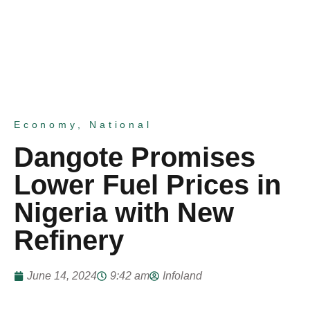
Economy
,
National
Dangote Promises
Lower Fuel Prices in
Nigeria with New
Refinery
June 14, 2024
9:42 am
Infoland