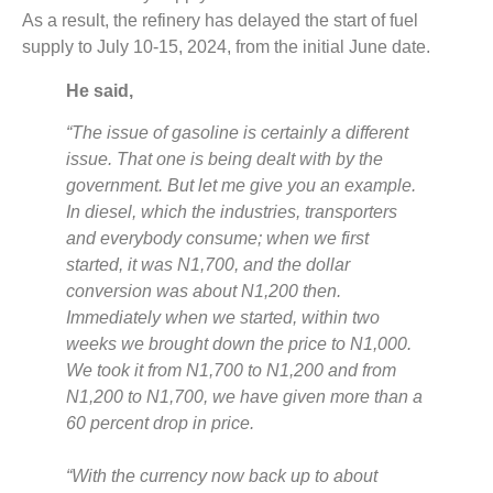
As a result, the refinery has delayed the start of fuel
supply to July 10-15, 2024, from the initial June date.
He said,
“The issue of gasoline is certainly a different
issue. That one is being dealt with by the
government. But let me give you an example.
In diesel, which the industries, transporters
and everybody consume; when we first
started, it was N1,700, and the dollar
conversion was about N1,200 then.
Immediately when we started, within two
weeks we brought down the price to N1,000.
We took it from N1,700 to N1,200 and from
N1,200 to N1,700, we have given more than a
60 percent drop in price.
“With the currency now back up to about