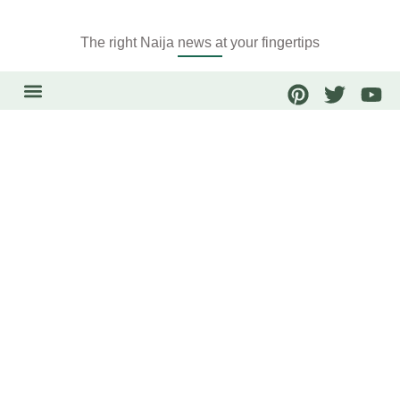
The right Naija news at your fingertips