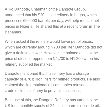
Aliko Dangote, Chairman of the Dangote Group,
announced that his $20 billion refinery in Lagos, which
processes 650,000 barrels per day, will help reduce fuel
prices in Nigeria. He shared this at a recent forum in The
Bahamas.
When asked if the refinery would lower petrol prices,
which are currently around N700 per liter, Dangote did not
give a definite answer. However, he pointed out that the
price of diesel dropped from N1,700 to N1,200 when his
refinery supplied the market.
Dangote mentioned that his refinery has a storage
capacity of 4.78 billion liters for refined products. He also
claimed that international oil companies refused to sell
crude oil to his refinery to prevent its success.
Because of this, the Dangote Refinery has turned to the
US for a monthly supply of 24 million barrels of crude oil.