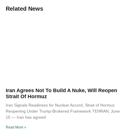
Related News
Iran Agrees Not To Build A Nuke, Will Reopen
Strait Of Hormuz
Iran Signals Readiness for Nuclear Accord, Strait of Hormuz
Reopening Under Trump-Brokered Framework TEHRAN, June
15 — Iran has agreed
Read More »