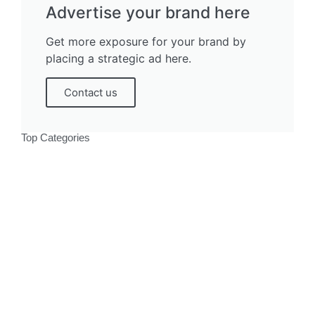
Advertise your brand here
Get more exposure for your brand by
placing a strategic ad here.
Contact us
Top Categories
Politics