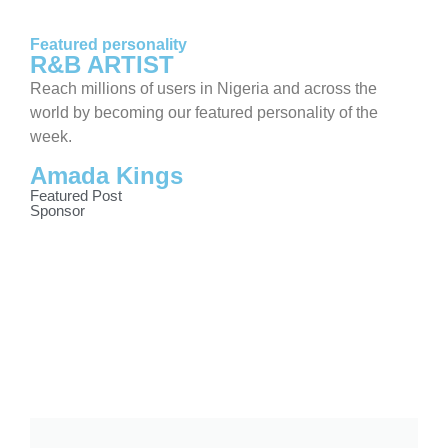
Featured personality
R&B ARTIST
Reach millions of users in Nigeria and across the
world by becoming our featured personality of the
week.
Amada Kings
Featured Post
Sponsor