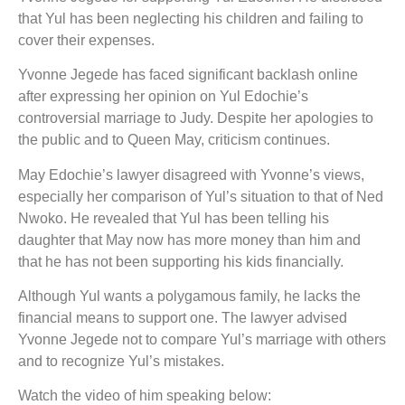
that Yul has been neglecting his children and failing to
cover their expenses.
Yvonne Jegede has faced significant backlash online
after expressing her opinion on Yul Edochie’s
controversial marriage to Judy. Despite her apologies to
the public and to Queen May, criticism continues.
May Edochie’s lawyer disagreed with Yvonne’s views,
especially her comparison of Yul’s situation to that of Ned
Nwoko. He revealed that Yul has been telling his
daughter that May now has more money than him and
that he has not been supporting his kids financially.
Although Yul wants a polygamous family, he lacks the
financial means to support one. The lawyer advised
Yvonne Jegede not to compare Yul’s marriage with others
and to recognize Yul’s mistakes.
Watch the video of him speaking below: