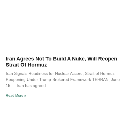
Iran Agrees Not To Build A Nuke, Will Reopen
Strait Of Hormuz
Iran Signals Readiness for Nuclear Accord, Strait of Hormuz
Reopening Under Trump-Brokered Framework TEHRAN, June
15 — Iran has agreed
Read More »