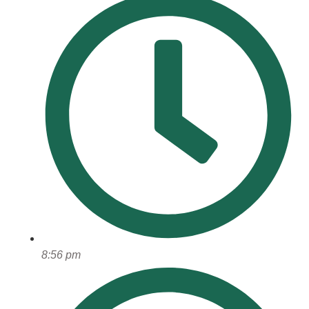
8:56 pm