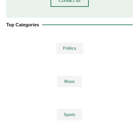
Contact us
Top Categories
Politics
Music
Sports