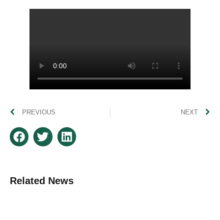
PREVIOUS
NEXT
Related News