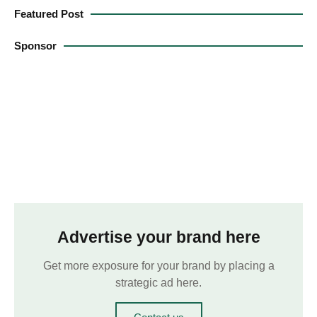
Featured Post
Sponsor
Advertise your brand here
Get more exposure for your brand by placing a
strategic ad here.