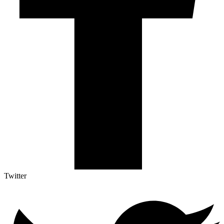
Twitter