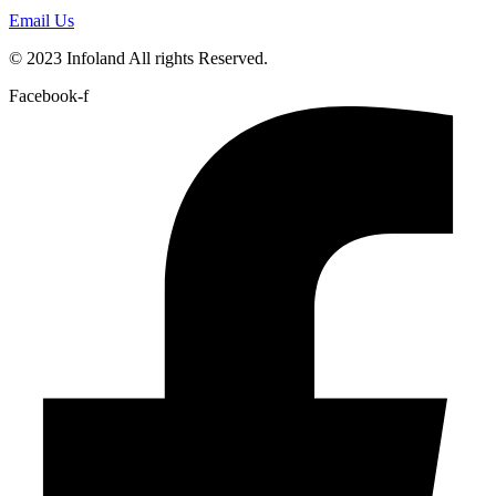
Email Us
© 2023 Infoland All rights Reserved.
Facebook-f