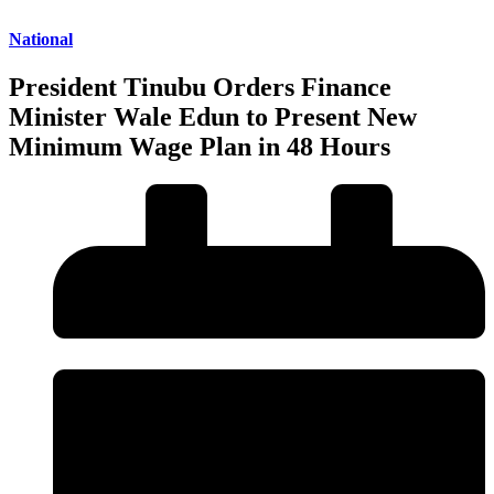
National
President Tinubu Orders Finance
Minister Wale Edun to Present New
Minimum Wage Plan in 48 Hours