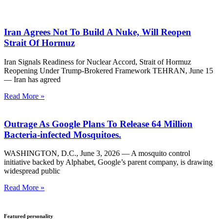
Iran Agrees Not To Build A Nuke, Will Reopen
Strait Of Hormuz
Iran Signals Readiness for Nuclear Accord, Strait of Hormuz
Reopening Under Trump-Brokered Framework TEHRAN, June 15
— Iran has agreed
Read More »
Outrage As Google Plans To Release 64 Million
Bacteria-infected Mosquitoes.
WASHINGTON, D.C., June 3, 2026 — A mosquito control
initiative backed by Alphabet, Google’s parent company, is drawing
widespread public
Read More »
Featured personality