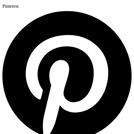
Pinterest