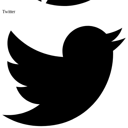
Twitter