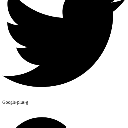
Google-plus-g