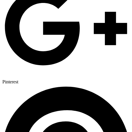
Pinterest