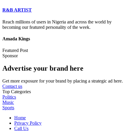
R&B ARTIST
Reach millions of users in Nigeria and across the world by
becoming our featured personality of the week.
Amada Kings
Featured Post
Sponsor
Advertise your brand here
Get more exposure for your brand by placing a strategic ad here.
Contact us
Top Categories
Politics
Music
Sports
Home
Privacy Policy
Call Us