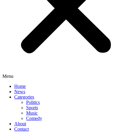
Menu
Home
News
Categories
Politics
Sports
Music
Comedy
About
Contact