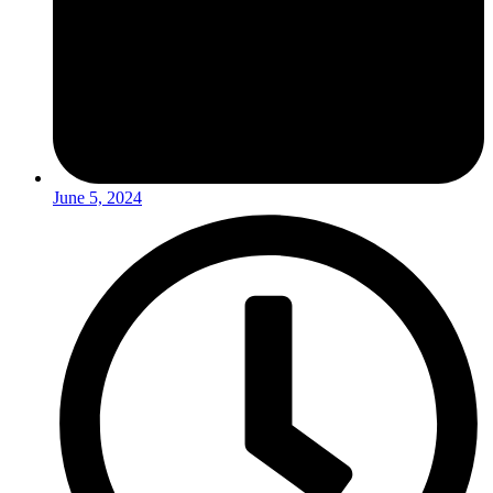
June 5, 2024