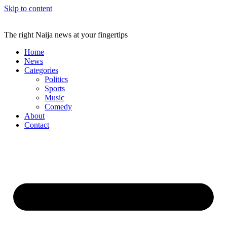
Skip to content
The right Naija news at your fingertips
Home
News
Categories
Politics
Sports
Music
Comedy
About
Contact