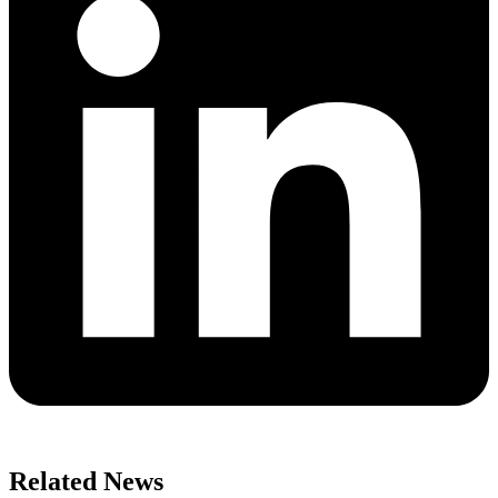
Related News