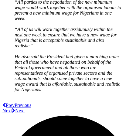
“All parties to the negotiation of the new minimum
wage would work together with the organised labour to
present a new minimum wage for Nigerians in one
week.
“All of us will work together assiduously within the
next one week to ensure that we have a new wage for
Nigeria that is acceptable sustainable and also
realistic.”
He also said the President had given a marching order
that all those who have negotiated on behalf of the
Federal government and all those who are
representatives of organised private sectors and the
sub-nationals, should come together to have a new
wage award that is affordable, sustainable and realistic
for Nigerians.
Prev
Previous
Next
Next