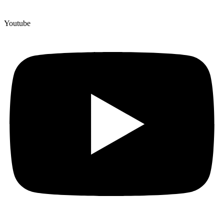
Youtube