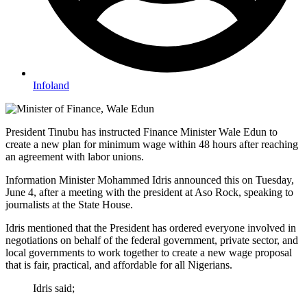
Infoland
President Tinubu has instructed Finance Minister Wale Edun to
create a new plan for minimum wage within 48 hours after reaching
an agreement with labor unions.
Information Minister Mohammed Idris announced this on Tuesday,
June 4, after a meeting with the president at Aso Rock, speaking to
journalists at the State House.
Idris mentioned that the President has ordered everyone involved in
negotiations on behalf of the federal government, private sector, and
local governments to work together to create a new wage proposal
that is fair, practical, and affordable for all Nigerians.
Idris said;