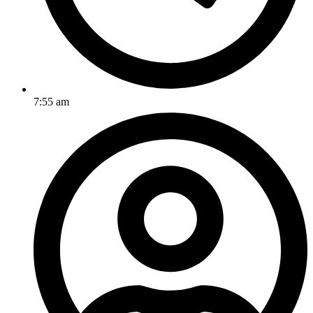
7:55 am