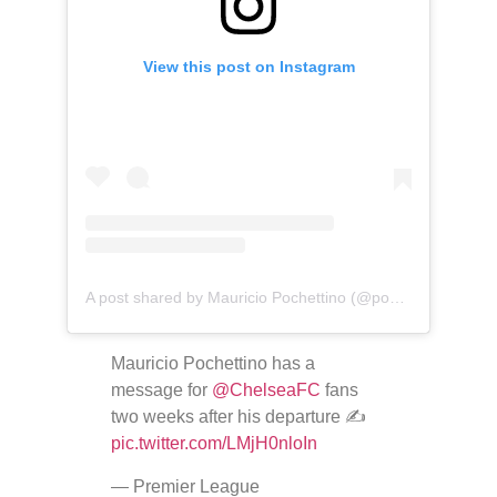
View this post on Instagram
A post shared by Mauricio Pochettino (@pochettino)
Mauricio Pochettino has a
message for
@ChelseaFC
fans
two weeks after his departure ✍️
pic.twitter.com/LMjH0nloIn
— Premier League