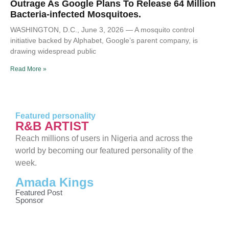
Outrage As Google Plans To Release 64 Million
Bacteria-infected Mosquitoes.
WASHINGTON, D.C., June 3, 2026 — A mosquito control
initiative backed by Alphabet, Google’s parent company, is
drawing widespread public
Read More »
Featured personality
R&B ARTIST
Reach millions of users in Nigeria and across the
world by becoming our featured personality of the
week.
Amada Kings
Featured Post
Sponsor