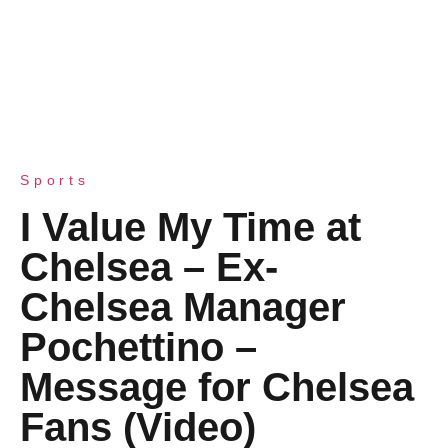
Sports
I Value My Time at
Chelsea – Ex-
Chelsea Manager
Pochettino –
Message for Chelsea
Fans (Video)