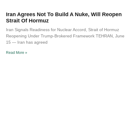
Iran Agrees Not To Build A Nuke, Will Reopen
Strait Of Hormuz
Iran Signals Readiness for Nuclear Accord, Strait of Hormuz
Reopening Under Trump-Brokered Framework TEHRAN, June
15 — Iran has agreed
Read More »