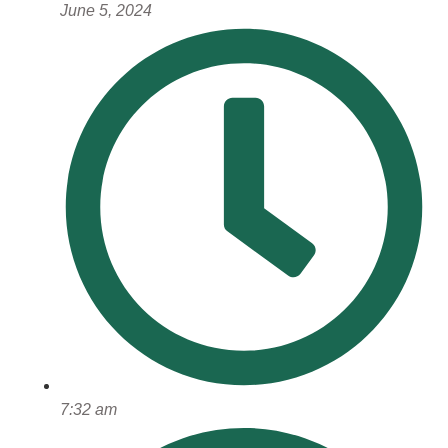
June 5, 2024
7:32 am