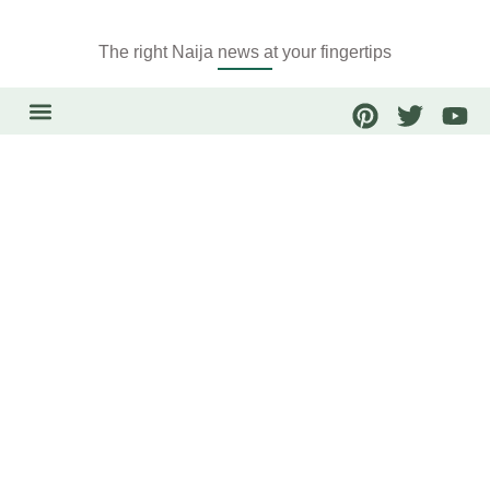
The right Naija news at your fingertips