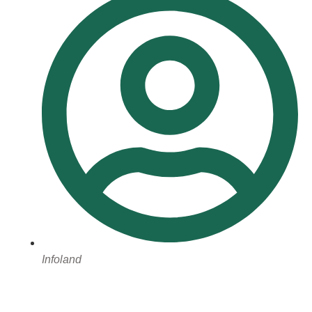
Infoland