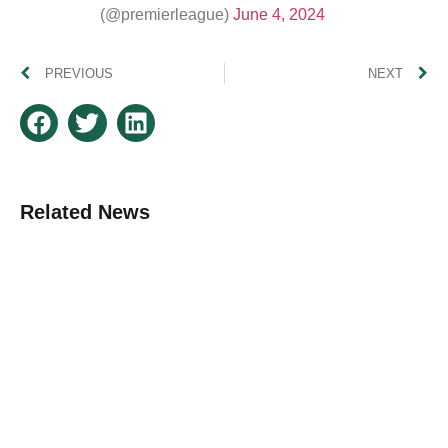
(@premierleague)
June 4, 2024
PREVIOUS
NEXT
Related News