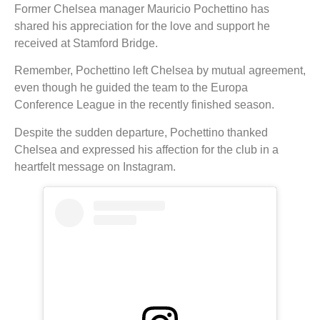
Former Chelsea manager Mauricio Pochettino has
shared his appreciation for the love and support he
received at Stamford Bridge.
Remember, Pochettino left Chelsea by mutual agreement,
even though he guided the team to the Europa
Conference League in the recently finished season.
Despite the sudden departure, Pochettino thanked
Chelsea and expressed his affection for the club in a
heartfelt message on Instagram.