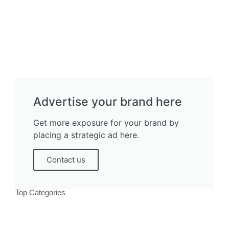
Advertise your brand here
Get more exposure for your brand by
placing a strategic ad here.
Contact us
Top Categories