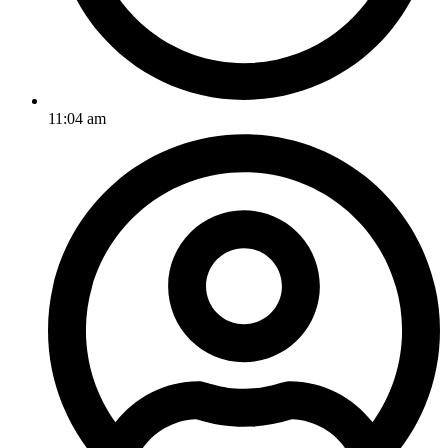
11:04 am