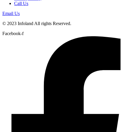
Call Us
Email Us
© 2023 Infoland All rights Reserved.
Facebook-f