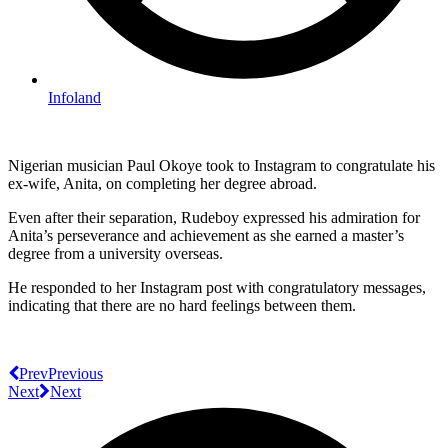
Infoland
Nigerian musician Paul Okoye took to Instagram to congratulate his
ex-wife, Anita, on completing her degree abroad.
Even after their separation, Rudeboy expressed his admiration for
Anita’s perseverance and achievement as she earned a master’s
degree from a university overseas.
He responded to her Instagram post with congratulatory messages,
indicating that there are no hard feelings between them.
Prev
Previous
Next
Next