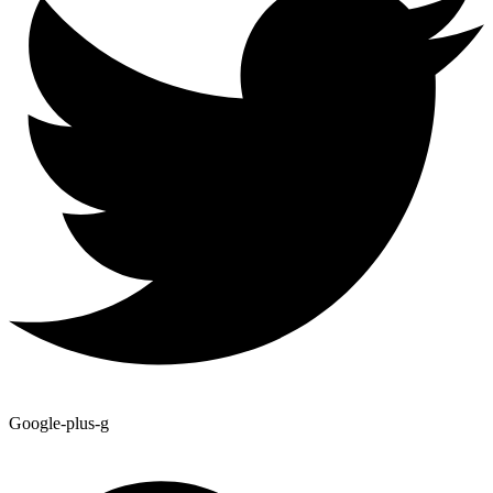
Google-plus-g