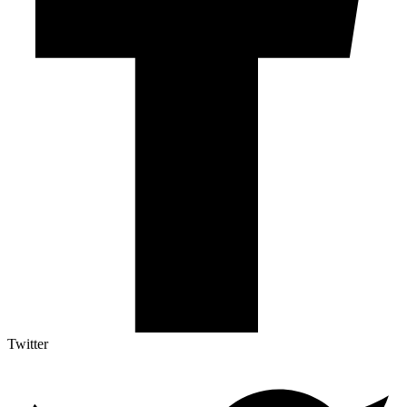
Twitter