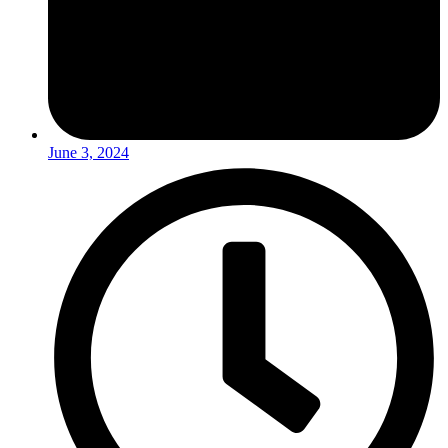
June 3, 2024