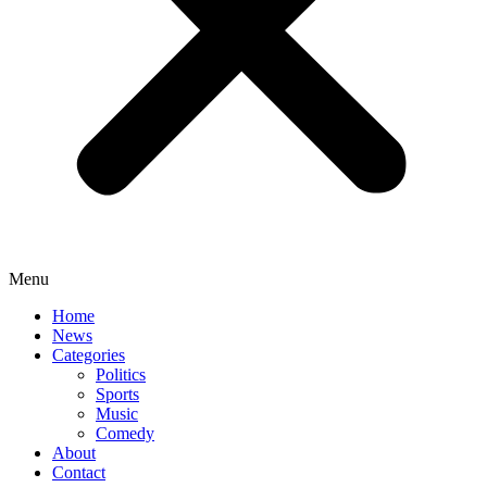
Menu
Home
News
Categories
Politics
Sports
Music
Comedy
About
Contact