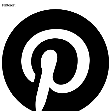
Pinterest