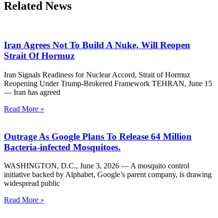
Related News
Iran Agrees Not To Build A Nuke, Will Reopen
Strait Of Hormuz
Iran Signals Readiness for Nuclear Accord, Strait of Hormuz
Reopening Under Trump-Brokered Framework TEHRAN, June 15
— Iran has agreed
Read More »
Outrage As Google Plans To Release 64 Million
Bacteria-infected Mosquitoes.
WASHINGTON, D.C., June 3, 2026 — A mosquito control
initiative backed by Alphabet, Google’s parent company, is drawing
widespread public
Read More »