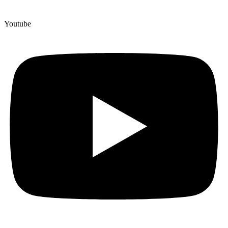
Youtube