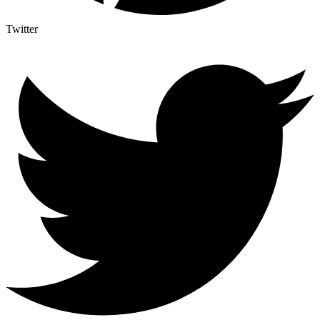
Twitter