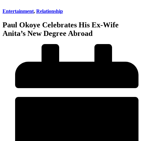
Entertainment
,
Relationship
Paul Okoye Celebrates His Ex-Wife
Anita’s New Degree Abroad