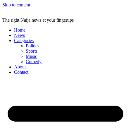
Skip to content
The right Naija news at your fingertips
Home
News
Categories
Politics
Sports
Music
Comedy
About
Contact