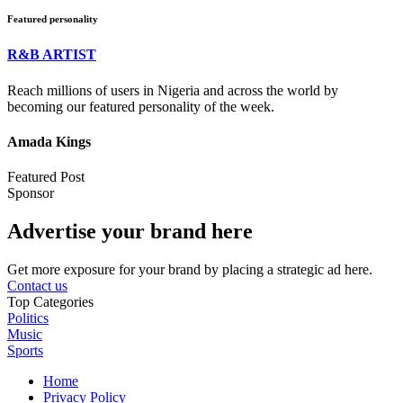
Featured personality
R&B ARTIST
Reach millions of users in Nigeria and across the world by
becoming our featured personality of the week.
Amada Kings
Featured Post
Sponsor
Advertise your brand here
Get more exposure for your brand by placing a strategic ad here.
Contact us
Top Categories
Politics
Music
Sports
Home
Privacy Policy