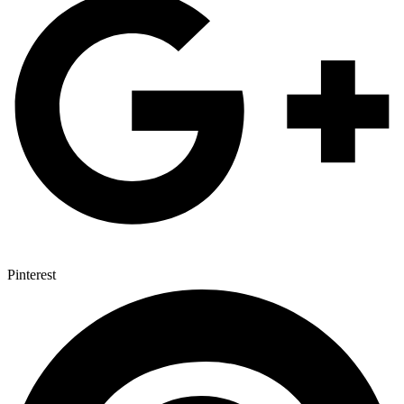
Pinterest