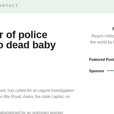
ONTACT
of police
Reach millio
to dead baby
the world by
Featured Post
Sponsor
 has called for an urgent investigation
 Ifite Road, Awka, the state capital, on
 was abandoned by an unknown woman