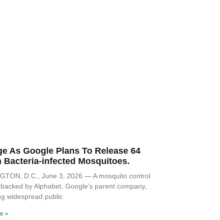
ge As Google Plans To Release 64
n Bacteria-infected Mosquitoes.
TON, D.C., June 3, 2026 — A mosquito control
ve backed by Alphabet, Google’s parent company,
ng widespread public
e »