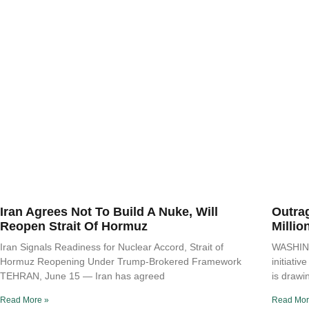
Iran Agrees Not To Build A Nuke, Will
Outra
Reopen Strait Of Hormuz
Millio
Iran Signals Readiness for Nuclear Accord, Strait of
WASHING
Hormuz Reopening Under Trump-Brokered Framework
initiati
TEHRAN, June 15 — Iran has agreed
is drawi
Read More »
Read Mor