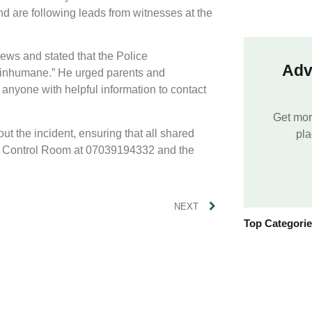
nd are following leads from witnesses at the
ws and stated that the Police
Adv
d inhumane.” He urged parents and
 anyone with helpful information to contact
Get mor
t the incident, ensuring that all shared
pla
nd Control Room at 07039194332 and the
NEXT
Top Categori