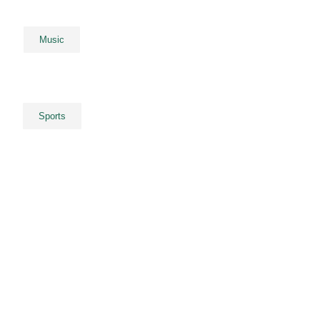
Music
Sports