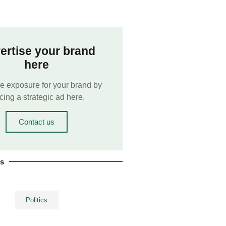
ertise your brand
here
e exposure for your brand by
cing a strategic ad here.
Contact us
es
Politics