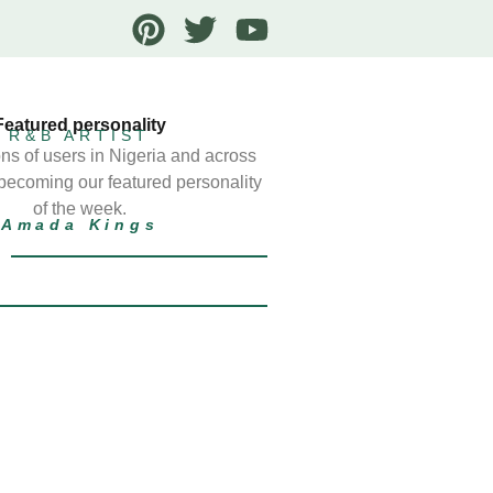
Featured personality
R&B ARTIST
ns of users in Nigeria and across
 becoming our featured personality
of the week.
Amada Kings