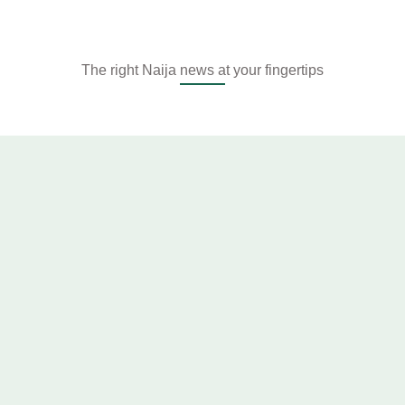
The right Naija news at your fingertips