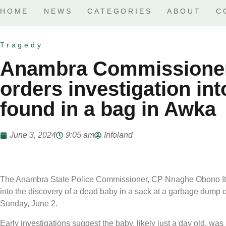
HOME
NEWS
CATEGORIES
ABOUT
C
Tragedy
Anambra Commissioner 
orders investigation in
found in a bag in Awka
June 3, 2024
9:05 am
Infoland
The Anambra State Police Commissioner, CP Nnaghe Obono Itam,
into the discovery of a dead baby in a sack at a garbage dump on
Sunday, June 2.
Early investigations suggest the baby, likely just a day old,