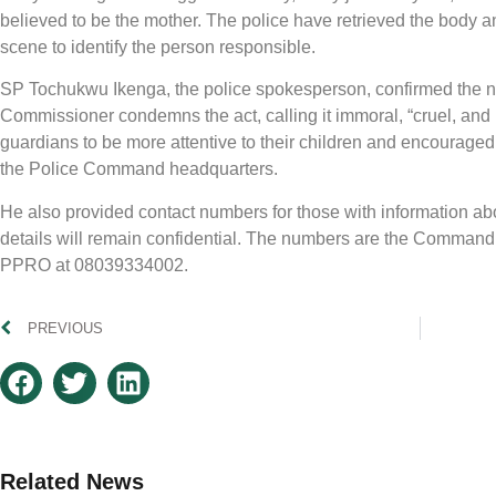
believed to be the mother. The police have retrieved the body a
scene to identify the person responsible.
SP Tochukwu Ikenga, the police spokesperson, confirmed the ne
Commissioner condemns the act, calling it immoral, “cruel, an
guardians to be more attentive to their children and encouraged
the Police Command headquarters.
He also provided contact numbers for those with information abou
details will remain confidential. The numbers are the Comma
PPRO at 08039334002.
PREVIOUS
Related News