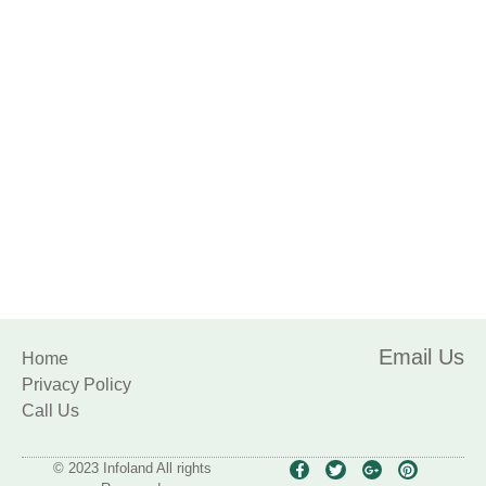
Sports
Email Us
Home
Privacy Policy
Call Us
© 2023 Infoland All rights