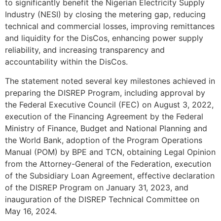
to significantly benefit the Nigerian Electricity Supply
Industry (NESI) by closing the metering gap, reducing
technical and commercial losses, improving remittances
and liquidity for the DisCos, enhancing power supply
reliability, and increasing transparency and
accountability within the DisCos.
The statement noted several key milestones achieved in
preparing the DISREP Program, including approval by
the Federal Executive Council (FEC) on August 3, 2022,
execution of the Financing Agreement by the Federal
Ministry of Finance, Budget and National Planning and
the World Bank, adoption of the Program Operations
Manual (POM) by BPE and TCN, obtaining Legal Opinion
from the Attorney-General of the Federation, execution
of the Subsidiary Loan Agreement, effective declaration
of the DISREP Program on January 31, 2023, and
inauguration of the DISREP Technical Committee on
May 16, 2024.