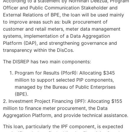
According to a statement by Norninari Deezua, Program
Officer and Public Communication Stakeholder and
External Relations of BPE, the loan will be used mainly
to improve areas such as: bulk procurement of
customer and retail meters, meter data management
systems, implementation of a Data Aggregation
Platform (DAP), and strengthening governance and
transparency within the DisCos.
The DISREP has two main components:
Program for Results (PforR): Allocating $345
million to support selected PIP components,
managed by the Bureau of Public Enterprises
(BPE).
2. Investment Project Financing (IPF): Allocating $155
million to finance meter procurement, the Data
Aggregation Platform, and provide technical assistance.
This loan, particularly the IPF component, is expected