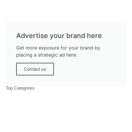
Advertise your brand here
Get more exposure for your brand by
placing a strategic ad here.
Contact us
Top Categories
Politics