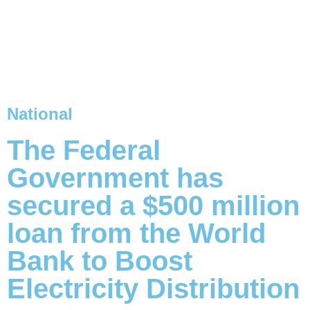
National
The Federal
Government has
secured a $500 million
loan from the World
Bank to Boost
Electricity Distribution