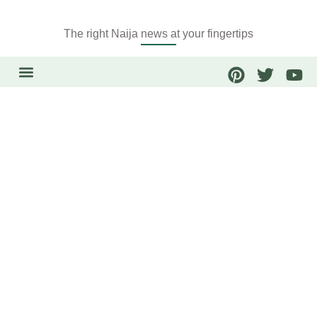
The right Naija news at your fingertips