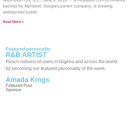
backed by Alphabet, Google’s parent company, is drawing
widespread public
Read More »
Featured personality
R&B ARTIST
Reach millions of users in Nigeria and across the world
by becoming our featured personality of the week.
Amada Kings
Featured Post
Sponsor