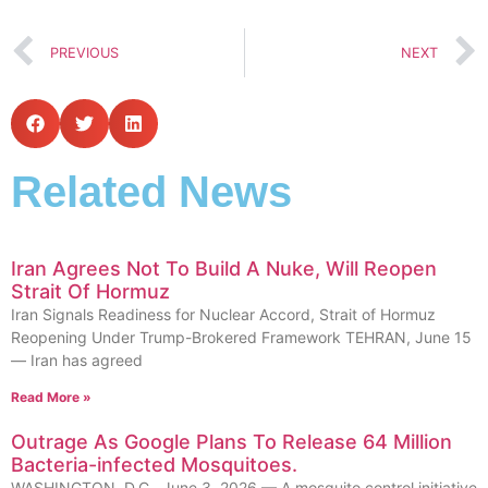
PREVIOUS
NEXT
Related News
Iran Agrees Not To Build A Nuke, Will Reopen
Strait Of Hormuz
Iran Signals Readiness for Nuclear Accord, Strait of Hormuz
Reopening Under Trump-Brokered Framework TEHRAN, June 15
— Iran has agreed
Read More »
Outrage As Google Plans To Release 64 Million
Bacteria-infected Mosquitoes.
WASHINGTON, D.C., June 3, 2026 — A mosquito control initiative