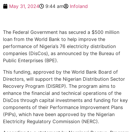
May 31, 2024
9:44 am
Infoland
The Federal Government has secured a $500 million
loan from the World Bank to help improve the
performance of Nigeria’s 76 electricity distribution
companies (DisCos), as announced by the Bureau of
Public Enterprises (BPE).
This funding, approved by the World Bank Board of
Directors, will support the Nigerian Distribution Sector
Recovery Program (DISREP). The program aims to
enhance the financial and technical operations of the
DisCos through capital investments and funding for key
components of their Performance Improvement Plans
(PIPs), which have been approved by the Nigerian
Electricity Regulatory Commission (NERC).