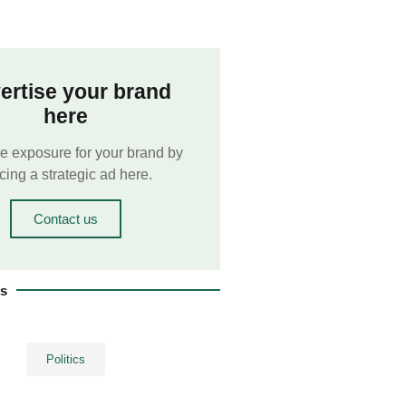
ertise your brand
here
e exposure for your brand by
cing a strategic ad here.
Contact us
es
Politics