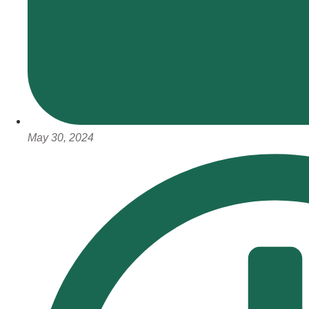
May 30, 2024