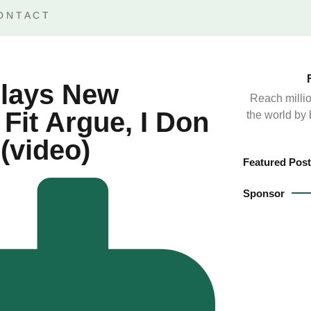
ONTACT
Plays New
Reach millio
 Fit Argue, I Don
the world by
(video)
Featured Post
Sponsor