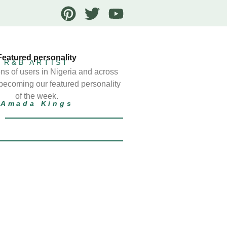
Featured personality
R&B ARTIST
ns of users in Nigeria and across
 becoming our featured personality
of the week.
Amada Kings