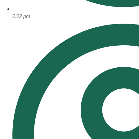
2:22 pm