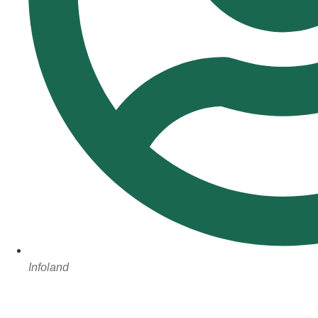
Infoland