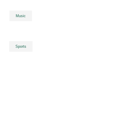
Music
Sports