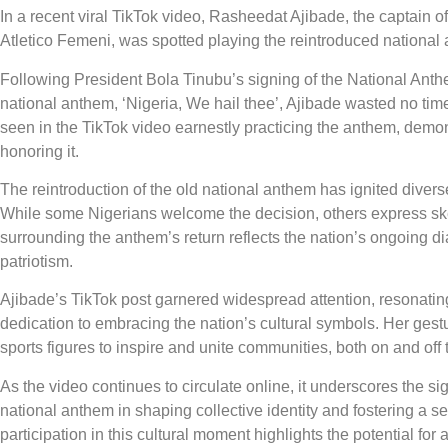
In a recent viral TikTok video, Rasheedat Ajibade, the captain o
Atletico Femeni, was spotted playing the reintroduced national 
Following President Bola Tinubu’s signing of the National Anthe
national anthem, ‘Nigeria, We hail thee’, Ajibade wasted no ti
seen in the TikTok video earnestly practicing the anthem, demo
honoring it.
The reintroduction of the old national anthem has ignited divers
While some Nigerians welcome the decision, others express ske
surrounding the anthem’s return reflects the nation’s ongoing dia
patriotism.
Ajibade’s TikTok post garnered widespread attention, resonati
dedication to embracing the nation’s cultural symbols. Her gest
sports figures to inspire and unite communities, both on and off t
As the video continues to circulate online, it underscores the sig
national anthem in shaping collective identity and fostering a 
participation in this cultural moment highlights the potential for