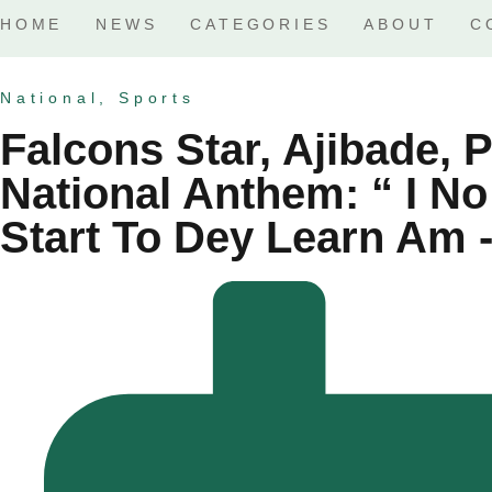
HOME
NEWS
CATEGORIES
ABOUT
C
National
,
Sports
Falcons Star, Ajibade, 
National Anthem: “ I No
Start To Dey Learn Am -