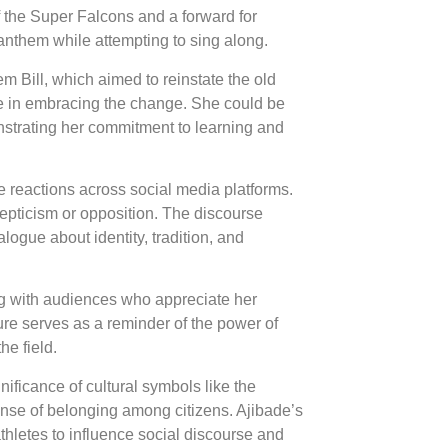
f the Super Falcons and a forward for
anthem while attempting to sing along.
m Bill, which aimed to reinstate the old
me in embracing the change. She could be
nstrating her commitment to learning and
e reactions across social media platforms.
pticism or opposition. The discourse
logue about identity, tradition, and
ng with audiences who appreciate her
ure serves as a reminder of the power of
he field.
nificance of cultural symbols like the
sense of belonging among citizens. Ajibade’s
 athletes to influence social discourse and