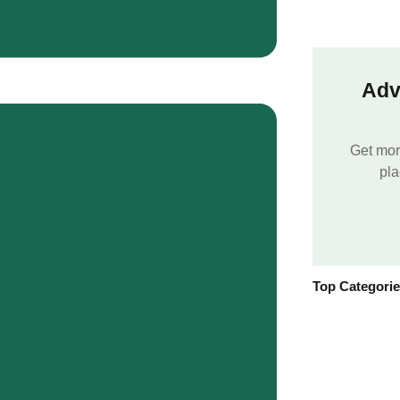
Adv
Get mor
pla
Top Categori