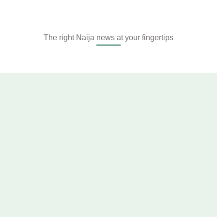
The right Naija news at your fingertips