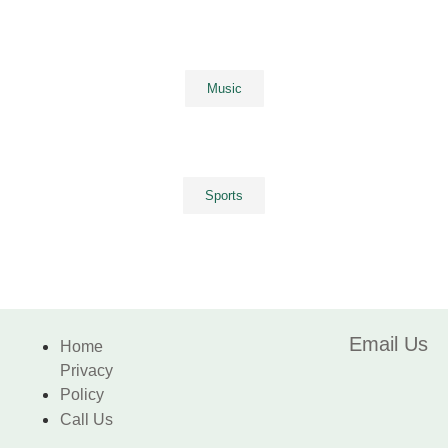
Music
Sports
Email Us
Home
Privacy
Policy
Call Us