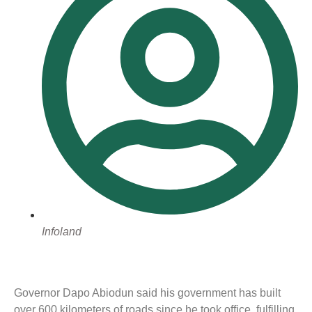
Infoland
Governor Dapo Abiodun said his government has built
over 600 kilometers of roads since he took office, fulfilling