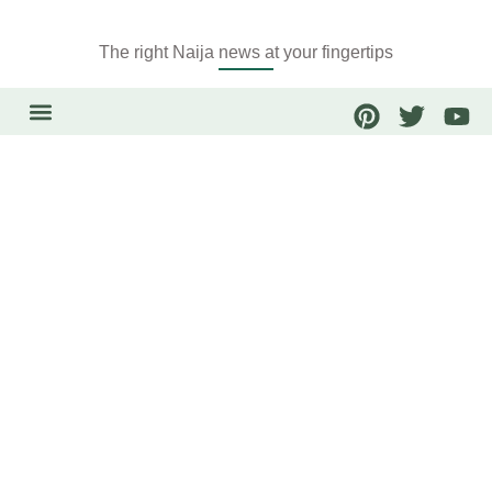
The right Naija news at your fingertips