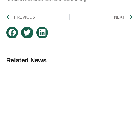
PREVIOUS
NEXT
Related News