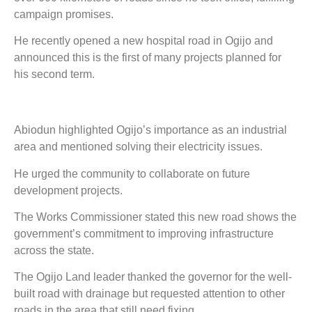
campaign promises.
He recently opened a new hospital road in Ogijo and
announced this is the first of many projects planned for
his second term.
Abiodun highlighted Ogijo’s importance as an industrial
area and mentioned solving their electricity issues.
He urged the community to collaborate on future
development projects.
The Works Commissioner stated this new road shows the
government’s commitment to improving infrastructure
across the state.
The Ogijo Land leader thanked the governor for the well-
built road with drainage but requested attention to other
roads in the area that still need fixing.