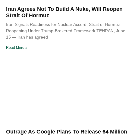
Iran Agrees Not To Build A Nuke, Will Reopen
Strait Of Hormuz
Iran Signals Readiness for Nuclear Accord, Strait of Hormuz
Reopening Under Trump-Brokered Framework TEHRAN, June
15 — Iran has agreed
Read More »
Outrage As Google Plans To Release 64 Million