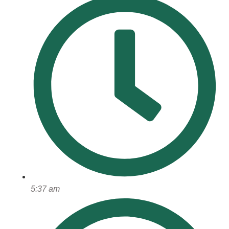
5:37 am