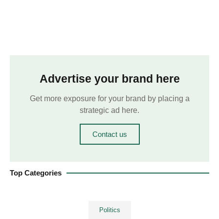
Advertise your brand here
Get more exposure for your brand by placing a
strategic ad here.
Contact us
Top Categories
Politics