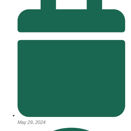
May 29, 2024