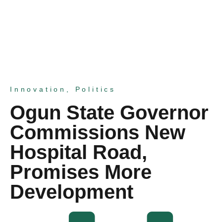
Innovation
,
Politics
Ogun State Governor
Commissions New
Hospital Road,
Promises More
Development