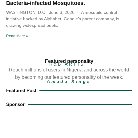
Bacteria-infected Mosquitoes.
WASHINGTON, D.C., June 3, 2026 — A mosquito control
initiative backed by Alphabet, Google’s parent company, is
drawing widespread public
Read More »
Featured personality
R&B ARTIST
Reach millions of users in Nigeria and across the world
by becoming our featured personality of the week.
Amada Kings
Featured Post
Sponsor